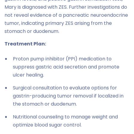
Mary is diagnosed with ZES. Further investigations do
not reveal evidence of a pancreatic neuroendocrine
tumor, indicating primary ZES arising from the
stomach or duodenum.
Treatment Plan:
Proton pump inhibitor (PPI) medication to
suppress gastric acid secretion and promote
ulcer healing.
Surgical consultation to evaluate options for
gastrin-producing tumor removal if localized in
the stomach or duodenum.
Nutritional counseling to manage weight and
optimize blood sugar control.