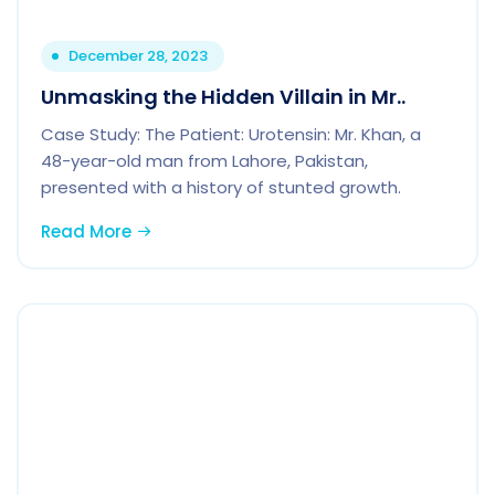
December 28, 2023
Unmasking the Hidden Villain in Mr..
Case Study: The Patient: Urotensin: Mr. Khan, a
48-year-old man from Lahore, Pakistan,
presented with a history of stunted growth.
Read More