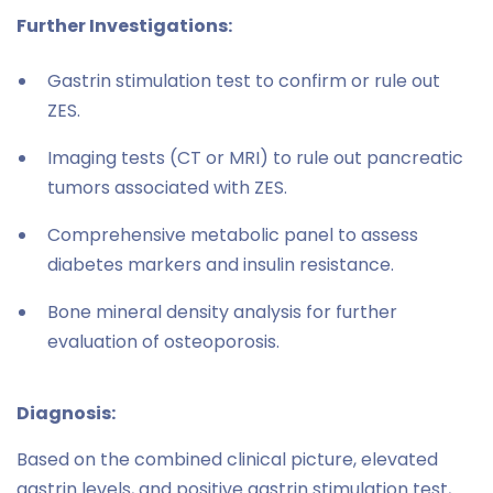
Further Investigations:
Gastrin stimulation test to confirm or rule out
ZES.
Imaging tests (CT or MRI) to rule out pancreatic
tumors associated with ZES.
Comprehensive metabolic panel to assess
diabetes markers and insulin resistance.
Bone mineral density analysis for further
evaluation of osteoporosis.
Diagnosis:
Based on the combined clinical picture, elevated
gastrin levels, and positive gastrin stimulation test,