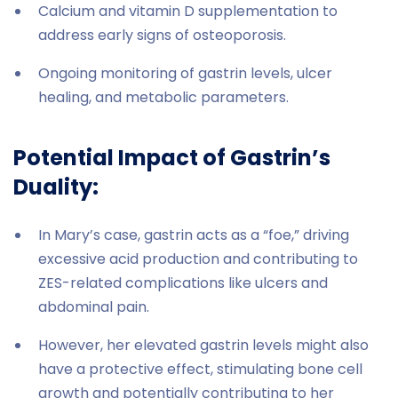
Calcium and vitamin D supplementation to
address early signs of osteoporosis.
Ongoing monitoring of gastrin levels, ulcer
healing, and metabolic parameters.
Potential Impact of Gastrin’s
Duality:
In Mary’s case, gastrin acts as a “foe,” driving
excessive acid production and contributing to
ZES-related complications like ulcers and
abdominal pain.
However, her elevated gastrin levels might also
have a protective effect, stimulating bone cell
growth and potentially contributing to her