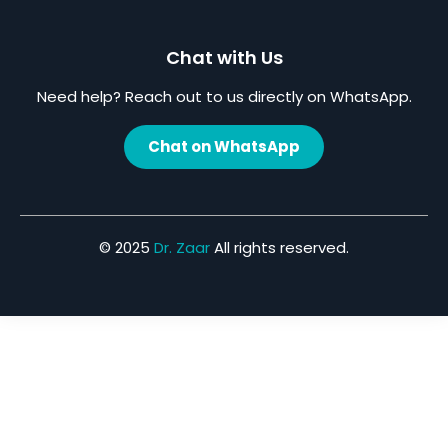
Chat with Us
Need help? Reach out to us directly on WhatsApp.
Chat on WhatsApp
© 2025
Dr. Zaar
All rights reserved.