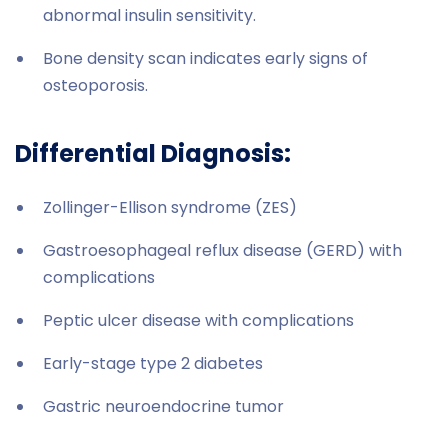
abnormal insulin sensitivity.
Bone density scan indicates early signs of
osteoporosis.
Differential Diagnosis:
Zollinger-Ellison syndrome (ZES)
Gastroesophageal reflux disease (GERD) with
complications
Peptic ulcer disease with complications
Early-stage type 2 diabetes
Gastric neuroendocrine tumor