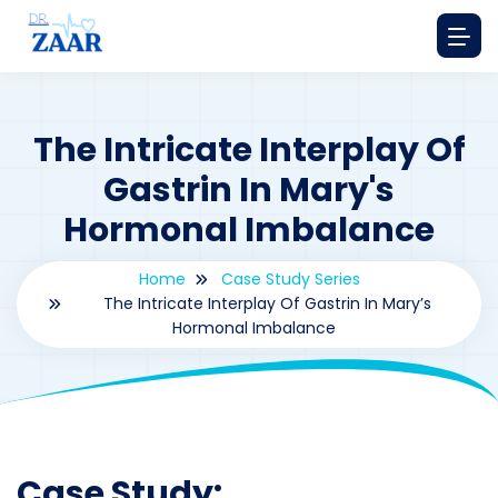
The Intricate Interplay Of
Gastrin In Mary's
Hormonal Imbalance
Home
Case Study Series
The Intricate Interplay Of Gastrin In Mary’s
Hormonal Imbalance
By
drzaarofficial1@gmail.com
181
Case Study Series
,
Gastrin
Case Study: