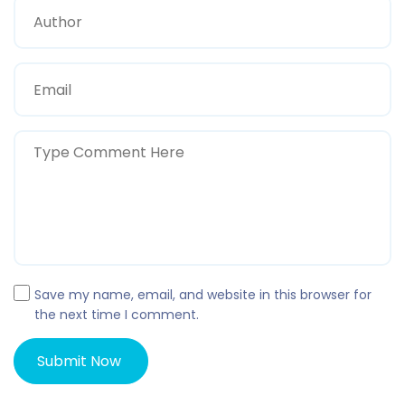
Save my name, email, and website in this browser for
the next time I comment.