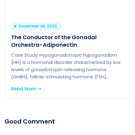
December 26, 2023
The Conductor of the Gonadal
Orchestra-Adiponectin
Case Study: Hypogonadotropic hypogonadism
(HH) is a hormonal disorder characterized by low
levels of gonadotropin-releasing hormone
(GnRH), follicle-stimulating hormone (FSH),.
Read More
Good Comment