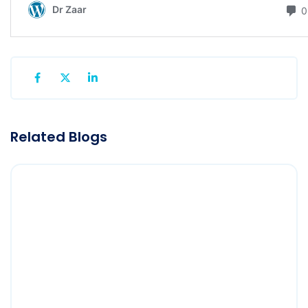
Related Blogs