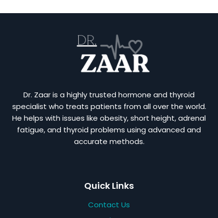
Dr. Zaar is a highly trusted hormone and thyroid
specialist who treats patients from all over the world.
He helps with issues like obesity, short height, adrenal
fatigue, and thyroid problems using advanced and
accurate methods.
Quick Links
Contact Us