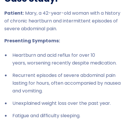
Patient:
Mary, a 42-year-old woman with a history
of chronic heartburn and intermittent episodes of
severe abdominal pain.
Presenting Symptoms:
Heartburn and acid reflux for over 10
years, worsening recently despite medication.
Recurrent episodes of severe abdominal pain
lasting for hours, often accompanied by nausea
and vomiting.
Unexplained weight loss over the past year.
Fatigue and difficulty sleeping.