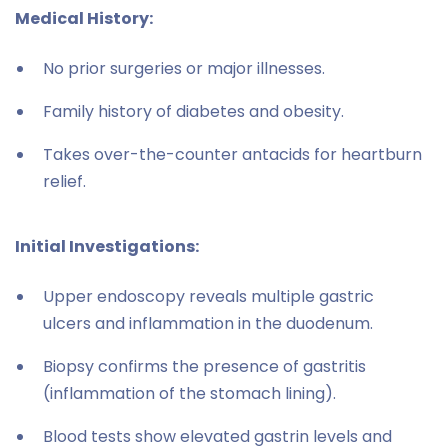
Medical History:
No prior surgeries or major illnesses.
Family history of diabetes and obesity.
Takes over-the-counter antacids for heartburn
relief.
Initial Investigations:
Upper endoscopy reveals multiple gastric
ulcers and inflammation in the duodenum.
Biopsy confirms the presence of gastritis
(inflammation of the stomach lining).
Blood tests show elevated gastrin levels and