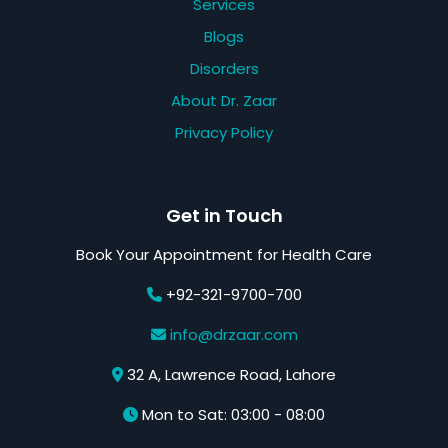
Services
Blogs
Disorders
About Dr. Zaar
Privacy Policy
Get in Touch
Book Your Appointment for Health Care
+92-321-9700-700
info@drzaar.com
32 A, Lawrence Road, Lahore
Mon to Sat: 03:00 - 08:00