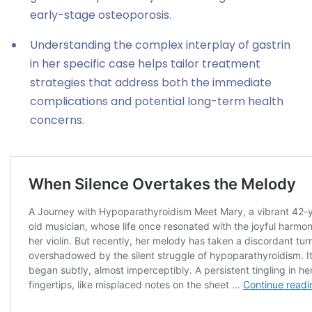
early-stage osteoporosis.
Understanding the complex interplay of gastrin
in her specific case helps tailor treatment
strategies that address both the immediate
complications and potential long-term health
concerns.