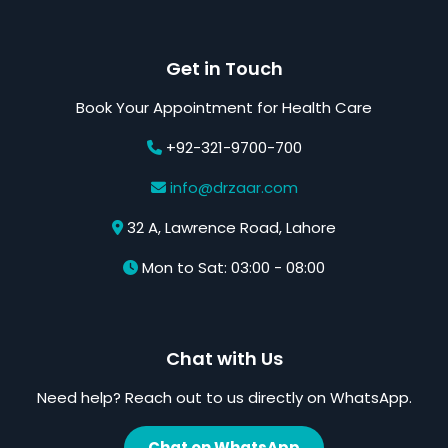
Get in Touch
Book Your Appointment for Health Care
+92-321-9700-700
info@drzaar.com
32 A, Lawrence Road, Lahore
Mon to Sat: 03:00 - 08:00
Chat with Us
Need help? Reach out to us directly on WhatsApp.
Chat on WhatsApp