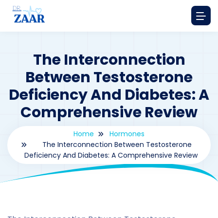
The Interconnection
Between Testosterone
Deficiency And Diabetes: A
Comprehensive Review
Home
Hormones
The Interconnection Between Testosterone
Deficiency And Diabetes: A Comprehensive Review
By
drzaarofficial1@gmail.com
194
hormones