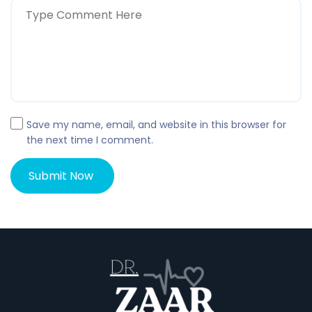
Save my name, email, and website in this browser for
the next time I comment.