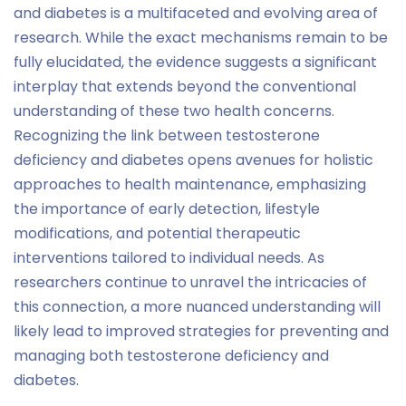
and diabetes is a multifaceted and evolving area of
research. While the exact mechanisms remain to be
fully elucidated, the evidence suggests a significant
interplay that extends beyond the conventional
understanding of these two health concerns.
Recognizing the link between testosterone
deficiency and diabetes opens avenues for holistic
approaches to health maintenance, emphasizing
the importance of early detection, lifestyle
modifications, and potential therapeutic
interventions tailored to individual needs. As
researchers continue to unravel the intricacies of
this connection, a more nuanced understanding will
likely lead to improved strategies for preventing and
managing both testosterone deficiency and
diabetes.