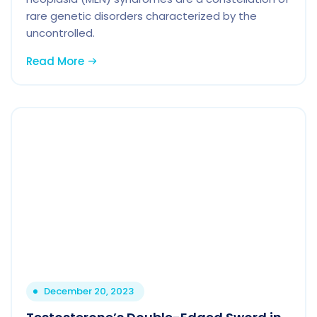
rare genetic disorders characterized by the
uncontrolled.
Read More
December 20, 2023