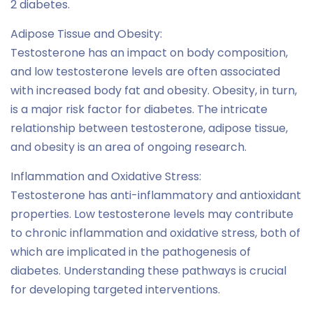
2 diabetes.
Adipose Tissue and Obesity:
Testosterone has an impact on body composition,
and low testosterone levels are often associated
with increased body fat and obesity. Obesity, in turn,
is a major risk factor for diabetes. The intricate
relationship between testosterone, adipose tissue,
and obesity is an area of ongoing research.
Inflammation and Oxidative Stress:
Testosterone has anti-inflammatory and antioxidant
properties. Low testosterone levels may contribute
to chronic inflammation and oxidative stress, both of
which are implicated in the pathogenesis of
diabetes. Understanding these pathways is crucial
for developing targeted interventions.