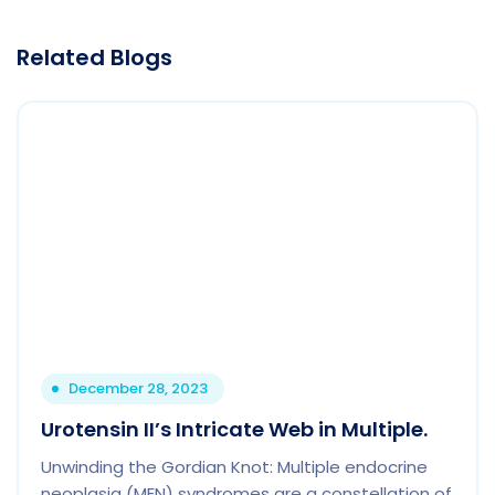
Related Blogs
December 28, 2023
Urotensin II’s Intricate Web in Multiple.
Unwinding the Gordian Knot: Multiple endocrine
neoplasia (MEN) syndromes are a constellation of