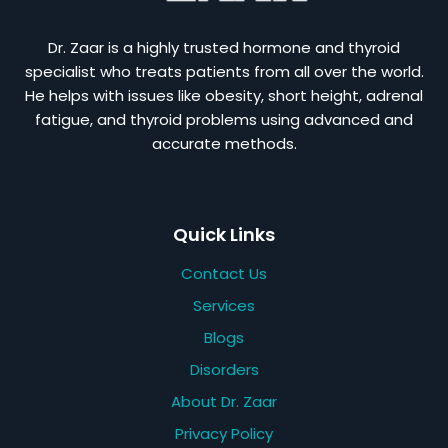
Dr. Zaar is a highly trusted hormone and thyroid
specialist who treats patients from all over the world.
He helps with issues like obesity, short height, adrenal
fatigue, and thyroid problems using advanced and
accurate methods.
Quick Links
Contact Us
Services
Blogs
Disorders
About Dr. Zaar
Privacy Policy