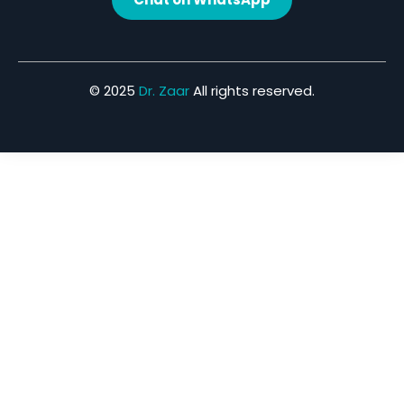
© 2025
Dr. Zaar
All rights reserved.