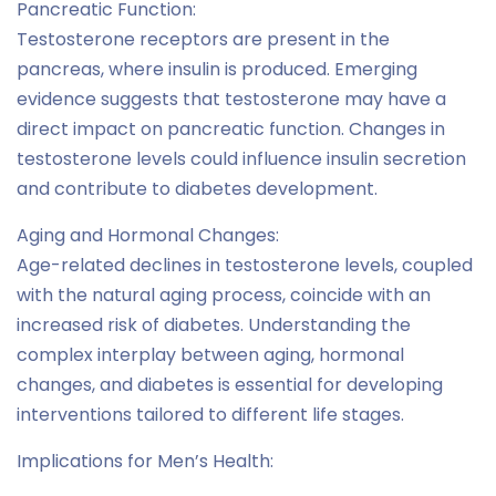
Pancreatic Function:
Testosterone receptors are present in the
pancreas, where insulin is produced. Emerging
evidence suggests that testosterone may have a
direct impact on pancreatic function. Changes in
testosterone levels could influence insulin secretion
and contribute to diabetes development.
Aging and Hormonal Changes:
Age-related declines in testosterone levels, coupled
with the natural aging process, coincide with an
increased risk of diabetes. Understanding the
complex interplay between aging, hormonal
changes, and diabetes is essential for developing
interventions tailored to different life stages.
Implications for Men’s Health: