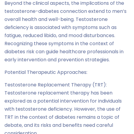
Beyond the clinical aspects, the implications of the
testosterone-diabetes connection extend to men’s
overall health and well-being. Testosterone
deficiency is associated with symptoms such as
fatigue, reduced libido, and mood disturbances.
Recognizing these symptoms in the context of
diabetes risk can guide healthcare professionals in
early intervention and prevention strategies.
Potential Therapeutic Approaches:
Testosterone Replacement Therapy (TRT):
Testosterone replacement therapy has been
explored as a potential intervention for individuals
with testosterone deficiency. However, the use of
TRT in the context of diabetes remains a topic of
debate, and its risks and benefits need careful
consideration.