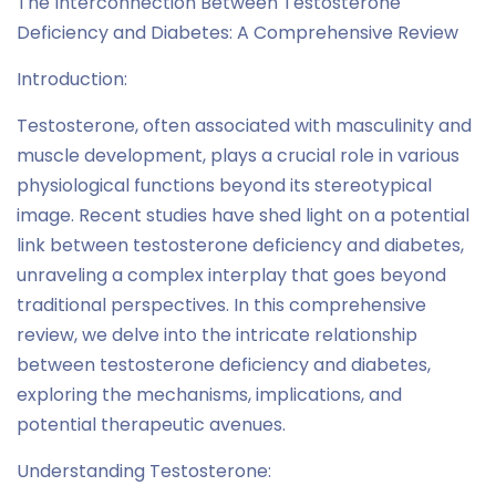
The Interconnection Between Testosterone
Deficiency and Diabetes: A Comprehensive Review
Introduction:
Testosterone, often associated with masculinity and
muscle development, plays a crucial role in various
physiological functions beyond its stereotypical
image. Recent studies have shed light on a potential
link between testosterone deficiency and diabetes,
unraveling a complex interplay that goes beyond
traditional perspectives. In this comprehensive
review, we delve into the intricate relationship
between testosterone deficiency and diabetes,
exploring the mechanisms, implications, and
potential therapeutic avenues.
Understanding Testosterone: