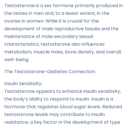
Testosterone is a sex hormone primarily produced in
the testes in men and, to a lesser extent, in the
ovaries in women. While it is crucial for the
development of male reproductive tissues and the
maintenance of male secondary sexual
characteristics, testosterone also influences
metabolism, muscle mass, bone density, and overall
well-being.
The Testosterone-Diabetes Connection:
Insulin Sensitivity:
Testosterone appears to enhance insulin sensitivity,
the body’s ability to respond to insulin. Insulin is a
hormone that regulates blood sugar levels. Reduced
testosterone levels may contribute to insulin
resistance, a key factor in the development of type