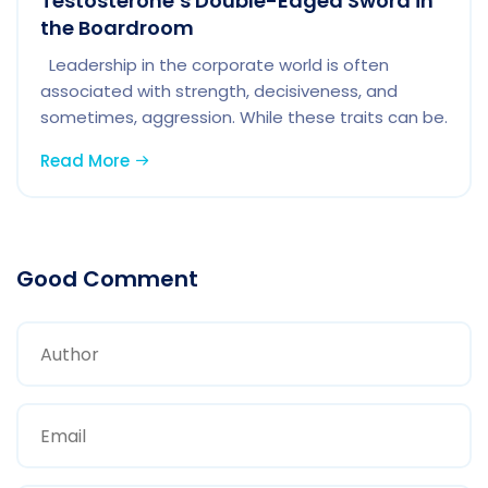
Testosterone’s Double-Edged Sword in
the Boardroom
Leadership in the corporate world is often
associated with strength, decisiveness, and
sometimes, aggression. While these traits can be.
Read More
Good Comment