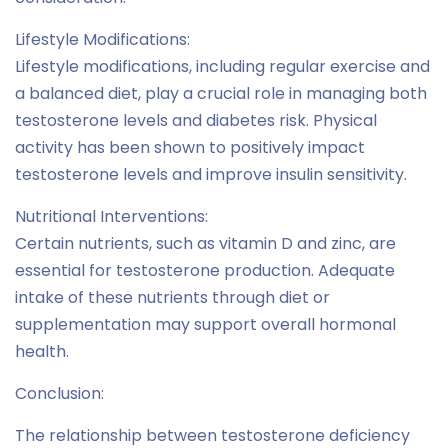
Lifestyle Modifications:
Lifestyle modifications, including regular exercise and
a balanced diet, play a crucial role in managing both
testosterone levels and diabetes risk. Physical
activity has been shown to positively impact
testosterone levels and improve insulin sensitivity.
Nutritional Interventions:
Certain nutrients, such as vitamin D and zinc, are
essential for testosterone production. Adequate
intake of these nutrients through diet or
supplementation may support overall hormonal
health.
Conclusion:
The relationship between testosterone deficiency