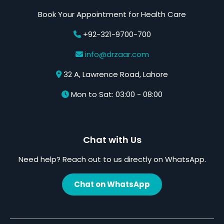
Book Your Appointment for Health Care
+92-321-9700-700
info@drzaar.com
32 A, Lawrence Road, Lahore
Mon to Sat: 03:00 - 08:00
Chat with Us
Need help? Reach out to us directly on WhatsApp.
Chat on WhatsApp