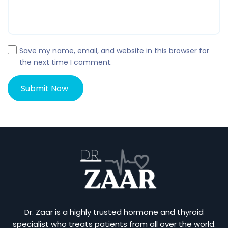
Save my name, email, and website in this browser for
the next time I comment.
Dr. Zaar is a highly trusted hormone and thyroid
specialist who treats patients from all over the world.