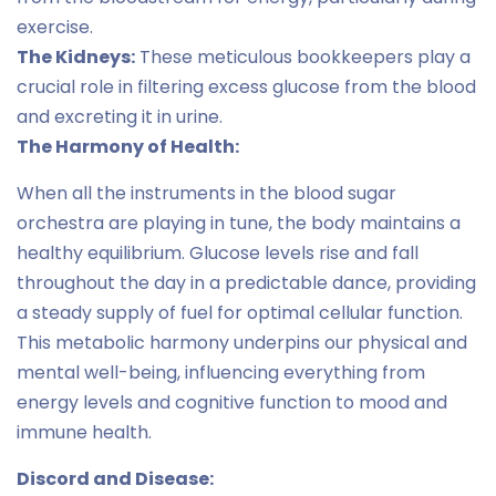
exercise.
The Kidneys:
These meticulous bookkeepers play a
crucial role in filtering excess glucose from the blood
and excreting it in urine.
The Harmony of Health:
When all the instruments in the blood sugar
orchestra are playing in tune, the body maintains a
healthy equilibrium. Glucose levels rise and fall
throughout the day in a predictable dance, providing
a steady supply of fuel for optimal cellular function.
This metabolic harmony underpins our physical and
mental well-being, influencing everything from
energy levels and cognitive function to mood and
immune health.
Discord and Disease: