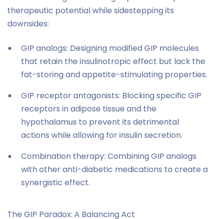
therapeutic potential while sidestepping its
downsides:
GIP analogs: Designing modified GIP molecules
that retain the insulinotropic effect but lack the
fat-storing and appetite-stimulating properties.
GIP receptor antagonists: Blocking specific GIP
receptors in adipose tissue and the
hypothalamus to prevent its detrimental
actions while allowing for insulin secretion.
Combination therapy: Combining GIP analogs
with other anti-diabetic medications to create a
synergistic effect.
The GIP Paradox: A Balancing Act