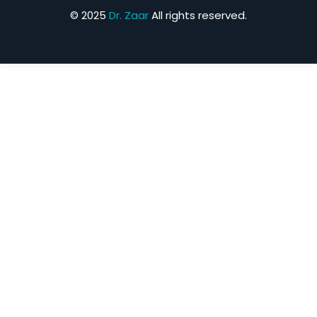
© 2025
Dr. Zaar
All rights reserved.