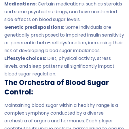
Medications:
Certain medications, such as steroids
and some psychiatric drugs, can have unintended
side effects on blood sugar levels.
Genetic predispositions:
Some individuals are
genetically predisposed to impaired insulin sensitivity
or pancreatic beta-cell dysfunction, increasing their
risk of developing blood sugar imbalances.
Lifestyle choices:
Diet, physical activity, stress
levels, and sleep patterns all significantly impact
blood sugar regulation.
The Orchestra of Blood Sugar
Control:
Maintaining blood sugar within a healthy range is a
complex symphony conducted by a diverse
orchestra of organs and hormones. Each player
contributes its unique melody, harmonizing to ensure