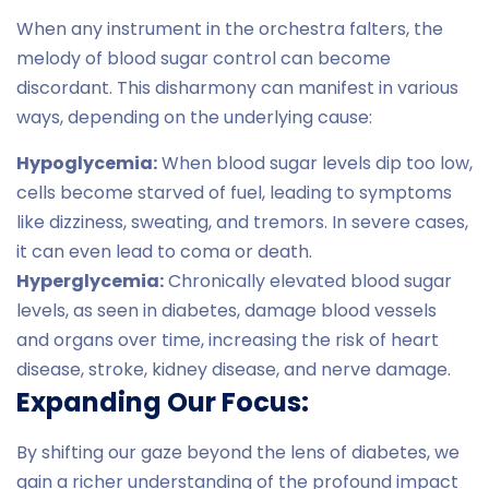
When any instrument in the orchestra falters, the
melody of blood sugar control can become
discordant. This disharmony can manifest in various
ways, depending on the underlying cause:
Hypoglycemia:
When blood sugar levels dip too low,
cells become starved of fuel, leading to symptoms
like dizziness, sweating, and tremors. In severe cases,
it can even lead to coma or death.
Hyperglycemia:
Chronically elevated blood sugar
levels, as seen in diabetes, damage blood vessels
and organs over time, increasing the risk of heart
disease, stroke, kidney disease, and nerve damage.
Expanding Our Focus:
By shifting our gaze beyond the lens of diabetes, we
gain a richer understanding of the profound impact