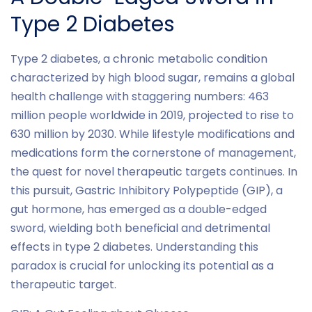
Type 2 Diabetes
Type 2 diabetes, a chronic metabolic condition
characterized by high blood sugar, remains a global
health challenge with staggering numbers: 463
million people worldwide in 2019, projected to rise to
630 million by 2030. While lifestyle modifications and
medications form the cornerstone of management,
the quest for novel therapeutic targets continues. In
this pursuit, Gastric Inhibitory Polypeptide (GIP), a
gut hormone, has emerged as a double-edged
sword, wielding both beneficial and detrimental
effects in type 2 diabetes. Understanding this
paradox is crucial for unlocking its potential as a
therapeutic target.