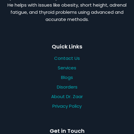
He helps with issues like obesity, short height, adrenal
fatigue, and thyroid problems using advanced and
accurate methods.
Quick Links
Contact Us
Services
Blogs
Disorders
About Dr. Zaar
Privacy Policy
Get in Touch