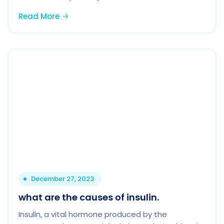
Read More
December 27, 2023
what are the causes of insulin.
Insulin, a vital hormone produced by the