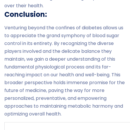
over their health.
Conclusion:
Venturing beyond the confines of diabetes allows us
to appreciate the grand symphony of blood sugar
control in its entirety. By recognizing the diverse
players involved and the delicate balance they
maintain, we gain a deeper understanding of this
fundamental physiological process and its far-
reaching impact on our health and well-being. This
broader perspective holds immense promise for the
future of medicine, paving the way for more
personalized, preventative, and empowering
approaches to maintaining metabolic harmony and
optimizing overall health.