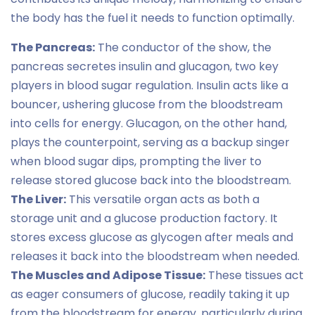
the body has the fuel it needs to function optimally.
The Pancreas:
The conductor of the show, the
pancreas secretes insulin and glucagon, two key
players in blood sugar regulation. Insulin acts like a
bouncer, ushering glucose from the bloodstream
into cells for energy. Glucagon, on the other hand,
plays the counterpoint, serving as a backup singer
when blood sugar dips, prompting the liver to
release stored glucose back into the bloodstream.
The Liver:
This versatile organ acts as both a
storage unit and a glucose production factory. It
stores excess glucose as glycogen after meals and
releases it back into the bloodstream when needed.
The Muscles and Adipose Tissue:
These tissues act
as eager consumers of glucose, readily taking it up
from the bloodstream for energy, particularly during