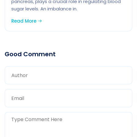
pancreas, plays a crucial role in regulating blood
sugar levels. An imbalance in.
Read More
Good Comment