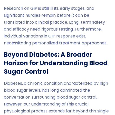
Research on GIP is still in its early stages, and
significant hurdles remain before it can be
translated into clinical practice. Long-term safety
and efficacy need rigorous testing. Furthermore,
individual variations in GIP response exist,
necessitating personalized treatment approaches.
Beyond Diabetes: A Broader
Horizon for Understanding Blood
Sugar Control
Diabetes, a chronic condition characterized by high
blood sugar levels, has long dominated the
conversation surrounding blood sugar control.
However, our understanding of this crucial
physiological process extends far beyond this single