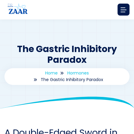
The Gastric Inhibitory
Paradox
Home
Hormones
The Gastric Inhibitory Paradox
By
drzaarofficial1@gmail.com
183
hormones
A Double-Edged Sword in