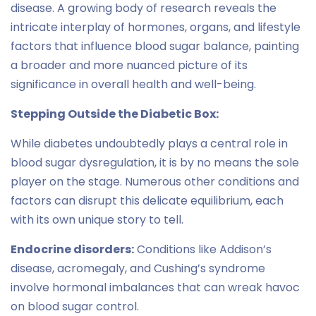
disease. A growing body of research reveals the
intricate interplay of hormones, organs, and lifestyle
factors that influence blood sugar balance, painting
a broader and more nuanced picture of its
significance in overall health and well-being.
Stepping Outside the Diabetic Box:
While diabetes undoubtedly plays a central role in
blood sugar dysregulation, it is by no means the sole
player on the stage. Numerous other conditions and
factors can disrupt this delicate equilibrium, each
with its own unique story to tell.
Endocrine disorders:
Conditions like Addison’s
disease, acromegaly, and Cushing’s syndrome
involve hormonal imbalances that can wreak havoc
on blood sugar control.