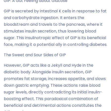
GIP: A Gut Feeling about Glucose
GIP is secreted by intestinal K cells in response to fat
and carbohydrate ingestion. It enters the
bloodstream and travels to the pancreas, where it
stimulates insulin secretion, thus lowering blood
sugar. This insulinotropic effect of GIP is its beneficial
face, making it a potential ally in controlling diabetes.
The Sweet and Sour Sides of GIP
However, GIP acts like a Jekyll and Hyde in the
diabetic body. Alongside insulin secretion, GIP
promotes fat storage, increases appetite, and slows
down gastric emptying. These actions raise blood
sugar levels, directly contradicting its initial insulin-
boosting effect. This paradoxical combination of
beneficial and detrimental actions constitutes the