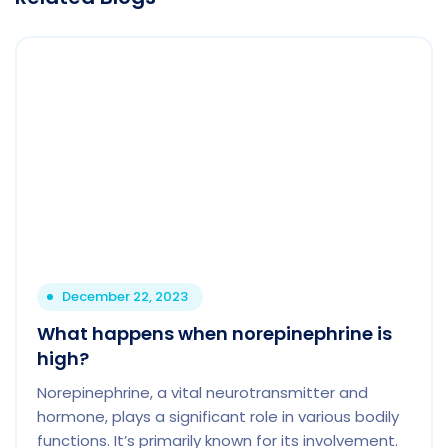
December 22, 2023
What happens when norepinephrine is
high?
Norepinephrine, a vital neurotransmitter and
hormone, plays a significant role in various bodily
functions. It’s primarily known for its involvement.