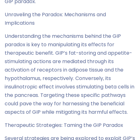
GIP paradox.
Unraveling the Paradox: Mechanisms and
Implications
Understanding the mechanisms behind the GIP
paradox is key to manipulating its effects for
therapeutic benefit. GIP’s fat-storing and appetite-
stimulating actions are mediated through its
activation of receptors in adipose tissue and the
hypothalamus, respectively. Conversely, its
insulinotropic effect involves stimulating beta cells in
the pancreas. Targeting these specific pathways
could pave the way for harnessing the beneficial
aspects of GIP while mitigating its harmful effects.
Therapeutic Strategies: Taming the GIP Paradox
Several strategies are being explored to exploit GIP’s