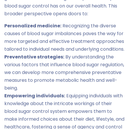
blood sugar control has on our overall health. This
broader perspective opens doors to:
Personalized medicine:
Recognizing the diverse
causes of blood sugar imbalances paves the way for
more targeted and effective treatment approaches
tailored to individual needs and underlying conditions.
Preventative strategies:
By understanding the
various factors that influence blood sugar regulation,
we can develop more comprehensive preventative
measures to promote metabolic health and well-
being.
Empowering individuals:
Equipping individuals with
knowledge about the intricate workings of their
blood sugar control system empowers them to
make informed choices about their diet, lifestyle, and
healthcare, fostering a sense of agency and control