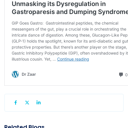
Related Blogs