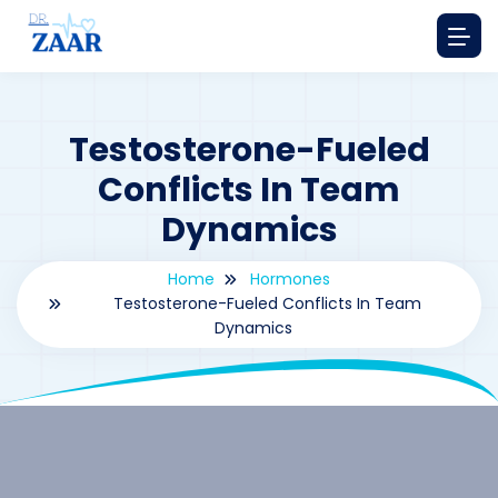
Testosterone-Fueled
Conflicts In Team
Dynamics
Home
Hormones
Testosterone-Fueled Conflicts In Team
Dynamics