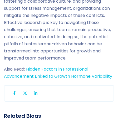
fostering a collaborative culture, and providing
support for stress management, organizations can
mitigate the negative impacts of these conflicts.
Effective leadership is key to navigating these
challenges, ensuring that teams remain productive,
cohesive, and motivated. In doing so, the potential
pitfalls of testosterone-driven behavior can be
transformed into opportunities for growth and
improved team performance.
Also Read:
Hidden Factors in Professional
Advancement Linked to Growth Hormone Variability
Related Blogs