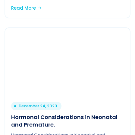
Read More
December 24, 2023
Hormonal Considerations in Neonatal
and Premature.
Hormonal Considerations in Neonatal and