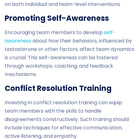
on both individual and team-level interventions.
Promoting Self-Awareness
Encouraging team members to develop
self-
awareness
about how their behaviors, influenced by
testosterone or other factors, affect team dynamics
is crucial. This self-awareness can be fostered
through workshops, coaching, and feedback
mechanisms.
Conflict Resolution Training
Investing in conflict resolution training can equip
team members with the skills to handle
disagreements constructively. Such training should
include techniques for effective communication,
active listening, and empathy.