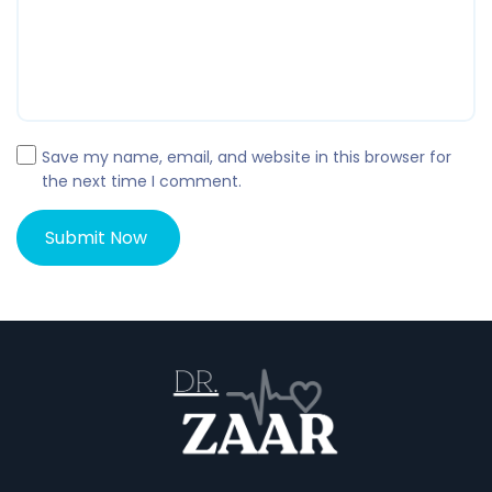
Save my name, email, and website in this browser for
the next time I comment.