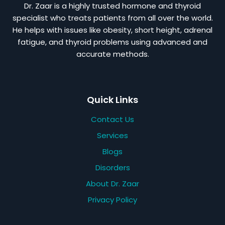
Dr. Zaar is a highly trusted hormone and thyroid
specialist who treats patients from all over the world.
He helps with issues like obesity, short height, adrenal
fatigue, and thyroid problems using advanced and
accurate methods.
Quick Links
Contact Us
Services
Blogs
Disorders
About Dr. Zaar
Privacy Policy