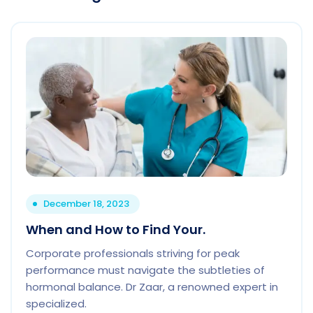
December 18, 2023
When and How to Find Your.
Corporate professionals striving for peak
performance must navigate the subtleties of
hormonal balance. Dr Zaar, a renowned expert in
specialized.