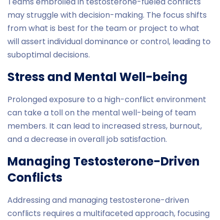
Teams embroiled in testosterone-fueled conflicts
may struggle with decision-making. The focus shifts
from what is best for the team or project to what
will assert individual dominance or control, leading to
suboptimal decisions.
Stress and Mental Well-being
Prolonged exposure to a high-conflict environment
can take a toll on the mental well-being of team
members. It can lead to increased stress, burnout,
and a decrease in overall job satisfaction.
Managing Testosterone-Driven
Conflicts
Addressing and managing testosterone-driven
conflicts requires a multifaceted approach, focusing