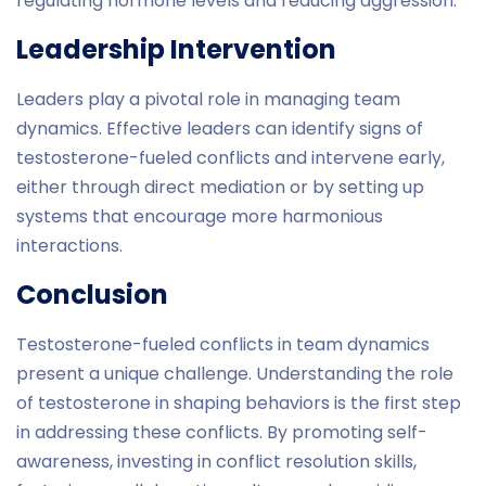
regulating hormone levels and reducing aggression.
Leadership Intervention
Leaders play a pivotal role in managing team
dynamics. Effective leaders can identify signs of
testosterone-fueled conflicts and intervene early,
either through direct mediation or by setting up
systems that encourage more harmonious
interactions.
Conclusion
Testosterone-fueled conflicts in team dynamics
present a unique challenge. Understanding the role
of testosterone in shaping behaviors is the first step
in addressing these conflicts. By promoting self-
awareness, investing in conflict resolution skills,