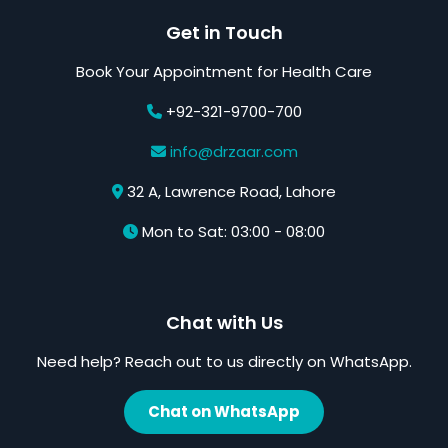
Get in Touch
Book Your Appointment for Health Care
+92-321-9700-700
info@drzaar.com
32 A, Lawrence Road, Lahore
Mon to Sat: 03:00 - 08:00
Chat with Us
Need help? Reach out to us directly on WhatsApp.
Chat on WhatsApp