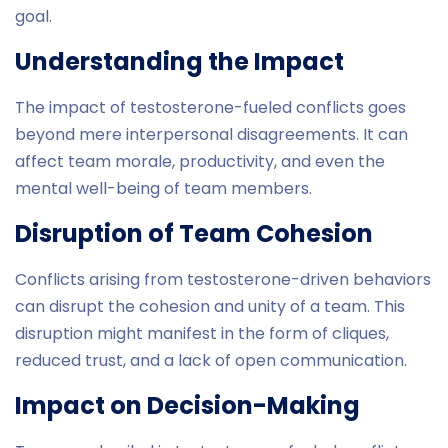
goal.
Understanding the Impact
The impact of testosterone-fueled conflicts goes
beyond mere interpersonal disagreements. It can
affect team morale, productivity, and even the
mental well-being of team members.
Disruption of Team Cohesion
Conflicts arising from testosterone-driven behaviors
can disrupt the cohesion and unity of a team. This
disruption might manifest in the form of cliques,
reduced trust, and a lack of open communication.
Impact on Decision-Making