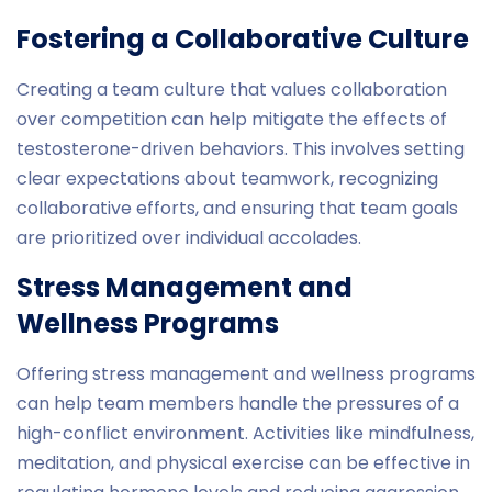
Fostering a Collaborative Culture
Creating a team culture that values collaboration
over competition can help mitigate the effects of
testosterone-driven behaviors. This involves setting
clear expectations about teamwork, recognizing
collaborative efforts, and ensuring that team goals
are prioritized over individual accolades.
Stress Management and
Wellness Programs
Offering stress management and wellness programs
can help team members handle the pressures of a
high-conflict environment. Activities like mindfulness,
meditation, and physical exercise can be effective in