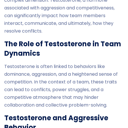
complex dimension. Testosterone, a hormone
associated with aggression and competitiveness,
can significantly impact how team members
interact, communicate, and ultimately, how they
resolve conflicts.
The Role of Testosterone in Team
Dynamics
Testosterone is often linked to behaviors like
dominance, aggression, and a heightened sense of
competition. In the context of a team, these traits
can lead to conflicts, power struggles, and a
competitive atmosphere that may hinder
collaboration and collective problem-solving.
Testosterone and Aggressive
Behavior