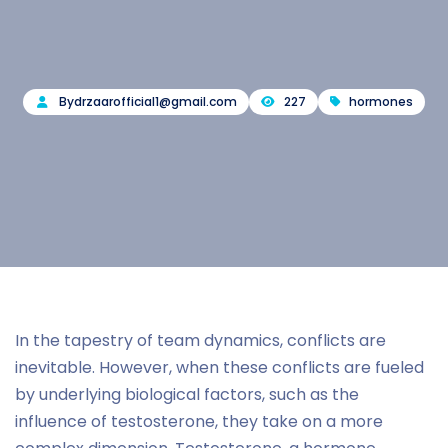
By
drzaarofficial1@gmail.com
227
hormones
In the tapestry of team dynamics, conflicts are
inevitable. However, when these conflicts are fueled
by underlying biological factors, such as the
influence of testosterone, they take on a more