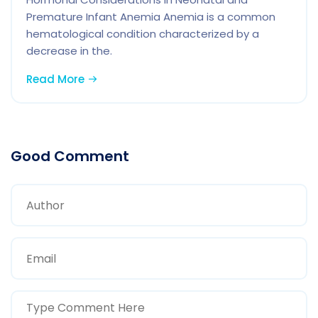
Premature Infant Anemia Anemia is a common
hematological condition characterized by a
decrease in the.
Read More
Good Comment