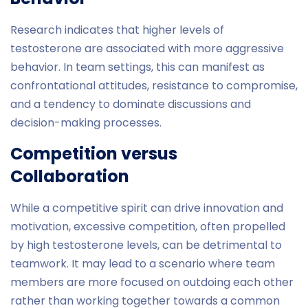
Research indicates that higher levels of
testosterone are associated with more aggressive
behavior. In team settings, this can manifest as
confrontational attitudes, resistance to compromise,
and a tendency to dominate discussions and
decision-making processes.
Competition versus
Collaboration
While a competitive spirit can drive innovation and
motivation, excessive competition, often propelled
by high testosterone levels, can be detrimental to
teamwork. It may lead to a scenario where team
members are more focused on outdoing each other
rather than working together towards a common