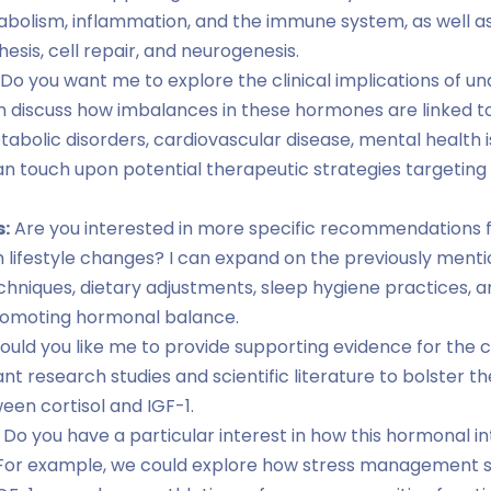
olism, inflammation, and the immune system, as well as I
esis, cell repair, and neurogenesis.
Do you want me to explore the clinical implications of u
can discuss how imbalances in these hormones are linked t
etabolic disorders, cardiovascular disease, mental health 
 can touch upon potential therapeutic strategies targeting 
s:
Are you interested in more specific recommendations fo
h lifestyle changes? I can expand on the previously menti
iques, dietary adjustments, sleep hygiene practices, an
promoting hormonal balance.
uld you like me to provide supporting evidence for the 
vant research studies and scientific literature to bolster 
en cortisol and IGF-1.
Do you have a particular interest in how this hormonal in
h? For example, we could explore how stress management s