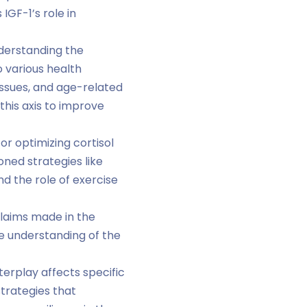
GF-1’s role in
nderstanding the
o various health
issues, and age-related
this axis to improve
r optimizing cortisol
oned strategies like
d the role of exercise
claims made in the
the understanding of the
terplay affects specific
trategies that