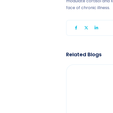
modulate cortisol and I
face of chronic illness.
Related Blogs