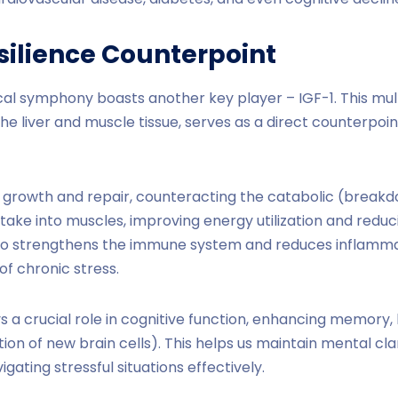
esilience Counterpoint
ical symphony boasts another key player – IGF-1. This mu
e liver and muscle tissue, serves as a direct counterpoint
 growth and repair, counteracting the catabolic (breakdo
ptake into muscles, improving energy utilization and redu
also strengthens the immune system and reduces inflammat
f chronic stress.
s a crucial role in cognitive function, enhancing memory, 
ion of new brain cells). This helps us maintain mental cla
igating stressful situations effectively.