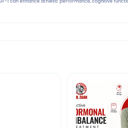
GF-1 can enhance athletic performance, cognitive function