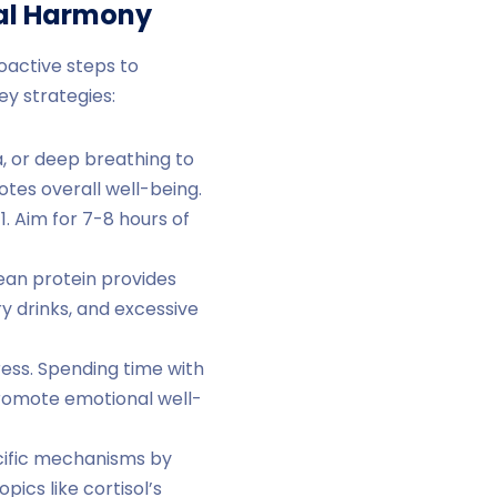
nal Harmony
oactive steps to
y strategies:
a, or deep breathing to
otes overall well-being.
1. Aim for 7-8 hours of
lean protein provides
y drinks, and excessive
ress. Spending time with
promote emotional well-
cific mechanisms by
pics like cortisol’s