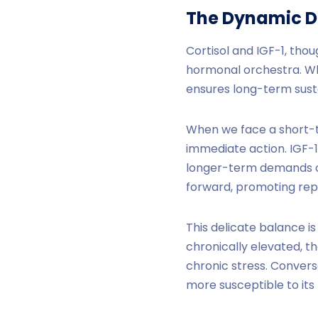
The Dynamic 
Cortisol and IGF-1, tho
hormonal orchestra. Whi
ensures long-term sustai
When we face a short-te
immediate action. IGF-1
longer-term demands of 
forward, promoting repa
This delicate balance i
chronically elevated, t
chronic stress. Converse
more susceptible to it