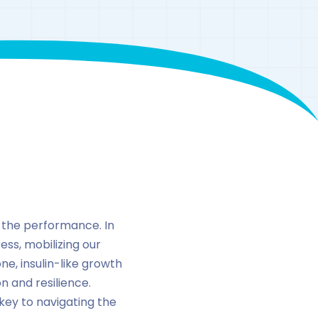
 the performance. In
ess, mobilizing our
e, insulin-like growth
n and resilience.
ey to navigating the