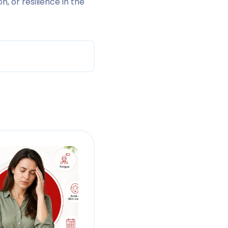
, or resilience in the