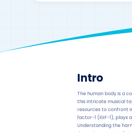
Intro
The human body is a c
this intricate musical t
resources to confront i
factor-1 (IGF-1), plays
Understanding the harm