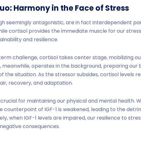
Duo:
Harmony
in the Face of Stress
ugh seemingly antagonistic, are in fact interdependent pa
le cortisol provides the immediate muscle for our stress
nability and resilience.
rm challenge, cortisol takes center stage, mobilizing ou
, meanwhile, operates in the background, preparing our b
the situation. As the stressor subsides, cortisol levels r
ir, recovery, and adaptation.
s crucial for maintaining our physical and mental health. 
he counterpoint of IGF-1 is weakened, leading to the detri
ly, when IGF-1 levels are impaired, our resilience to stre
s negative consequences.