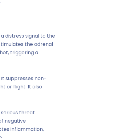
.
 distress signal to the
stimulates the adrenal
hot, triggering a
. It suppresses non-
 or flight. It also
 serious threat.
 of negative
otes inflammation,
e.