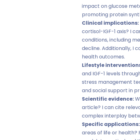
impact on glucose metab
promoting protein synth
Clinical implications:
cortisol-IGF-1 axis? I 
conditions, including m
decline. Additionally, I
health outcomes.
Lifestyle intervention
and IGF-1 levels throug
stress management techn
and social support in 
Scientific evidence:
Wo
article? I can cite rele
complex interplay betwe
Specific applications:
areas of life or healt