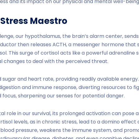
ess and its impact on our physical and mental well-being
 Stress Maestro
enge, our hypothalamus, the brain’s alarm center, sends a
conductor then releases ACTH, a messenger hormone that 
ol. This surge of cortisol acts like a powerful adrenaline s
l changes to deal with the perceived threat.
d sugar and heart rate, providing readily available energy
 digestion and immune response, diverting resources to fight
 focus, sharpening our senses for potential danger.
tal role in our survival, its prolonged activation can pose a
tisol levels, as in chronic stress, lead to a domino effect
s blood pressure, weakens the immune system, and prom
ardiovascular disease, diabetes, and even cognitive declin