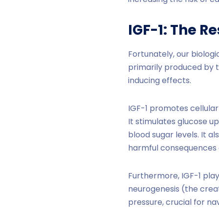
IGF-1: The R
Fortunately, our biolog
primarily produced by th
inducing effects.
IGF-1 promotes cellular
It stimulates glucose u
blood sugar levels. It 
harmful consequences o
Furthermore, IGF-1 play
neurogenesis (the creat
pressure, crucial for nav