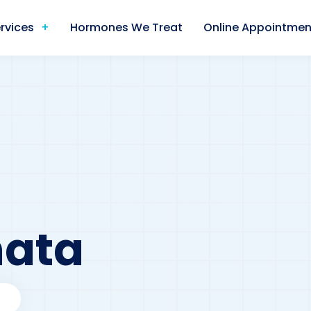
rvices
Hormones We Treat
Online Appointmen
nata