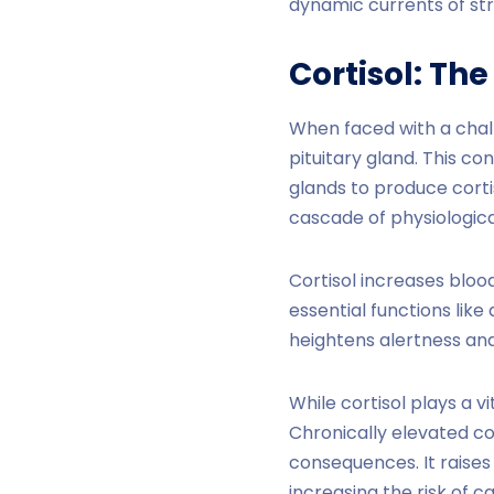
dynamic currents of str
Cortisol
: The
When faced with a chall
pituitary gland. This 
glands to produce cortis
cascade of physiologica
Cortisol increases bloo
essential functions like
heightens alertness and
While cortisol plays a vi
Chronically elevated cor
consequences. It raise
increasing the risk of c