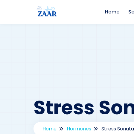
Home
Se
Stress So
Home
Hormones
Stress Sonata