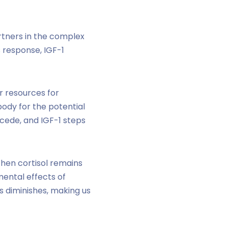
rtners in the complex
 response, IGF-1
r resources for
ody for the potential
ecede, and IGF-1 steps
When cortisol remains
mental effects of
ss diminishes, making us