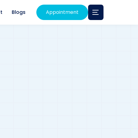
t
Blogs
Appointment