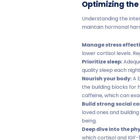
Optimizing th
Understanding the inte
maintain hormonal harm
Manage stress effecti
lower cortisol levels. 
Prioritize sleep:
Adequat
quality sleep each night
Nourish your body:
A b
the building blocks for
caffeine, which can exa
Build strong social c
loved ones and building
being.
Deep dive into the ph
which cortisol and IGF-1