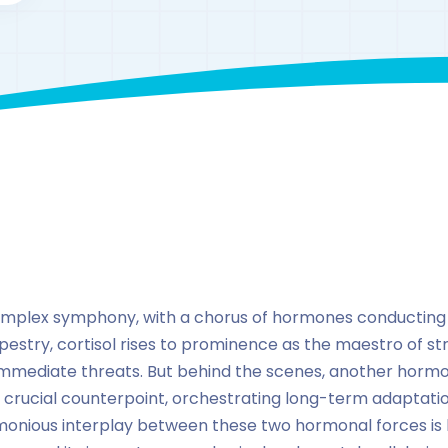
By
drzaarofficial1@gmail.com
184
hormones
omplex symphony, with a chorus of hormones conducting
apestry, cortisol rises to prominence as the maestro of str
mmediate threats. But behind the scenes, another hormon
 a crucial counterpoint, orchestrating long-term adaptatio
onious interplay between these two hormonal forces is k