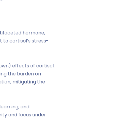
ltifaceted hormone,
 to cortisol’s stress-
wn) effects of cortisol.
cing the burden on
ion, mitigating the
learning, and
rity and focus under