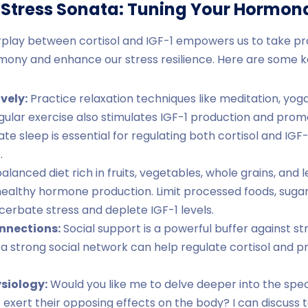
e Stress Sonata: Tuning Your Hormo
rplay between cortisol and IGF-1 empowers us to take pr
ony and enhance our stress resilience. Here are some ke
vely:
Practice relaxation techniques like meditation, yog
Regular exercise also stimulates IGF-1 production and prom
e sleep is essential for regulating both cortisol and IGF-
.
alanced diet rich in fruits, vegetables, whole grains, and 
 healthy hormone production. Limit processed foods, sugar
cerbate stress and deplete IGF-1 levels.
onnections:
Social support is a powerful buffer against st
 a strong social network can help regulate cortisol and 
ysiology:
Would you like me to delve deeper into the spe
 exert their opposing effects on the body? I can discuss to