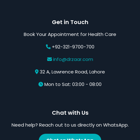
Get in Touch
Book Your Appointment for Health Care
+92-321-9700-700
info@drzaar.com
32 A, Lawrence Road, Lahore
Mon to Sat: 03:00 - 08:00
Chat with Us
Need help? Reach out to us directly on WhatsApp.