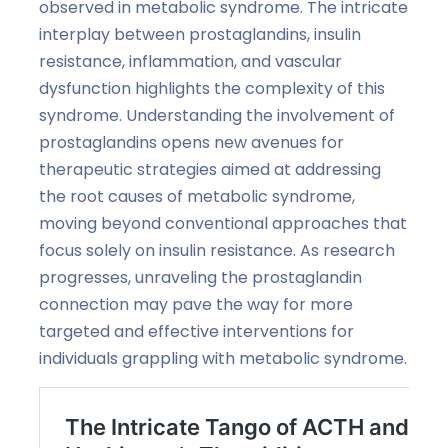
observed in metabolic syndrome. The intricate
interplay between prostaglandins, insulin
resistance, inflammation, and vascular
dysfunction highlights the complexity of this
syndrome. Understanding the involvement of
prostaglandins opens new avenues for
therapeutic strategies aimed at addressing
the root causes of metabolic syndrome,
moving beyond conventional approaches that
focus solely on insulin resistance. As research
progresses, unraveling the prostaglandin
connection may pave the way for more
targeted and effective interventions for
individuals grappling with metabolic syndrome.