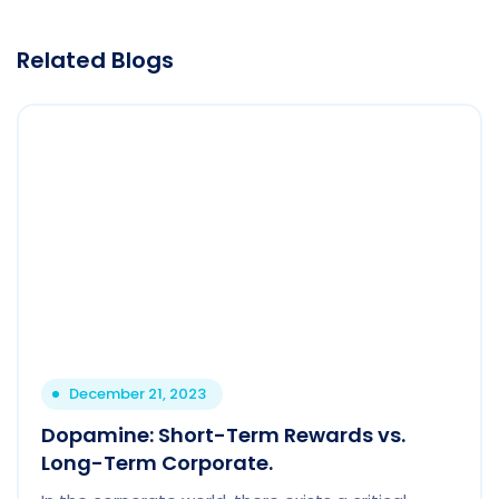
Related Blogs
December 21, 2023
Dopamine: Short-Term Rewards vs.
Long-Term Corporate.