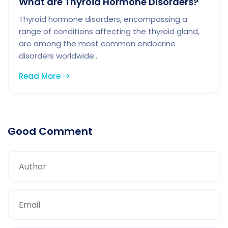
What are Thyroid Hormone Disorders?
Thyroid hormone disorders, encompassing a
range of conditions affecting the thyroid gland,
are among the most common endocrine
disorders worldwide..
Read More
Good Comment