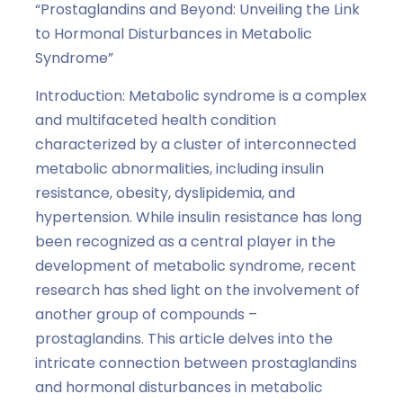
“Prostaglandins and Beyond: Unveiling the Link
to Hormonal Disturbances in Metabolic
Syndrome”
Introduction: Metabolic syndrome is a complex
and multifaceted health condition
characterized by a cluster of interconnected
metabolic abnormalities, including insulin
resistance, obesity, dyslipidemia, and
hypertension. While insulin resistance has long
been recognized as a central player in the
development of metabolic syndrome, recent
research has shed light on the involvement of
another group of compounds –
prostaglandins. This article delves into the
intricate connection between prostaglandins
and hormonal disturbances in metabolic