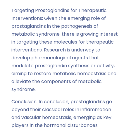
Targeting Prostaglandins for Therapeutic
Interventions: Given the emerging role of
prostaglandins in the pathogenesis of
metabolic syndrome, there is growing interest
in targeting these molecules for therapeutic
interventions. Research is underway to
develop pharmacological agents that
modulate prostaglandin synthesis or activity,
aiming to restore metabolic homeostasis and
alleviate the components of metabolic
syndrome.
Conclusion: In conclusion, prostaglandins go
beyond their classical roles in inflammation
and vascular homeostasis, emerging as key
players in the hormonal disturbances