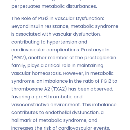
perpetuates metabolic disturbances.
The Role of PGI2 in Vascular Dysfunction:
Beyond insulin resistance, metabolic syndrome
is associated with vascular dysfunction,
contributing to hypertension and
cardiovascular complications. Prostacyclin
(PGI2), another member of the prostaglandin
family, plays a critical role in maintaining
vascular homeostasis. However, in metabolic
syndrome, an imbalance in the ratio of PGI2 to
thromboxane A2 (TXA2) has been observed,
favoring a pro-thrombotic and
vasoconstrictive environment. This imbalance
contributes to endothelial dysfunction, a
hallmark of metabolic syndrome, and
increases the risk of cardiovascular events.