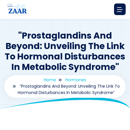
"Prostaglandins And
Beyond: Unveiling The Link
To Hormonal Disturbances
In Metabolic Syndrome"
Home
Hormones
“Prostaglandins And Beyond: Unveiling The Link To
Hormonal Disturbances In Metabolic Syndrome”
By
drzaarofficial1@gmail.com
182
hormones