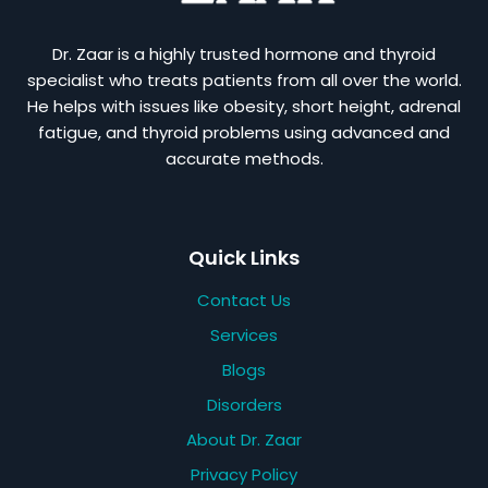
Dr. Zaar is a highly trusted hormone and thyroid
specialist who treats patients from all over the world.
He helps with issues like obesity, short height, adrenal
fatigue, and thyroid problems using advanced and
accurate methods.
Quick Links
Contact Us
Services
Blogs
Disorders
About Dr. Zaar
Privacy Policy