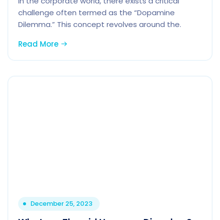
In the corporate world, there exists a critical
challenge often termed as the “Dopamine
Dilemma.” This concept revolves around the.
Read More
December 25, 2023