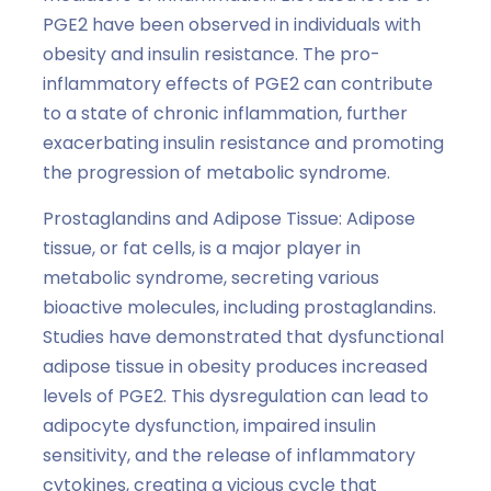
PGE2 have been observed in individuals with
obesity and insulin resistance. The pro-
inflammatory effects of PGE2 can contribute
to a state of chronic inflammation, further
exacerbating insulin resistance and promoting
the progression of metabolic syndrome.
Prostaglandins and Adipose Tissue: Adipose
tissue, or fat cells, is a major player in
metabolic syndrome, secreting various
bioactive molecules, including prostaglandins.
Studies have demonstrated that dysfunctional
adipose tissue in obesity produces increased
levels of PGE2. This dysregulation can lead to
adipocyte dysfunction, impaired insulin
sensitivity, and the release of inflammatory
cytokines, creating a vicious cycle that