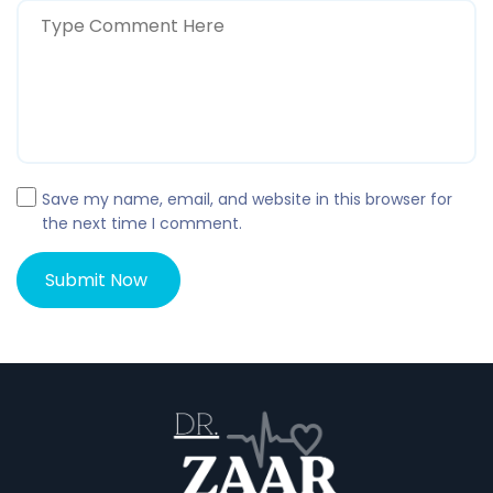
Save my name, email, and website in this browser for
the next time I comment.