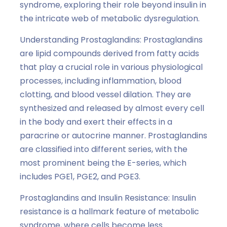
syndrome, exploring their role beyond insulin in
the intricate web of metabolic dysregulation.
Understanding Prostaglandins: Prostaglandins
are lipid compounds derived from fatty acids
that play a crucial role in various physiological
processes, including inflammation, blood
clotting, and blood vessel dilation. They are
synthesized and released by almost every cell
in the body and exert their effects in a
paracrine or autocrine manner. Prostaglandins
are classified into different series, with the
most prominent being the E-series, which
includes PGE1, PGE2, and PGE3.
Prostaglandins and Insulin Resistance: Insulin
resistance is a hallmark feature of metabolic
syndrome, where cells become less