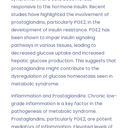
responsive to the hormone insulin. Recent
studies have highlighted the involvement of
prostaglandins, particularly PGE2, in the
development of insulin resistance. PGE2 has
been shown to impair insulin signaling
pathways in various tissues, leading to
decreased glucose uptake and increased
hepatic glucose production. This suggests that
prostaglandins might contribute to the
dysregulation of glucose homeostasis seen in
metabolic syndrome.
Inflammation and Prostaglandins: Chronic low-
grade inflammation is a key factor in the
pathogenesis of metabolic syndrome.
Prostaglandins, particularly PGE2, are potent
mediators of inflammation. Elevated levels of