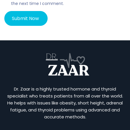
the next time I comment.
Dr. Zaar is a highly trusted hormone and thyroid
specialist who treats patients from all over the world.
He helps with issues like obesity, short height, adrenal
fatigue, and thyroid problems using advanced and
accurate methods.