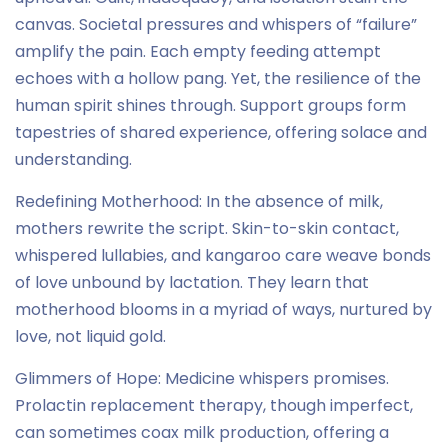
canvas. Societal pressures and whispers of “failure”
amplify the pain. Each empty feeding attempt
echoes with a hollow pang. Yet, the resilience of the
human spirit shines through. Support groups form
tapestries of shared experience, offering solace and
understanding.
Redefining Motherhood: In the absence of milk,
mothers rewrite the script. Skin-to-skin contact,
whispered lullabies, and kangaroo care weave bonds
of love unbound by lactation. They learn that
motherhood blooms in a myriad of ways, nurtured by
love, not liquid gold.
Glimmers of Hope: Medicine whispers promises.
Prolactin replacement therapy, though imperfect,
can sometimes coax milk production, offering a