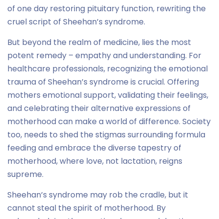
of one day restoring pituitary function, rewriting the
cruel script of Sheehan’s syndrome.
But beyond the realm of medicine, lies the most
potent remedy – empathy and understanding. For
healthcare professionals, recognizing the emotional
trauma of Sheehan’s syndrome is crucial. Offering
mothers emotional support, validating their feelings,
and celebrating their alternative expressions of
motherhood can make a world of difference. Society
too, needs to shed the stigmas surrounding formula
feeding and embrace the diverse tapestry of
motherhood, where love, not lactation, reigns
supreme.
Sheehan’s syndrome may rob the cradle, but it
cannot steal the spirit of motherhood. By