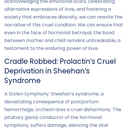
acknowledging the emotional scars, celebrating
alternative expressions of love, and fostering a
society that embraces diversity, we can rewrite the
narrative of this cruel condition. We can ensure that
even in the face of hormonal betrayal, the bond
between mother and child remains unbreakable, a
testament to the enduring power of love.
Cradle Robbed: Prolactin’s Cruel
Deprivation in Sheehan’s
Syndrome
A Stolen Symphony: Sheehan’s syndrome, a
devastating consequence of postpartum
hemorrhage, orchestrates a cruel disharmony. The
pituitary gland, conductor of the hormonal
symphony, suffers damage, silencing the vital