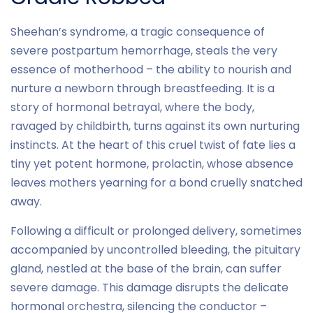
Sheehan’s syndrome, a tragic consequence of
severe postpartum hemorrhage, steals the very
essence of motherhood – the ability to nourish and
nurture a newborn through breastfeeding. It is a
story of hormonal betrayal, where the body,
ravaged by childbirth, turns against its own nurturing
instincts. At the heart of this cruel twist of fate lies a
tiny yet potent hormone, prolactin, whose absence
leaves mothers yearning for a bond cruelly snatched
away.
Following a difficult or prolonged delivery, sometimes
accompanied by uncontrolled bleeding, the pituitary
gland, nestled at the base of the brain, can suffer
severe damage. This damage disrupts the delicate
hormonal orchestra, silencing the conductor –