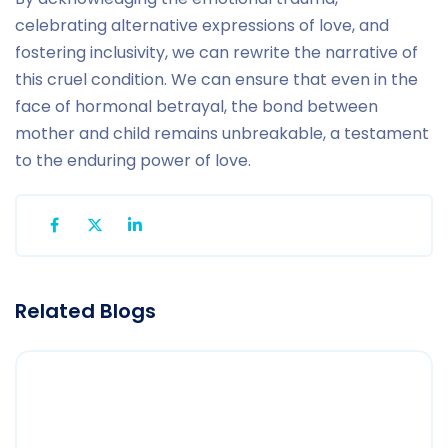
celebrating alternative expressions of love, and
fostering inclusivity, we can rewrite the narrative of
this cruel condition. We can ensure that even in the
face of hormonal betrayal, the bond between
mother and child remains unbreakable, a testament
to the enduring power of love.
Related Blogs