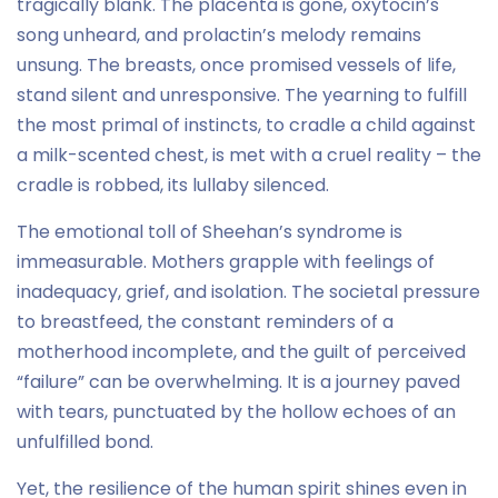
tragically blank. The placenta is gone, oxytocin’s
song unheard, and prolactin’s melody remains
unsung. The breasts, once promised vessels of life,
stand silent and unresponsive. The yearning to fulfill
the most primal of instincts, to cradle a child against
a milk-scented chest, is met with a cruel reality – the
cradle is robbed, its lullaby silenced.
The emotional toll of Sheehan’s syndrome is
immeasurable. Mothers grapple with feelings of
inadequacy, grief, and isolation. The societal pressure
to breastfeed, the constant reminders of a
motherhood incomplete, and the guilt of perceived
“failure” can be overwhelming. It is a journey paved
with tears, punctuated by the hollow echoes of an
unfulfilled bond.
Yet, the resilience of the human spirit shines even in