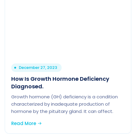
December 27, 2023
How Is Growth Hormone Deficiency
Diagnosed.
Growth hormone (GH) deficiency is a condition
characterized by inadequate production of
hormone by the pituitary gland. It can affect.
Read More