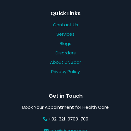
Quick Links
Contact Us
Services
Blogs
Disorders
About Dr. Zaar
Privacy Policy
Get in Touch
Book Your Appointment for Health Care
+92-321-9700-700
info@drzaar.com