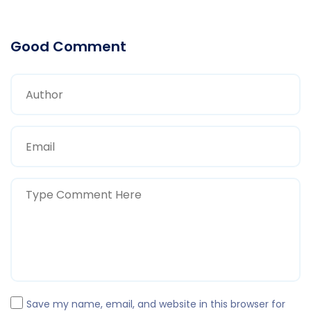
Good Comment
Save my name, email, and website in this browser for