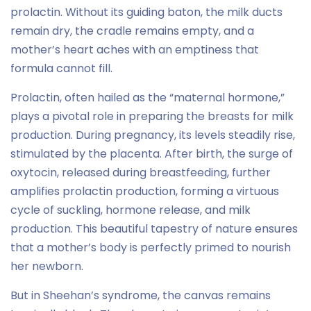
prolactin. Without its guiding baton, the milk ducts
remain dry, the cradle remains empty, and a
mother’s heart aches with an emptiness that
formula cannot fill.
Prolactin, often hailed as the “maternal hormone,”
plays a pivotal role in preparing the breasts for milk
production. During pregnancy, its levels steadily rise,
stimulated by the placenta. After birth, the surge of
oxytocin, released during breastfeeding, further
amplifies prolactin production, forming a virtuous
cycle of suckling, hormone release, and milk
production. This beautiful tapestry of nature ensures
that a mother’s body is perfectly primed to nourish
her newborn.
But in Sheehan’s syndrome, the canvas remains