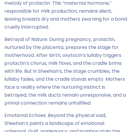
melody of prolactin. This “maternal hormone,”
responsible for milk production, remains silent,
leaving breasts dry and mothers yearning for a bond
cruelly interrupted.
Betrayal of Nature: During pregnancy, prolactin,
nurtured by the placenta, prepares the stage for
motherhood. After birth, oxytocin’s lullaby triggers
prolactin’s chorus, milk flows, and the cradle brims
with life. But in Sheehan’s, the stage crumbles, the
lullaby fades, and the cradle stands empty. Mothers
face a reality where the nurturing instinct is
betrayed, the milk ducts remain unresponsive, and a
primal connection remains unfulfilled.
Emotional Echoes: Beyond the physical void,
Sheehan’s paints a landscape of emotional
upheaval. Guilt, inadequacy, and isolation stain the