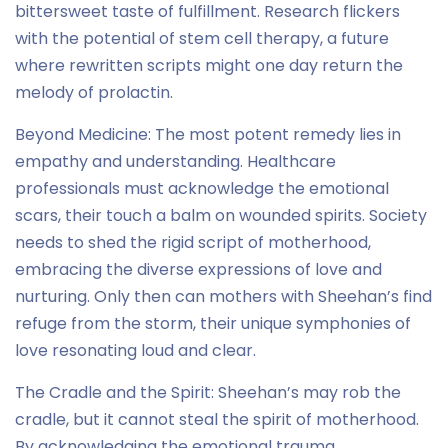
bittersweet taste of fulfillment. Research flickers
with the potential of stem cell therapy, a future
where rewritten scripts might one day return the
melody of prolactin.
Beyond Medicine: The most potent remedy lies in
empathy and understanding. Healthcare
professionals must acknowledge the emotional
scars, their touch a balm on wounded spirits. Society
needs to shed the rigid script of motherhood,
embracing the diverse expressions of love and
nurturing. Only then can mothers with Sheehan’s find
refuge from the storm, their unique symphonies of
love resonating loud and clear.
The Cradle and the Spirit: Sheehan’s may rob the
cradle, but it cannot steal the spirit of motherhood.
By acknowledging the emotional trauma,