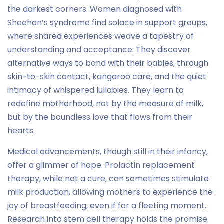
the darkest corners. Women diagnosed with
Sheehan’s syndrome find solace in support groups,
where shared experiences weave a tapestry of
understanding and acceptance. They discover
alternative ways to bond with their babies, through
skin-to-skin contact, kangaroo care, and the quiet
intimacy of whispered lullabies. They learn to
redefine motherhood, not by the measure of milk,
but by the boundless love that flows from their
hearts.
Medical advancements, though still in their infancy,
offer a glimmer of hope. Prolactin replacement
therapy, while not a cure, can sometimes stimulate
milk production, allowing mothers to experience the
joy of breastfeeding, even if for a fleeting moment.
Research into stem cell therapy holds the promise