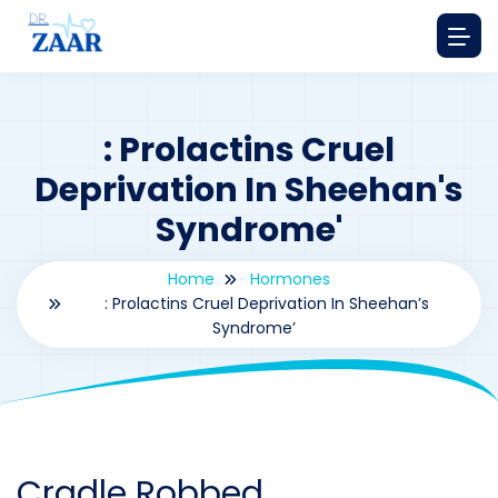
: Prolactins Cruel
Deprivation In Sheehan's
Syndrome'
Home
Hormones
: Prolactins Cruel Deprivation In Sheehan’s
Syndrome’
By
drzaarofficial1@gmail.com
178
hormones
Cradle Robbed