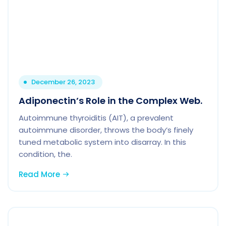
December 26, 2023
Adiponectin’s Role in the Complex Web.
Autoimmune thyroiditis (AIT), a prevalent
autoimmune disorder, throws the body’s finely
tuned metabolic system into disarray. In this
condition, the.
Read More