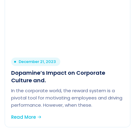
December 21, 2023
Dopamine’s Impact on Corporate
Culture and.
In the corporate world, the reward system is a
pivotal tool for motivating employees and driving
performance. However, when these.
Read More