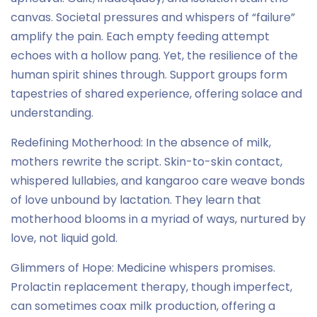
canvas. Societal pressures and whispers of “failure”
amplify the pain. Each empty feeding attempt
echoes with a hollow pang. Yet, the resilience of the
human spirit shines through. Support groups form
tapestries of shared experience, offering solace and
understanding.
Redefining Motherhood: In the absence of milk,
mothers rewrite the script. Skin-to-skin contact,
whispered lullabies, and kangaroo care weave bonds
of love unbound by lactation. They learn that
motherhood blooms in a myriad of ways, nurtured by
love, not liquid gold.
Glimmers of Hope: Medicine whispers promises.
Prolactin replacement therapy, though imperfect,
can sometimes coax milk production, offering a