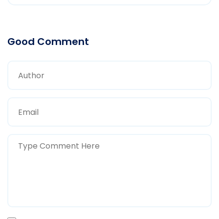
Good Comment