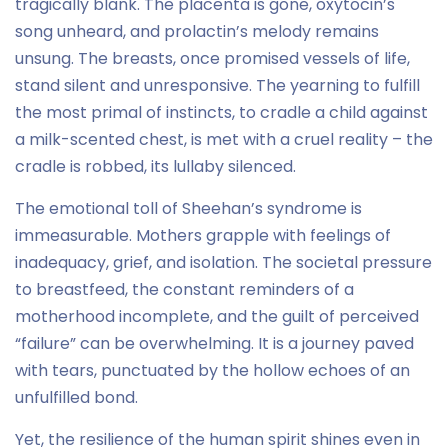
tragically blank. The placenta is gone, oxytocin’s
song unheard, and prolactin’s melody remains
unsung. The breasts, once promised vessels of life,
stand silent and unresponsive. The yearning to fulfill
the most primal of instincts, to cradle a child against
a milk-scented chest, is met with a cruel reality – the
cradle is robbed, its lullaby silenced.
The emotional toll of Sheehan’s syndrome is
immeasurable. Mothers grapple with feelings of
inadequacy, grief, and isolation. The societal pressure
to breastfeed, the constant reminders of a
motherhood incomplete, and the guilt of perceived
“failure” can be overwhelming. It is a journey paved
with tears, punctuated by the hollow echoes of an
unfulfilled bond.
Yet, the resilience of the human spirit shines even in