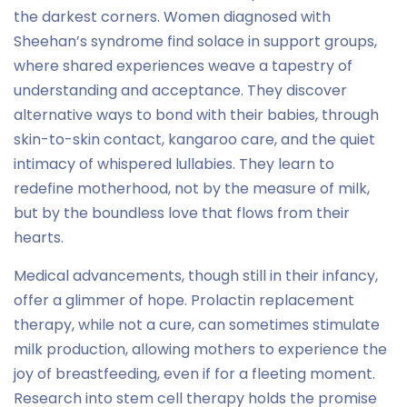
the darkest corners. Women diagnosed with
Sheehan’s syndrome find solace in support groups,
where shared experiences weave a tapestry of
understanding and acceptance. They discover
alternative ways to bond with their babies, through
skin-to-skin contact, kangaroo care, and the quiet
intimacy of whispered lullabies. They learn to
redefine motherhood, not by the measure of milk,
but by the boundless love that flows from their
hearts.
Medical advancements, though still in their infancy,
offer a glimmer of hope. Prolactin replacement
therapy, while not a cure, can sometimes stimulate
milk production, allowing mothers to experience the
joy of breastfeeding, even if for a fleeting moment.
Research into stem cell therapy holds the promise