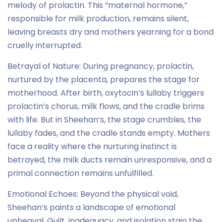
melody of prolactin. This “maternal hormone,”
responsible for milk production, remains silent,
leaving breasts dry and mothers yearning for a bond
cruelly interrupted.
Betrayal of Nature: During pregnancy, prolactin,
nurtured by the placenta, prepares the stage for
motherhood. After birth, oxytocin’s lullaby triggers
prolactin’s chorus, milk flows, and the cradle brims
with life. But in Sheehan’s, the stage crumbles, the
lullaby fades, and the cradle stands empty. Mothers
face a reality where the nurturing instinct is
betrayed, the milk ducts remain unresponsive, and a
primal connection remains unfulfilled.
Emotional Echoes: Beyond the physical void,
Sheehan’s paints a landscape of emotional
upheaval. Guilt, inadequacy, and isolation stain the