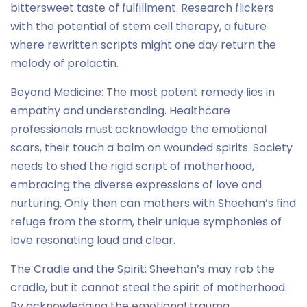
bittersweet taste of fulfillment. Research flickers
with the potential of stem cell therapy, a future
where rewritten scripts might one day return the
melody of prolactin.
Beyond Medicine: The most potent remedy lies in
empathy and understanding. Healthcare
professionals must acknowledge the emotional
scars, their touch a balm on wounded spirits. Society
needs to shed the rigid script of motherhood,
embracing the diverse expressions of love and
nurturing. Only then can mothers with Sheehan’s find
refuge from the storm, their unique symphonies of
love resonating loud and clear.
The Cradle and the Spirit: Sheehan’s may rob the
cradle, but it cannot steal the spirit of motherhood.
By acknowledging the emotional trauma,