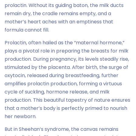
prolactin. Without its guiding baton, the milk ducts
remain dry, the cradle remains empty, and a
mother’s heart aches with an emptiness that
formula cannot fill.
Prolactin, often hailed as the “maternal hormone,”
plays a pivotal role in preparing the breasts for milk
production. During pregnancy, its levels steadily rise,
stimulated by the placenta. After birth, the surge of
oxytocin, released during breastfeeding, further
amplifies prolactin production, forming a virtuous
cycle of suckling, hormone release, and milk
production. This beautiful tapestry of nature ensures
that a mother’s body is perfectly primed to nourish
her newborn.
But in Sheehan’s syndrome, the canvas remains