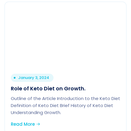
January 3, 2024
Role of Keto Diet on Growth.
Outline of the Article Introduction to the Keto Diet
Definition of Keto Diet Brief History of Keto Diet
Understanding Growth.
Read More