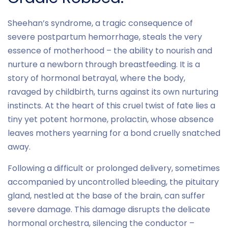
Sheehan’s syndrome, a tragic consequence of
severe postpartum hemorrhage, steals the very
essence of motherhood – the ability to nourish and
nurture a newborn through breastfeeding. It is a
story of hormonal betrayal, where the body,
ravaged by childbirth, turns against its own nurturing
instincts. At the heart of this cruel twist of fate lies a
tiny yet potent hormone, prolactin, whose absence
leaves mothers yearning for a bond cruelly snatched
away.
Following a difficult or prolonged delivery, sometimes
accompanied by uncontrolled bleeding, the pituitary
gland, nestled at the base of the brain, can suffer
severe damage. This damage disrupts the delicate
hormonal orchestra, silencing the conductor –