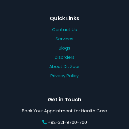
Quick Links
Contact Us
Services
Blogs
Disorders
About Dr. Zaar
Privacy Policy
Get in Touch
Book Your Appointment for Health Care
+92-321-9700-700