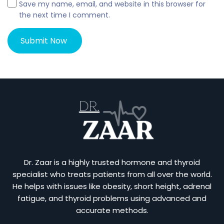
Save my name, email, and website in this browser for
the next time I comment.
Dr. Zaar is a highly trusted hormone and thyroid
specialist who treats patients from all over the world.
He helps with issues like obesity, short height, adrenal
fatigue, and thyroid problems using advanced and
accurate methods.