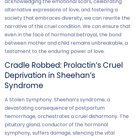
acknowledging the emotional scars, celebrating
alternative expressions of love, and fostering a
society that embraces diversity, we can rewrite the
narrative of this cruel condition. We can ensure that
even in the face of hormonal betrayal, the bond
between mother and child remains unbreakable, a
testament to the enduring power of love.
Cradle Robbed: Prolactin’s Cruel
Deprivation in Sheehan’s
Syndrome
A Stolen Symphony: Sheehan’s syndrome, a
devastating consequence of postpartum
hemorrhage, orchestrates a cruel disharmony. The
pituitary gland, conductor of the hormonal
symphony, suffers damage, silencing the vital