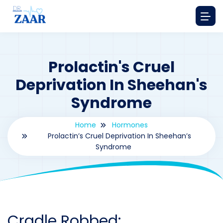
Prolactin's Cruel
Deprivation In Sheehan's
Syndrome
Home
Hormones
Prolactin’s Cruel Deprivation In Sheehan’s
Syndrome
By
drzaarofficial1@gmail.com
186
hormones
Cradle Robbed: