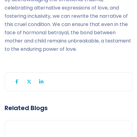
celebrating alternative expressions of love, and
fostering inclusivity, we can rewrite the narrative of
this cruel condition. We can ensure that even in the
face of hormonal betrayal, the bond between
mother and child remains unbreakable, a testament
to the enduring power of love.
Related Blogs