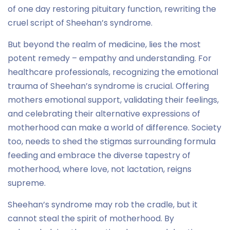
of one day restoring pituitary function, rewriting the
cruel script of Sheehan’s syndrome.
But beyond the realm of medicine, lies the most
potent remedy – empathy and understanding. For
healthcare professionals, recognizing the emotional
trauma of Sheehan’s syndrome is crucial. Offering
mothers emotional support, validating their feelings,
and celebrating their alternative expressions of
motherhood can make a world of difference. Society
too, needs to shed the stigmas surrounding formula
feeding and embrace the diverse tapestry of
motherhood, where love, not lactation, reigns
supreme.
Sheehan’s syndrome may rob the cradle, but it
cannot steal the spirit of motherhood. By