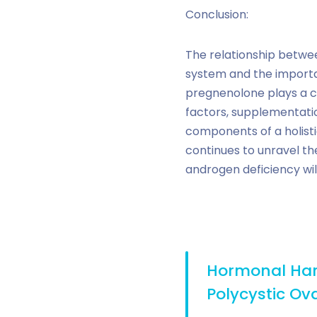
Conclusion:
The relationship betwe
system and the importa
pregnenolone plays a cruc
factors, supplementatio
components of a holist
continues to unravel th
androgen deficiency wi
Hormonal Har
Polycystic O