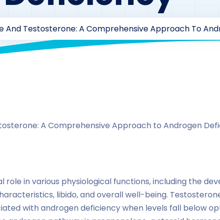
e And Testosterone: A Comprehensive Approach To Andr
By
drzaarofficial1@gmail.com
178
hormones
tosterone: A Comprehensive Approach to Androgen Defi
l role in various physiological functions, including the d
racteristics, libido, and overall well-being. Testosteron
iated with androgen deficiency when levels fall below o