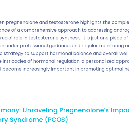
en pregnenolone and testosterone highlights the complex
nce of a comprehensive approach to addressing androge
ial role in testosterone synthesis, it is just one piece of 
n under professional guidance, and regular monitoring ar
ic strategy to support hormonal balance and overall well
e intricacies of hormonal regulation, a personalized ap
ll become increasingly important in promoting optimal he
mony: Unraveling Pregnenolone’s Impa
vary Syndrome (PCOS)