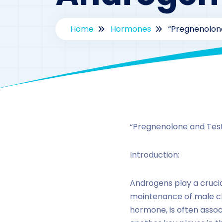
Home
Hormones
“Pregnenolon
“Pregnenolone and Tes
Introduction:
Androgens play a crucia
maintenance of male cha
hormone, is often assoc