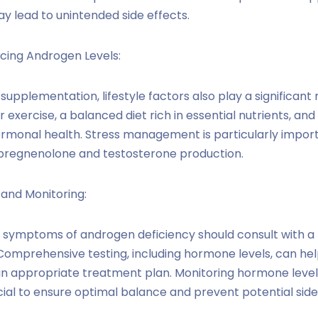
y lead to unintended side effects.
ncing Androgen Levels:
supplementation, lifestyle factors also play a significant r
 exercise, a balanced diet rich in essential nutrients, an
ormonal health. Stress management is particularly import
pregnenolone and testosterone production.
 and Monitoring:
g symptoms of androgen deficiency should consult with a
Comprehensive testing, including hormone levels, can help
an appropriate treatment plan. Monitoring hormone level
ial to ensure optimal balance and prevent potential side