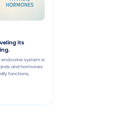
eling its
ing.
 endocrine system is
lands and hormones
ily functions,