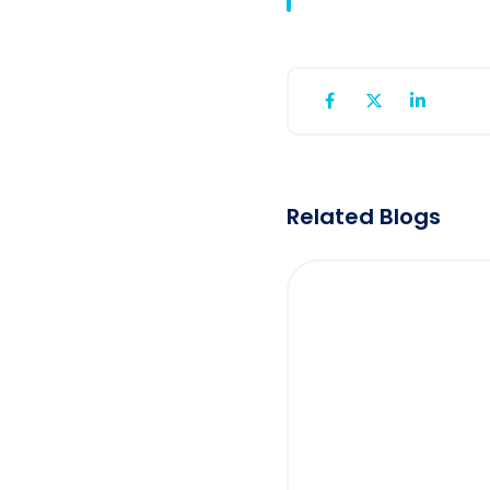
Related Blogs