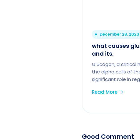
December 28, 2023
what causes glu
and its.
Glucagon, a critica
the alpha cells of t
significant role in r
Read More
Good Comment