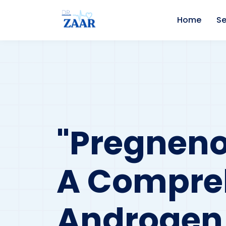
Home
Se
"Pregneno
A Compre
Androgen 