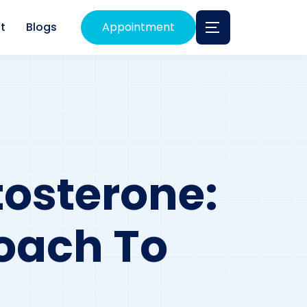
t
Blogs
Appointment
osterone:
oach To