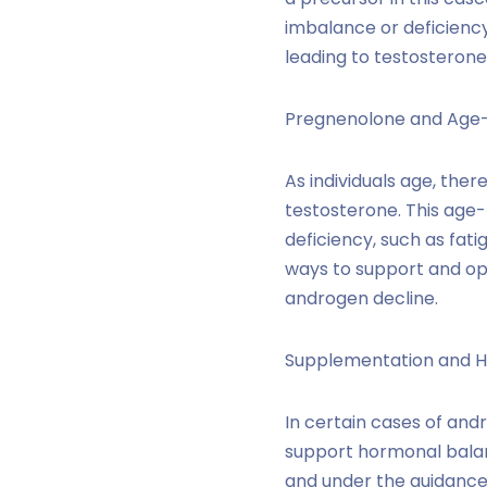
imbalance or deficienc
leading to testosterone
Pregnenolone and Age-
As individuals age, the
testosterone. This age
deficiency, such as fat
ways to support and op
androgen decline.
Supplementation and H
In certain cases of an
support hormonal balan
and under the guidance 