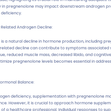
y in pregnenolone may impact downstream androgen prod
 deficiency.
Related Androgen Decline:
re is a natural decline in hormone production, including p
-related decline can contribute to symptoms associated
igue, reduced muscle mass, decreased libido, and cognitiv
timize pregnenolone levels becomes essential in addres
ormonal Balance:
drogen deficiency, supplementation with pregnenolone m
ce. However, it is crucial to approach hormone supplem
of a healthcare professional. Individual responses to su