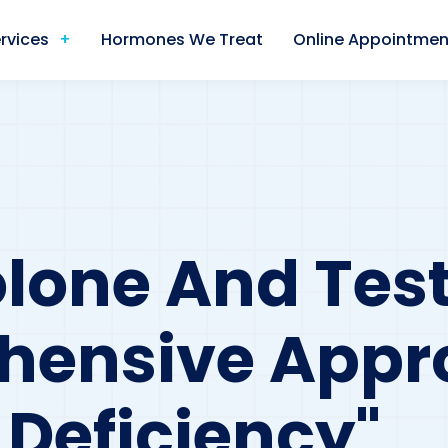
rvices
Hormones We Treat
Online Appointmen
lone And Test
hensive Appr
Deficiency"