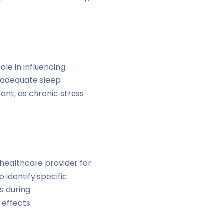
ole in influencing
d adequate sleep
ant, as chronic stress
 healthcare provider for
 identify specific
s during
 effects.