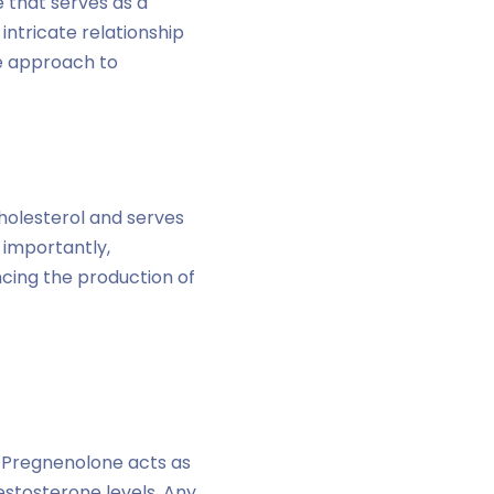
 that serves as a
intricate relationship
e approach to
holesterol and serves
 importantly,
ncing the production of
. Pregnenolone acts as
testosterone levels. Any