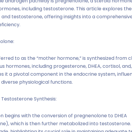
the androgen pathway is pregnenolone, a steroid hormone
rmones, including testosterone. This article explores the 
nd testosterone, offering insights into a comprehensiv
ficiency.
olone:
ferred to as the “mother hormone,” is synthesized from c
ous hormones, including progesterone, DHEA, cortisol, and,
s it a pivotal component in the endocrine system, influe
diverse physiological functions.
 Testosterone Synthesis:
n begins with the conversion of pregnenolone to DHEA
e), which is then further metabolized into testosterone
ade, highlighting its crucial role in maintaining adequate 