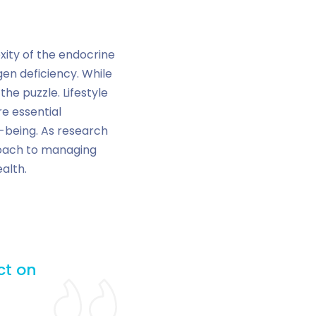
ity of the endocrine
n deficiency. While
the puzzle. Lifestyle
e essential
-being. As research
proach to managing
alth.
ct on