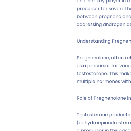
another key player in 
precursor for several ho
between pregnenolone a
addressing androgen de
Understanding Pregnen
Pregnenolone, often re
as a precursor for vari
testosterone. This make
multiple hormones with 
Role of Pregnenolone in
Testosterone productio
(dehydroepiandrosteron
a precursor in this casc