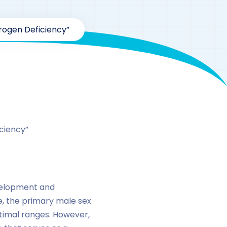
ogen Deficiency”
ciency”
evelopment and
e, the primary male sex
ptimal ranges. However,