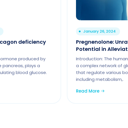
January 26, 2024
cagon deficiency
Pregnenolone: Unrav
Potential in Alleviat
l hormone produced by
Introduction: The human
he pancreas, plays a
a complex network of g
egulating blood glucose.
that regulate various bod
including metabolism,.
Read More