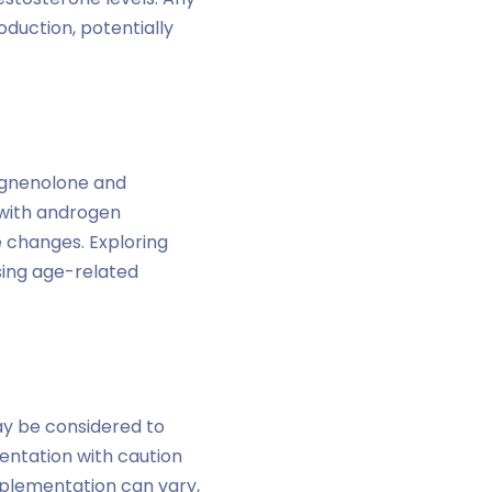
uction, potentially
regnenolone and
 with androgen
e changes. Exploring
sing age-related
ay be considered to
entation with caution
pplementation can vary,