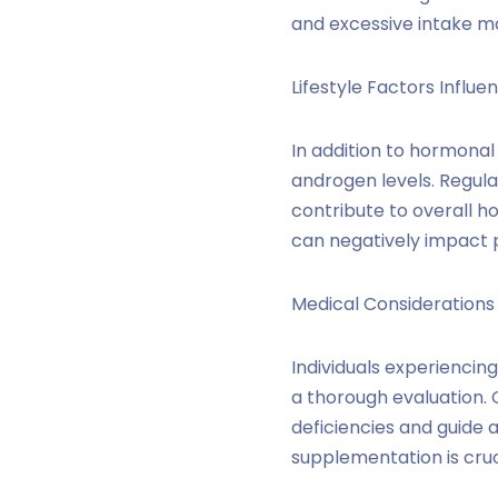
and excessive intake ma
Lifestyle Factors Influe
In addition to hormonal 
androgen levels. Regular
contribute to overall h
can negatively impact 
Medical Considerations
Individuals experiencin
a thorough evaluation. 
deficiencies and guide 
supplementation is cruc