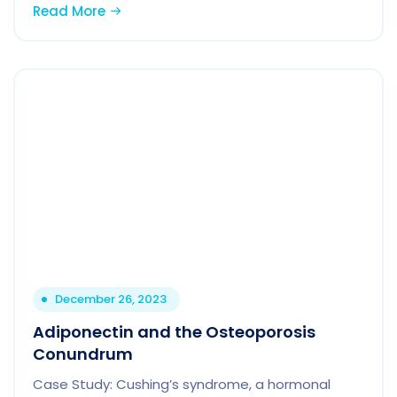
Read More
December 26, 2023
Adiponectin and the Osteoporosis
Conundrum
Case Study: Cushing’s syndrome, a hormonal