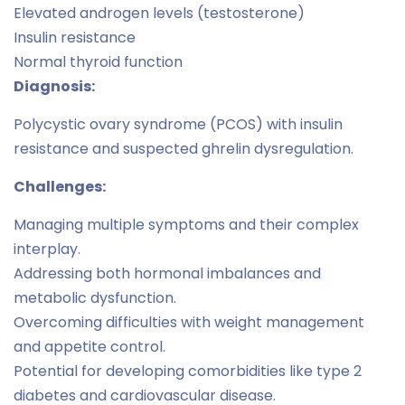
Elevated androgen levels (testosterone)
Insulin resistance
Normal thyroid function
Diagnosis:
Polycystic ovary syndrome (PCOS) with insulin
resistance and suspected ghrelin dysregulation.
Challenges:
Managing multiple symptoms and their complex
interplay.
Addressing both hormonal imbalances and
metabolic dysfunction.
Overcoming difficulties with weight management
and appetite control.
Potential for developing comorbidities like type 2
diabetes and cardiovascular disease.