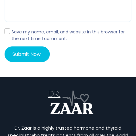
Save my name, email, and website in this browser for
the next time I comment.
Dr. Zaar is a highly trusted hormone and thyroid
specialist who treats patients from all over the world.