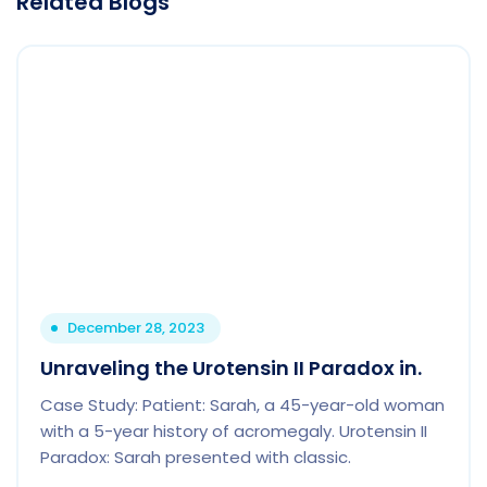
Related Blogs
December 28, 2023
Unraveling the Urotensin II Paradox in.
Case Study: Patient: Sarah, a 45-year-old woman
with a 5-year history of acromegaly. Urotensin II
Paradox: Sarah presented with classic.