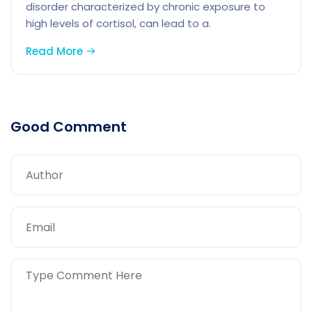
disorder characterized by chronic exposure to
high levels of cortisol, can lead to a.
Read More
Good Comment