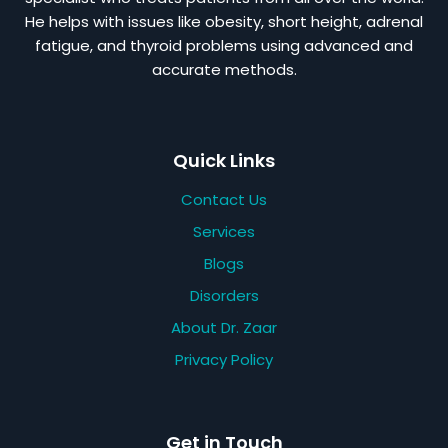
He helps with issues like obesity, short height, adrenal
fatigue, and thyroid problems using advanced and
accurate methods.
Quick Links
Contact Us
Services
Blogs
Disorders
About Dr. Zaar
Privacy Policy
Get in Touch