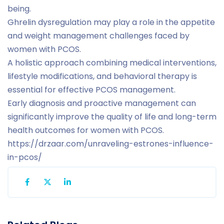
being.
Ghrelin dysregulation may play a role in the appetite
and weight management challenges faced by
women with PCOS.
A holistic approach combining medical interventions,
lifestyle modifications, and behavioral therapy is
essential for effective PCOS management.
Early diagnosis and proactive management can
significantly improve the quality of life and long-term
health outcomes for women with PCOS.
https://drzaar.com/unraveling-estrones-influence-
in-pcos/