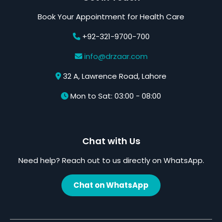
Book Your Appointment for Health Care
+92-321-9700-700
info@drzaar.com
32 A, Lawrence Road, Lahore
Mon to Sat: 03:00 - 08:00
Chat with Us
Need help? Reach out to us directly on WhatsApp.
Chat on WhatsApp