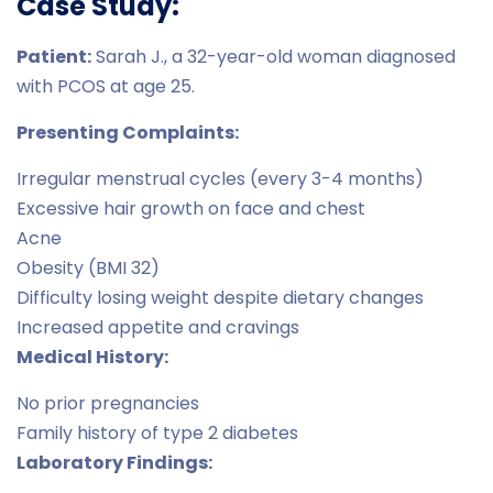
Case Study:
Patient:
Sarah J., a 32-year-old woman diagnosed
with PCOS at age 25.
Presenting Complaints:
Irregular menstrual cycles (every 3-4 months)
Excessive hair growth on face and chest
Acne
Obesity (BMI 32)
Difficulty losing weight despite dietary changes
Increased appetite and cravings
Medical History:
No prior pregnancies
Family history of type 2 diabetes
Laboratory Findings: