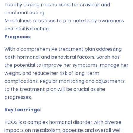
healthy coping mechanisms for cravings and
emotional eating.
Mindfulness practices to promote body awareness
and intuitive eating.
Prognosis:
With a comprehensive treatment plan addressing
both hormonal and behavioral factors, Sarah has
the potential to improve her symptoms, manage her
weight, and reduce her risk of long-term
complications. Regular monitoring and adjustments
to the treatment plan will be crucial as she
progresses.
Key Learnings:
PCOS is a complex hormonal disorder with diverse
impacts on metabolism, appetite, and overall well-