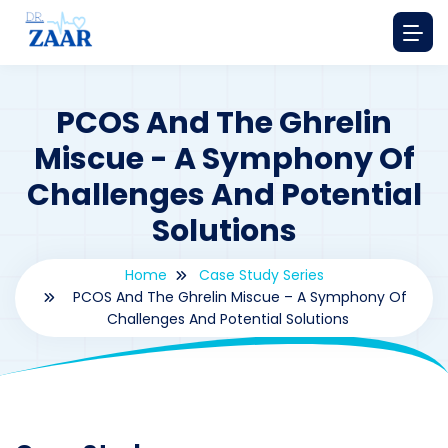
PCOS And The Ghrelin
Miscue - A Symphony Of
Challenges And Potential
Solutions
Home
Case Study Series
PCOS And The Ghrelin Miscue – A Symphony Of
Challenges And Potential Solutions
By
drzaarofficial1@gmail.com
203
Case Study Series
,
Ghrelin