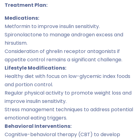
Treatment Plan:
Medications:
Metformin to improve insulin sensitivity.
Spironolactone to manage androgen excess and
hirsutism.
Consideration of ghrelin receptor antagonists if
appetite control remains a significant challenge.
Lifestyle Modifications:
Healthy diet with focus on low-glycemic index foods
and portion control.
Regular physical activity to promote weight loss and
improve insulin sensitivity.
Stress management techniques to address potential
emotional eating triggers.
Behavioral Interventions:
Cognitive-behavioral therapy (CBT) to develop