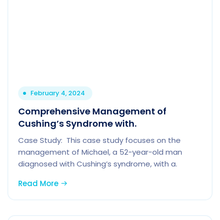
February 4, 2024
Comprehensive Management of
Cushing’s Syndrome with.
Case Study: This case study focuses on the
management of Michael, a 52-year-old man
diagnosed with Cushing’s syndrome, with a.
Read More