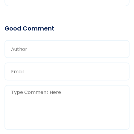
Good Comment