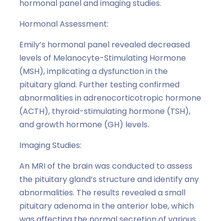
hormonal panel and imaging studies.
Hormonal Assessment:
Emily’s hormonal panel revealed decreased
levels of Melanocyte-Stimulating Hormone
(MSH), implicating a dysfunction in the
pituitary gland. Further testing confirmed
abnormalities in adrenocorticotropic hormone
(ACTH), thyroid-stimulating hormone (TSH),
and growth hormone (GH) levels.
Imaging Studies:
An MRI of the brain was conducted to assess
the pituitary gland’s structure and identify any
abnormalities. The results revealed a small
pituitary adenoma in the anterior lobe, which
was affecting the normal secretion of various