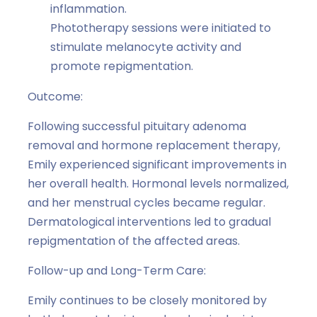
inflammation.
Phototherapy sessions were initiated to
stimulate melanocyte activity and
promote repigmentation.
Outcome:
Following successful pituitary adenoma
removal and hormone replacement therapy,
Emily experienced significant improvements in
her overall health. Hormonal levels normalized,
and her menstrual cycles became regular.
Dermatological interventions led to gradual
repigmentation of the affected areas.
Follow-up and Long-Term Care:
Emily continues to be closely monitored by