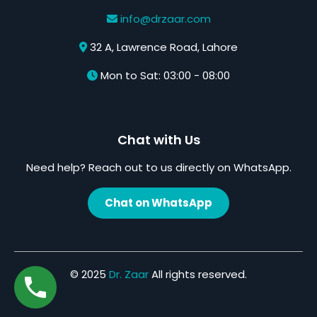
info@drzaar.com
32 A, Lawrence Road, Lahore
Mon to Sat: 03:00 - 08:00
Chat with Us
Need help? Reach out to us directly on WhatsApp.
Chat on WhatsApp
© 2025
Dr. Zaar
All rights reserved.