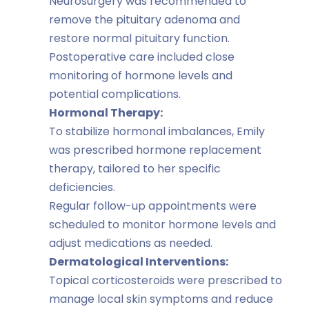
Neurosurgery was recommended to
remove the pituitary adenoma and
restore normal pituitary function.
Postoperative care included close
monitoring of hormone levels and
potential complications.
Hormonal Therapy:
To stabilize hormonal imbalances, Emily
was prescribed hormone replacement
therapy, tailored to her specific
deficiencies.
Regular follow-up appointments were
scheduled to monitor hormone levels and
adjust medications as needed.
Dermatological Interventions:
Topical corticosteroids were prescribed to
manage local skin symptoms and reduce