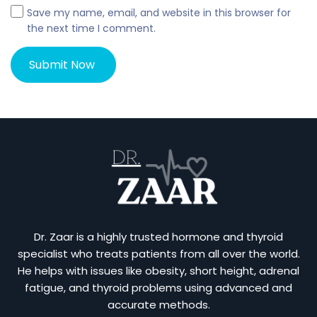
Save my name, email, and website in this browser for
the next time I comment.
Dr. Zaar is a highly trusted hormone and thyroid
specialist who treats patients from all over the world.
He helps with issues like obesity, short height, adrenal
fatigue, and thyroid problems using advanced and
accurate methods.