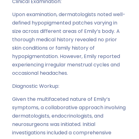
Clinical Examination:
Upon examination, dermatologists noted well-
defined hypopigmented patches varying in
size across different areas of Emily’s body. A
thorough medical history revealed no prior
skin conditions or family history of
hypopigmentation. However, Emily reported
experiencing irregular menstrual cycles and
occasional headaches.
Diagnostic Workup:
Given the multifaceted nature of Emily’s
symptoms, a collaborative approach involving
dermatologists, endocrinologists, and
neurosurgeons was initiated. Initial
investigations included a comprehensive