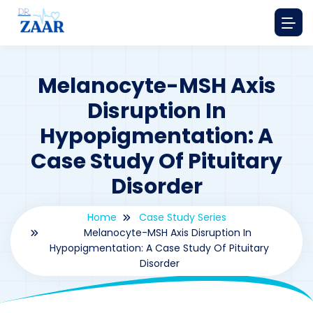
Melanocyte-MSH Axis
Disruption In
Hypopigmentation: A
Case Study Of Pituitary
Disorder
Home
Case Study Series
Melanocyte-MSH Axis Disruption In
Hypopigmentation: A Case Study Of Pituitary
Disorder
By
drzaarofficial1@gmail.com
163