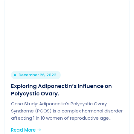
December 26, 2023
Exploring Adiponectin’s Influence on
Polycystic Ovary.
Case Study: Adiponectin’s Polycystic Ovary
Syndrome (PCOS) is a complex hormonal disorder
affecting 1 in 10 women of reproductive age..
Read More