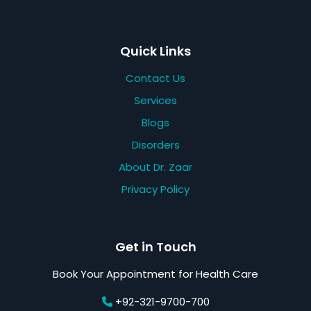
Quick Links
Contact Us
Services
Blogs
Disorders
About Dr. Zaar
Privacy Policy
Get in Touch
Book Your Appointment for Health Care
+92-321-9700-700