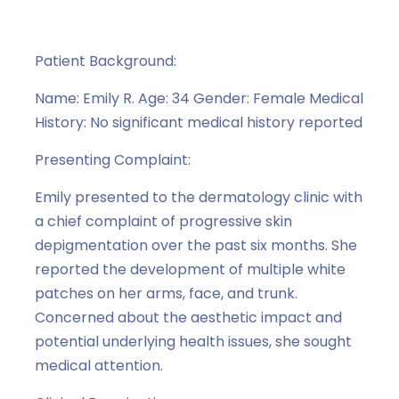
Case Study Series
,
Melanocyte
Patient Background:
Name: Emily R. Age: 34 Gender: Female Medical
History: No significant medical history reported
Presenting Complaint:
Emily presented to the dermatology clinic with
a chief complaint of progressive skin
depigmentation over the past six months. She
reported the development of multiple white
patches on her arms, face, and trunk.
Concerned about the aesthetic impact and
potential underlying health issues, she sought
medical attention.