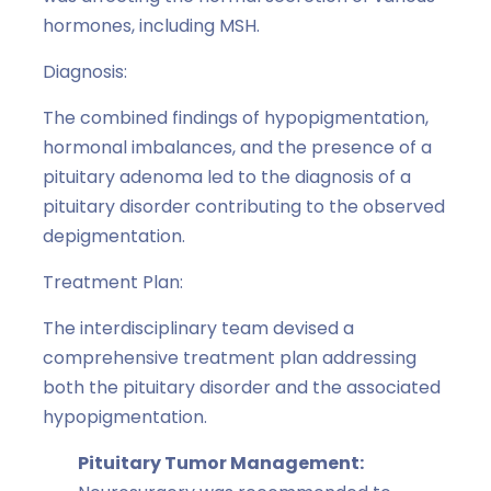
hormones, including MSH.
Diagnosis:
The combined findings of hypopigmentation,
hormonal imbalances, and the presence of a
pituitary adenoma led to the diagnosis of a
pituitary disorder contributing to the observed
depigmentation.
Treatment Plan:
The interdisciplinary team devised a
comprehensive treatment plan addressing
both the pituitary disorder and the associated
hypopigmentation.
Pituitary Tumor Management: