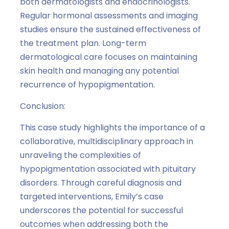
both dermatologists and endocrinologists.
Regular hormonal assessments and imaging
studies ensure the sustained effectiveness of
the treatment plan. Long-term
dermatological care focuses on maintaining
skin health and managing any potential
recurrence of hypopigmentation.
Conclusion:
This case study highlights the importance of a
collaborative, multidisciplinary approach in
unraveling the complexities of
hypopigmentation associated with pituitary
disorders. Through careful diagnosis and
targeted interventions, Emily’s case
underscores the potential for successful
outcomes when addressing both the