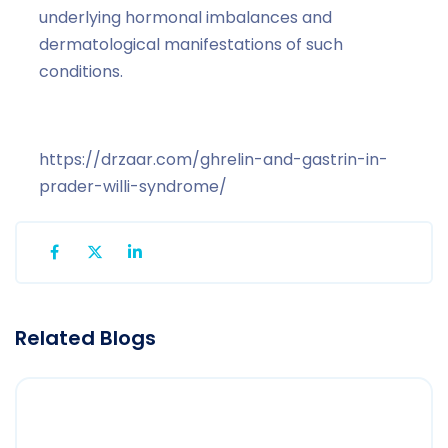
underlying hormonal imbalances and
dermatological manifestations of such
conditions.
https://drzaar.com/ghrelin-and-gastrin-in-
prader-willi-syndrome/
Related Blogs