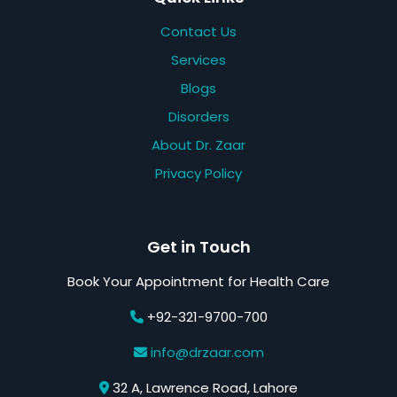
Contact Us
Services
Blogs
Disorders
About Dr. Zaar
Privacy Policy
Get in Touch
Book Your Appointment for Health Care
+92-321-9700-700
info@drzaar.com
32 A, Lawrence Road, Lahore