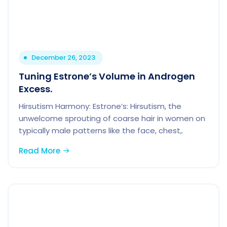
December 26, 2023
Tuning Estrone’s Volume in Androgen
Excess.
Hirsutism Harmony: Estrone’s: Hirsutism, the
unwelcome sprouting of coarse hair in women on
typically male patterns like the face, chest,.
Read More