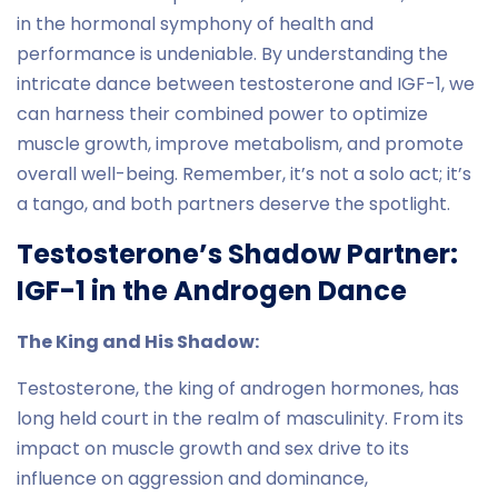
in the hormonal symphony of health and
performance is undeniable. By understanding the
intricate dance between testosterone and IGF-1, we
can harness their combined power to optimize
muscle growth, improve metabolism, and promote
overall well-being. Remember, it’s not a solo act; it’s
a tango, and both partners deserve the spotlight.
Testosterone’s Shadow Partner:
IGF-1 in the Androgen Dance
The King and His Shadow:
Testosterone, the king of androgen hormones, has
long held court in the realm of masculinity. From its
impact on muscle growth and sex drive to its
influence on aggression and dominance,