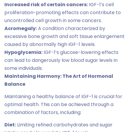
Increased risk of certain cancers:
IGF-1’s cell
proliferation-promoting effects can contribute to
uncontrolled cell growth in some cancers.
Acromegaly:
A condition characterized by
excessive bone growth and soft tissue enlargement
caused by abnormally high IGF-1 levels.
Hypoglycemia:
IGF-1’s glucose-lowering effects
can lead to dangerously low blood sugar levels in
some individuals.
Maintaining Harmony: The Art of Hormonal
Balance
Maintaining a healthy balance of IGF-1 is crucial for
optimal health. This can be achieved through a
combination of factors, including:
Diet:
Limiting refined carbohydrates and sugar