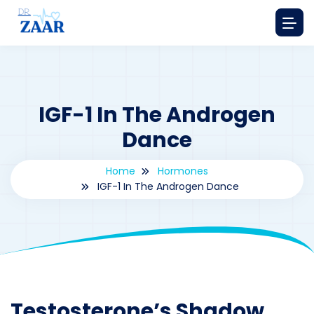
IGF-1 In The Androgen
Dance
Home
Hormones
IGF-1 In The Androgen Dance
By
drzaarofficial1@gmail.com
195
hormones
Testosterone’s Shadow