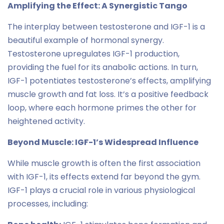
Amplifying the Effect: A Synergistic Tango
The interplay between testosterone and IGF-1 is a
beautiful example of hormonal synergy.
Testosterone upregulates IGF-1 production,
providing the fuel for its anabolic actions. In turn,
IGF-1 potentiates testosterone’s effects, amplifying
muscle growth and fat loss. It’s a positive feedback
loop, where each hormone primes the other for
heightened activity.
Beyond Muscle: IGF-1’s Widespread Influence
While muscle growth is often the first association
with IGF-1, its effects extend far beyond the gym.
IGF-1 plays a crucial role in various physiological
processes, including: