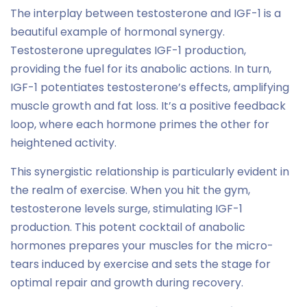
The interplay between testosterone and IGF-1 is a
beautiful example of hormonal synergy.
Testosterone upregulates IGF-1 production,
providing the fuel for its anabolic actions. In turn,
IGF-1 potentiates testosterone’s effects, amplifying
muscle growth and fat loss. It’s a positive feedback
loop, where each hormone primes the other for
heightened activity.
This synergistic relationship is particularly evident in
the realm of exercise. When you hit the gym,
testosterone levels surge, stimulating IGF-1
production. This potent cocktail of anabolic
hormones prepares your muscles for the micro-
tears induced by exercise and sets the stage for
optimal repair and growth during recovery.