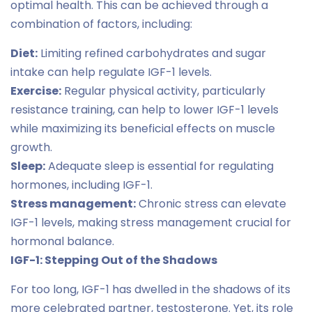
optimal health. This can be achieved through a
combination of factors, including:
Diet:
Limiting refined carbohydrates and sugar
intake can help regulate IGF-1 levels.
Exercise:
Regular physical activity, particularly
resistance training, can help to lower IGF-1 levels
while maximizing its beneficial effects on muscle
growth.
Sleep:
Adequate sleep is essential for regulating
hormones, including IGF-1.
Stress management:
Chronic stress can elevate
IGF-1 levels, making stress management crucial for
hormonal balance.
IGF-1: Stepping Out of the Shadows
For too long, IGF-1 has dwelled in the shadows of its
more celebrated partner, testosterone. Yet, its role