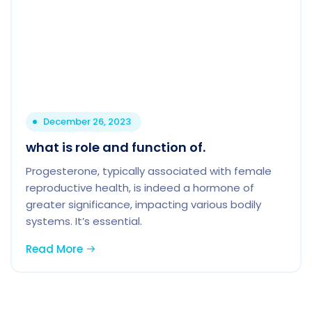
December 26, 2023
what is role and function of.
Progesterone, typically associated with female
reproductive health, is indeed a hormone of
greater significance, impacting various bodily
systems. It’s essential.
Read More