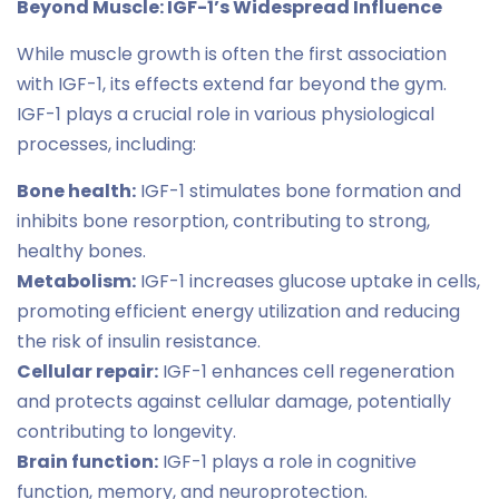
Beyond Muscle: IGF-1’s Widespread Influence
While muscle growth is often the first association
with IGF-1, its effects extend far beyond the gym.
IGF-1 plays a crucial role in various physiological
processes, including:
Bone health:
IGF-1 stimulates bone formation and
inhibits bone resorption, contributing to strong,
healthy bones.
Metabolism:
IGF-1 increases glucose uptake in cells,
promoting efficient energy utilization and reducing
the risk of insulin resistance.
Cellular repair:
IGF-1 enhances cell regeneration
and protects against cellular damage, potentially
contributing to longevity.
Brain function:
IGF-1 plays a role in cognitive
function, memory, and neuroprotection.