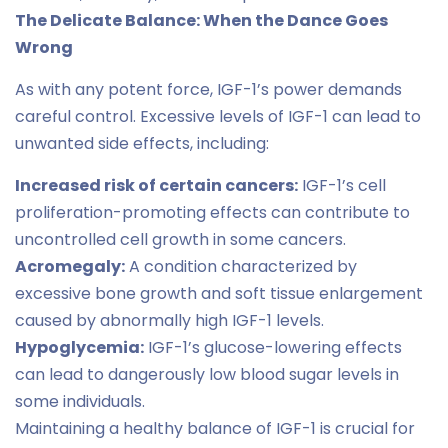
The Delicate Balance: When the Dance Goes
Wrong
As with any potent force, IGF-1’s power demands
careful control. Excessive levels of IGF-1 can lead to
unwanted side effects, including:
Increased risk of certain cancers:
IGF-1’s cell
proliferation-promoting effects can contribute to
uncontrolled cell growth in some cancers.
Acromegaly:
A condition characterized by
excessive bone growth and soft tissue enlargement
caused by abnormally high IGF-1 levels.
Hypoglycemia:
IGF-1’s glucose-lowering effects
can lead to dangerously low blood sugar levels in
some individuals.
Maintaining a healthy balance of IGF-1 is crucial for