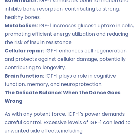
Bone health:
IGF-1 stimulates bone formation and
inhibits bone resorption, contributing to strong,
healthy bones.
Metabolism:
IGF-1 increases glucose uptake in cells,
promoting efficient energy utilization and reducing
the risk of insulin resistance.
Cellular repair:
IGF-1 enhances cell regeneration
and protects against cellular damage, potentially
contributing to longevity.
Brain function:
IGF-1 plays a role in cognitive
function, memory, and neuroprotection.
The Delicate Balance: When the Dance Goes
Wrong
As with any potent force, IGF-1’s power demands
careful control. Excessive levels of IGF-1 can lead to
unwanted side effects, including: