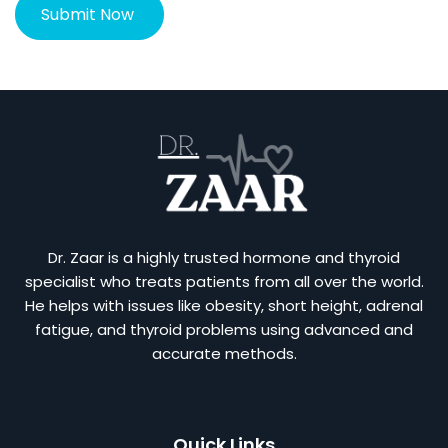
Dr. Zaar is a highly trusted hormone and thyroid
specialist who treats patients from all over the world.
He helps with issues like obesity, short height, adrenal
fatigue, and thyroid problems using advanced and
accurate methods.
Quick Links