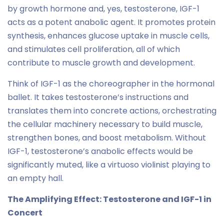
by growth hormone and, yes, testosterone, IGF-1
acts as a potent anabolic agent. It promotes protein
synthesis, enhances glucose uptake in muscle cells,
and stimulates cell proliferation, all of which
contribute to muscle growth and development.
Think of IGF-1 as the choreographer in the hormonal
ballet. It takes testosterone’s instructions and
translates them into concrete actions, orchestrating
the cellular machinery necessary to build muscle,
strengthen bones, and boost metabolism. Without
IGF-1, testosterone’s anabolic effects would be
significantly muted, like a virtuoso violinist playing to
an empty hall.
The Amplifying Effect: Testosterone and IGF-1 in
Concert