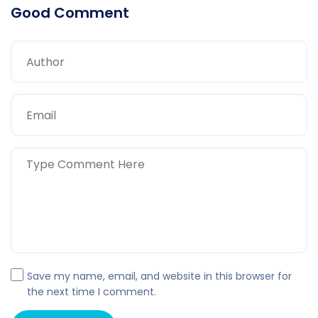
Good Comment
Save my name, email, and website in this browser for
the next time I comment.