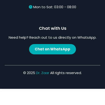
Mon to Sat: 03:00 - 08:00
Chat with Us
Need help? Reach out to us directly on WhatsApp.
Chat on WhatsApp
© 2025
Dr. Zaar
All rights reserved.