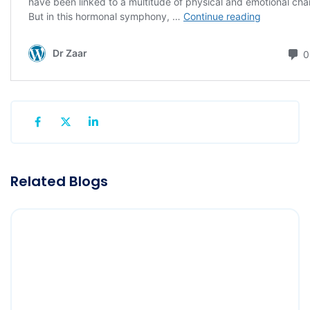
Related Blogs