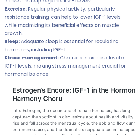
intake can help regulate IGF-1 levels.
Exercise:
Regular physical activity, particularly
resistance training, can help to lower IGF-1 levels
while maximizing its beneficial effects on muscle
growth.
Sleep:
Adequate sleep is essential for regulating
hormones, including IGF-1.
Stress management:
Chronic stress can elevate
IGF-1 levels, making stress management crucial for
hormonal balance.