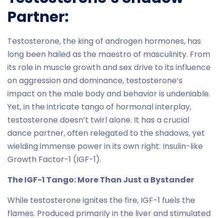
Partner:
Testosterone, the king of androgen hormones, has
long been hailed as the maestro of masculinity. From
its role in muscle growth and sex drive to its influence
on aggression and dominance, testosterone’s
impact on the male body and behavior is undeniable.
Yet, in the intricate tango of hormonal interplay,
testosterone doesn’t twirl alone. It has a crucial
dance partner, often relegated to the shadows, yet
wielding immense power in its own right: Insulin-like
Growth Factor-1 (IGF-1).
The IGF-1 Tango: More Than Just a Bystander
While testosterone ignites the fire, IGF-1 fuels the
flames. Produced primarily in the liver and stimulated