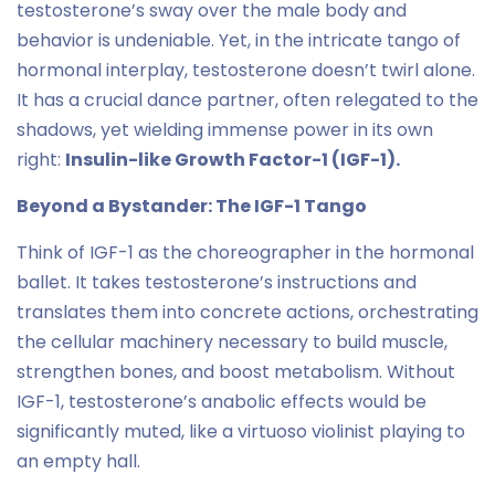
testosterone’s sway over the male body and
behavior is undeniable. Yet, in the intricate tango of
hormonal interplay, testosterone doesn’t twirl alone.
It has a crucial dance partner, often relegated to the
shadows, yet wielding immense power in its own
right:
Insulin-like Growth Factor-1 (IGF-1).
Beyond a Bystander: The IGF-1 Tango
Think of IGF-1 as the choreographer in the hormonal
ballet. It takes testosterone’s instructions and
translates them into concrete actions, orchestrating
the cellular machinery necessary to build muscle,
strengthen bones, and boost metabolism. Without
IGF-1, testosterone’s anabolic effects would be
significantly muted, like a virtuoso violinist playing to
an empty hall.