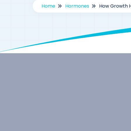
Home
Hormones
How Growth H