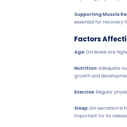
Supporting Muscle Re
essential for recovery f
Factors Affect
Age:
GH levels are high
Nutrition:
Adequate nutr
growth and developme
Exercise:
Regular physic
Sleep:
GH secretion is h
important for its releas