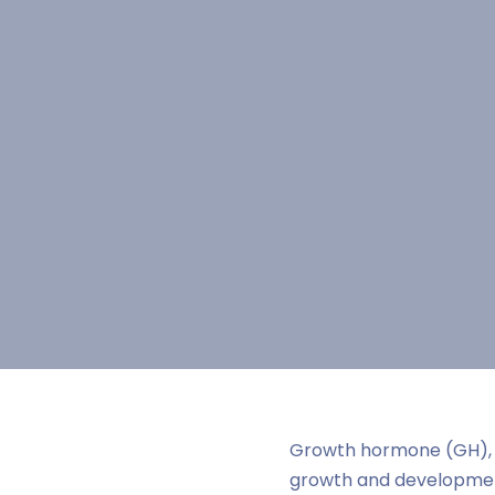
Growth hormone (GH), 
growth and development