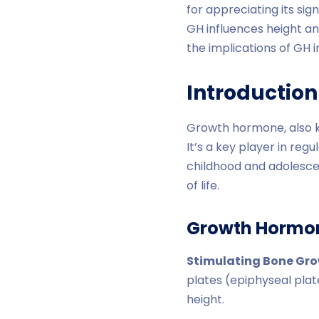
for appreciating its si
GH influences height an
the implications of GH 
Introductio
Growth hormone, also k
It’s a key player in reg
childhood and adolesce
of life.
Growth Hormon
Stimulating Bone Gr
plates (epiphyseal plat
height.