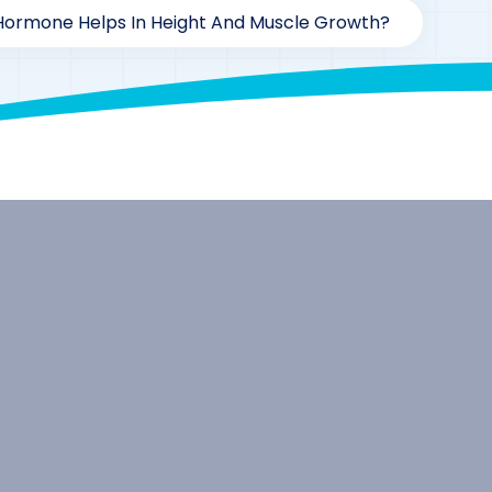
ormone Helps In Height And Muscle Growth?