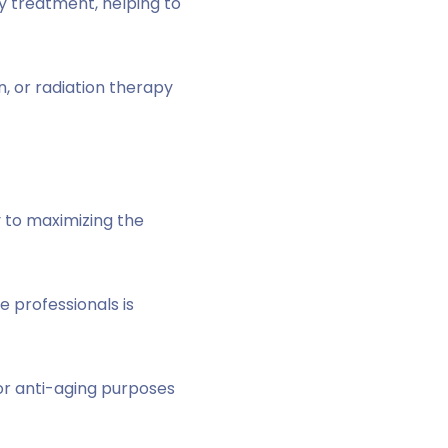
ry treatment, helping to
n, or radiation therapy
y to maximizing the
 professionals is
r anti-aging purposes