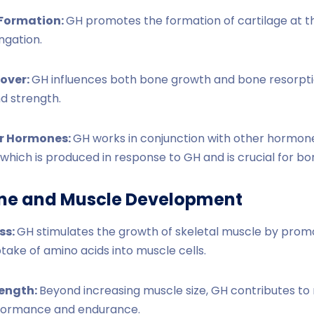
 Formation:
GH promotes the formation of cartilage at th
ngation.
over:
GH influences both bone growth and bone resorpti
nd strength.
er Hormones:
GH works in conjunction with other hormones 
, which is produced in response to GH and is crucial for b
ne and Muscle Development
ss:
GH stimulates the growth of skeletal muscle by promo
ake of amino acids into muscle cells.
rength:
Beyond increasing muscle size, GH contributes to
rformance and endurance.