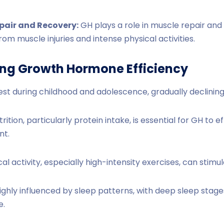
pair and Recovery:
GH plays a role in muscle repair and
rom muscle injuries and intense physical activities.
ing Growth Hormone Efficiency
est during childhood and adolescence, gradually declining
ition, particularly protein intake, is essential for GH to 
nt.
al activity, especially high-intensity exercises, can stimu
ighly influenced by sleep patterns, with deep sleep stage
e.