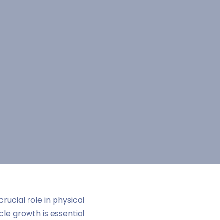
 crucial role in physical
e growth is essential