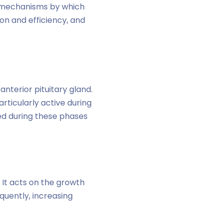
he mechanisms by which
on and efficiency, and
terior pituitary gland.
rticularly active during
ed during these phases
 It acts on the growth
quently, increasing