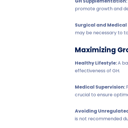
GH Supplementation:
promote growth and d
Surgical and Medical 
may be necessary to ta
Maximizing Gr
Healthy Lifestyle:
A ba
effectiveness of GH.
Medical Supervision:
crucial to ensure optim
Avoiding Unregulated
is not recommended due 