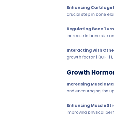
Enhancing Cartilage
crucial step in bone elo
Regulating Bone Turn
increase in bone size a
Interacting with Oth
growth factor 1 (IGF-1)
Growth Hormo
Increasing Muscle Ma
and encouraging the upt
Enhancing Muscle St
improving physical pe