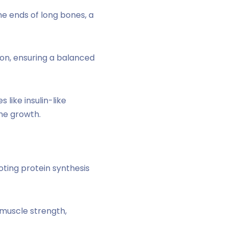
e ends of long bones, a
on, ensuring a balanced
like insulin-like
one growth.
ting protein synthesis
 muscle strength,