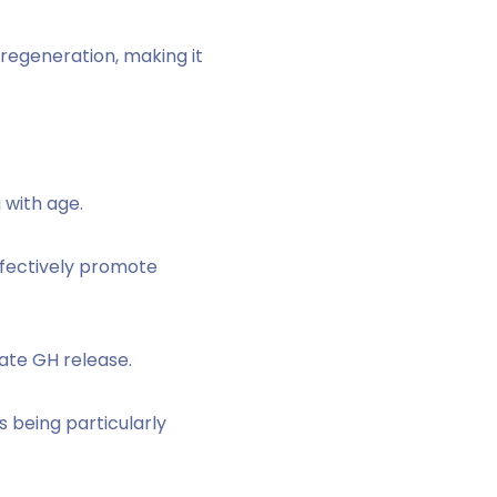
 regeneration, making it
 with age.
effectively promote
late GH release.
s being particularly