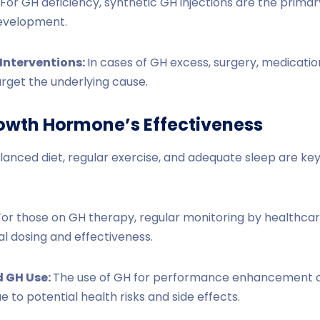
For GH deficiency, synthetic GH injections are the prima
evelopment.
Interventions:
In cases of GH excess, surgery, medicatio
rget the underlying cause.
owth Hormone’s Effectiveness
lanced diet, regular exercise, and adequate sleep are ke
For those on GH therapy, regular monitoring by healthcare
al dosing and effectiveness.
 GH Use:
The use of GH for performance enhancement o
to potential health risks and side effects.