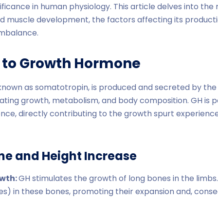
gnificance in human physiology. This article delves into t
d muscle development, the factors affecting its producti
imbalance.
n to Growth Hormone
nown as somatotropin, is produced and secreted by the an
ulating growth, metabolism, and body composition. GH is pa
nce, directly contributing to the growth spurt experienc
e and Height Increase
owth:
GH stimulates the growth of long bones in the limbs.
es) in these bones, promoting their expansion and, conse