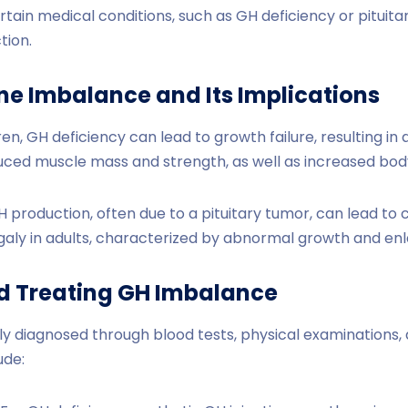
rtain medical conditions, such as GH deficiency or pituita
tion.
e Imbalance and Its Implications
ren, GH deficiency can lead to growth failure, resulting in 
duced muscle mass and strength, as well as increased body
 production, often due to a pituitary tumor, can lead to c
galy in adults, characterized by abnormal growth and enl
d Treating GH Imbalance
ly diagnosed through blood tests, physical examinations,
ude: