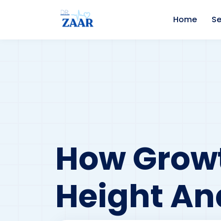
Home
Se
How Growt
Height An