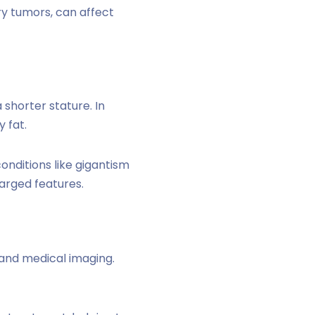
ry tumors, can affect
a shorter stature. In
 fat.
onditions like gigantism
arged features.
 and medical imaging.