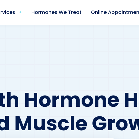
rvices
Hormones We Treat
Online Appointmen
h Hormone He
d Muscle Gro