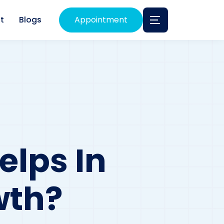
t
Blogs
Appointment
lps In
wth?