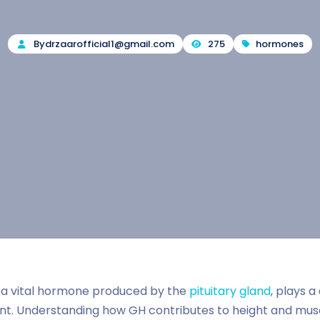
By
drzaarofficial1@gmail.com
275
hormones
a vital hormone produced by the
pituitary gland
, plays a
. Understanding how GH contributes to height and muscl