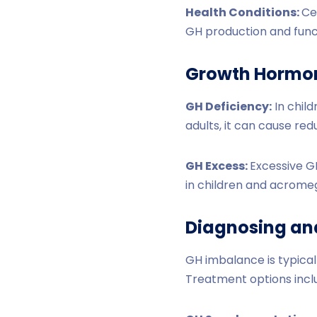
Health Conditions:
Ce
GH production and func
Growth Hormon
GH Deficiency:
In child
adults, it can cause re
GH Excess:
Excessive GH
in children and acrome
Diagnosing an
GH imbalance is typical
Treatment options incl