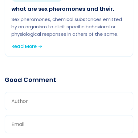
what are sex pheromones and their.
Sex pheromones, chemical substances emitted
by an organism to elicit specific behavioral or
physiological responses in others of the same.
Read More
Good Comment