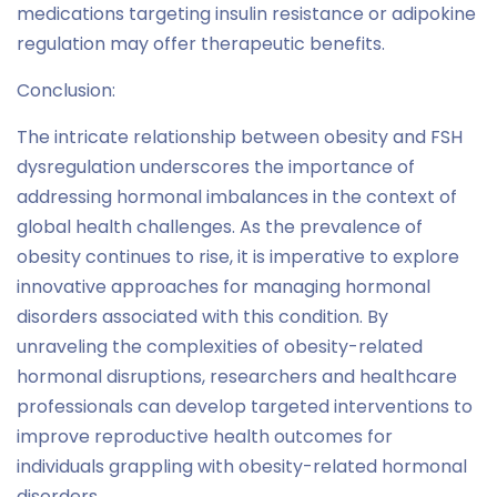
medications targeting insulin resistance or adipokine
regulation may offer therapeutic benefits.
Conclusion:
The intricate relationship between obesity and FSH
dysregulation underscores the importance of
addressing hormonal imbalances in the context of
global health challenges. As the prevalence of
obesity continues to rise, it is imperative to explore
innovative approaches for managing hormonal
disorders associated with this condition. By
unraveling the complexities of obesity-related
hormonal disruptions, researchers and healthcare
professionals can develop targeted interventions to
improve reproductive health outcomes for
individuals grappling with obesity-related hormonal
disorders.