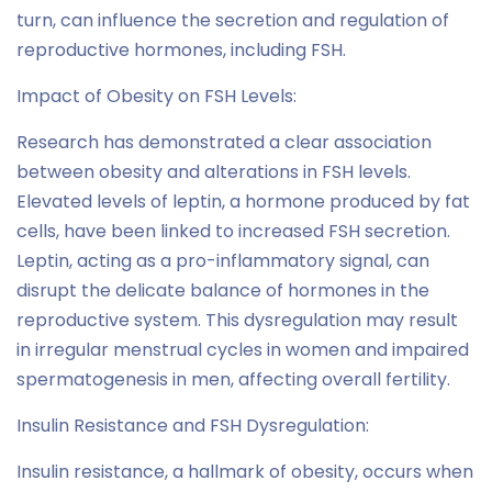
turn, can influence the secretion and regulation of
reproductive hormones, including FSH.
Impact of Obesity on FSH Levels:
Research has demonstrated a clear association
between obesity and alterations in FSH levels.
Elevated levels of leptin, a hormone produced by fat
cells, have been linked to increased FSH secretion.
Leptin, acting as a pro-inflammatory signal, can
disrupt the delicate balance of hormones in the
reproductive system. This dysregulation may result
in irregular menstrual cycles in women and impaired
spermatogenesis in men, affecting overall fertility.
Insulin Resistance and FSH Dysregulation:
Insulin resistance, a hallmark of obesity, occurs when