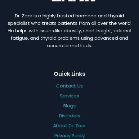
Dr. Zaar is a highly trusted hormone and thyroid
specialist who treats patients from all over the world.
He helps with issues like obesity, short height, adrenal
fatigue, and thyroid problems using advanced and
accurate methods.
Quick Links
Contact Us
Services
Blogs
Disorders
About Dr. Zaar
Privacy Policy