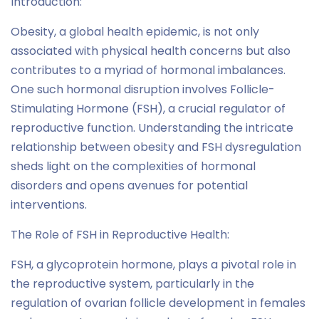
Introduction:
Obesity, a global health epidemic, is not only
associated with physical health concerns but also
contributes to a myriad of hormonal imbalances.
One such hormonal disruption involves Follicle-
Stimulating Hormone (FSH), a crucial regulator of
reproductive function. Understanding the intricate
relationship between obesity and FSH dysregulation
sheds light on the complexities of hormonal
disorders and opens avenues for potential
interventions.
The Role of FSH in Reproductive Health:
FSH, a glycoprotein hormone, plays a pivotal role in
the reproductive system, particularly in the
regulation of ovarian follicle development in females