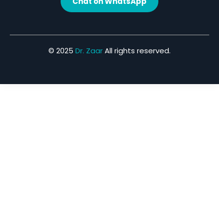
Chat on WhatsApp
© 2025
Dr. Zaar
All rights reserved.