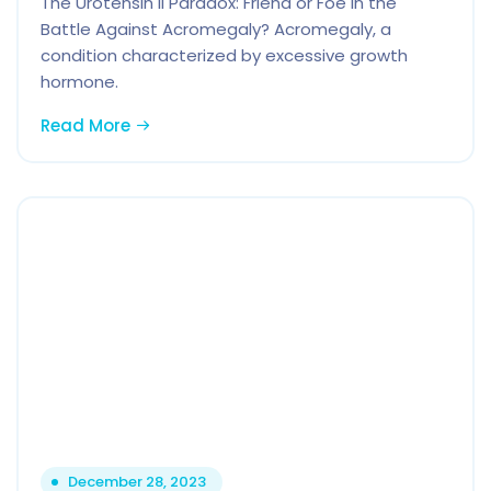
The Urotensin II Paradox: Friend or Foe in the
Battle Against Acromegaly? Acromegaly, a
condition characterized by excessive growth
hormone.
Read More
December 28, 2023