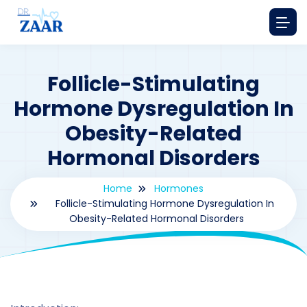
Follicle-Stimulating
Hormone Dysregulation In
Obesity-Related
Hormonal Disorders
Home
Hormones
Follicle-Stimulating Hormone Dysregulation In
Obesity-Related Hormonal Disorders
By
drzaarofficial1@gmail.com
228
hormones