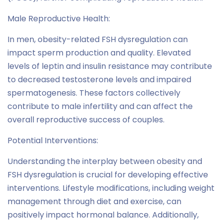
Male Reproductive Health:
In men, obesity-related FSH dysregulation can
impact sperm production and quality. Elevated
levels of leptin and insulin resistance may contribute
to decreased testosterone levels and impaired
spermatogenesis. These factors collectively
contribute to male infertility and can affect the
overall reproductive success of couples.
Potential Interventions:
Understanding the interplay between obesity and
FSH dysregulation is crucial for developing effective
interventions. Lifestyle modifications, including weight
management through diet and exercise, can
positively impact hormonal balance. Additionally,