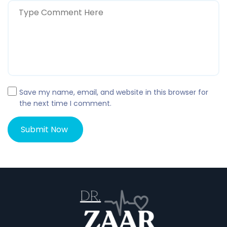
Save my name, email, and website in this browser for
the next time I comment.