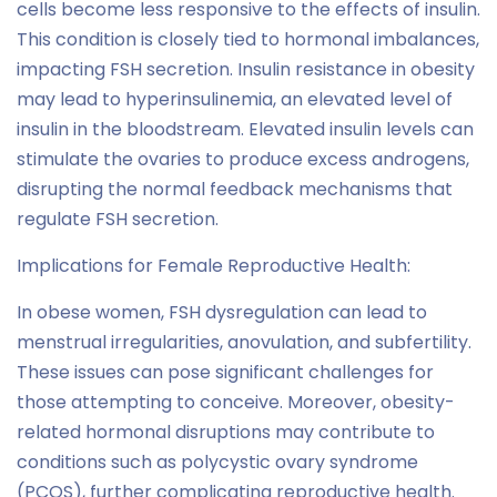
cells become less responsive to the effects of insulin.
This condition is closely tied to hormonal imbalances,
impacting FSH secretion. Insulin resistance in obesity
may lead to hyperinsulinemia, an elevated level of
insulin in the bloodstream. Elevated insulin levels can
stimulate the ovaries to produce excess androgens,
disrupting the normal feedback mechanisms that
regulate FSH secretion.
Implications for Female Reproductive Health:
In obese women, FSH dysregulation can lead to
menstrual irregularities, anovulation, and subfertility.
These issues can pose significant challenges for
those attempting to conceive. Moreover, obesity-
related hormonal disruptions may contribute to
conditions such as polycystic ovary syndrome
(PCOS), further complicating reproductive health.