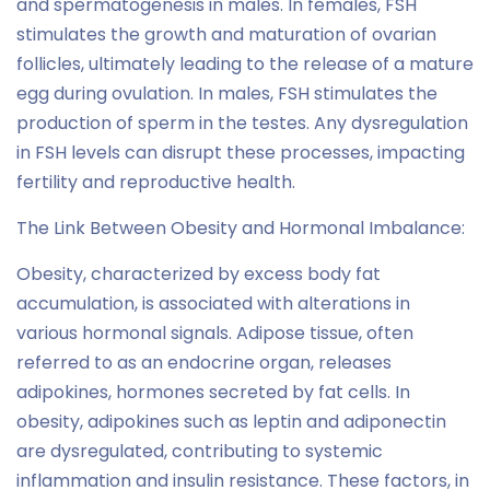
and spermatogenesis in males. In females, FSH
stimulates the growth and maturation of ovarian
follicles, ultimately leading to the release of a mature
egg during ovulation. In males, FSH stimulates the
production of sperm in the testes. Any dysregulation
in FSH levels can disrupt these processes, impacting
fertility and reproductive health.
The Link Between Obesity and Hormonal Imbalance:
Obesity, characterized by excess body fat
accumulation, is associated with alterations in
various hormonal signals. Adipose tissue, often
referred to as an endocrine organ, releases
adipokines, hormones secreted by fat cells. In
obesity, adipokines such as leptin and adiponectin
are dysregulated, contributing to systemic
inflammation and insulin resistance. These factors, in