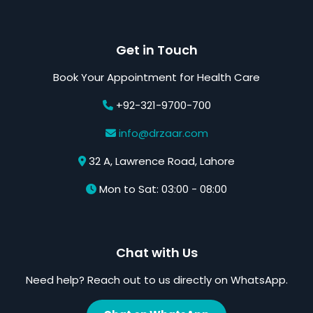
Get in Touch
Book Your Appointment for Health Care
+92-321-9700-700
info@drzaar.com
32 A, Lawrence Road, Lahore
Mon to Sat: 03:00 - 08:00
Chat with Us
Need help? Reach out to us directly on WhatsApp.