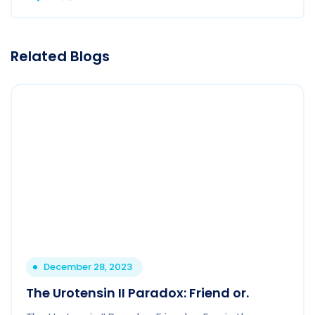
Related Blogs
December 28, 2023
The Urotensin II Paradox: Friend or.