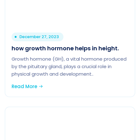
December 27, 2023
how growth hormone helps in height.
Growth hormone (GH), a vital hormone produced
by the pituitary gland, plays a crucial role in
physical growth and development..
Read More