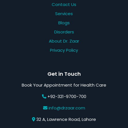
Contact Us
Services
Blogs
Disorders
About Dr. Zaar
Privacy Policy
Get in Touch
Book Your Appointment for Health Care
+92-321-9700-700
info@drzaar.com
32 A, Lawrence Road, Lahore