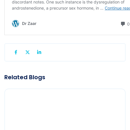
Related Blogs