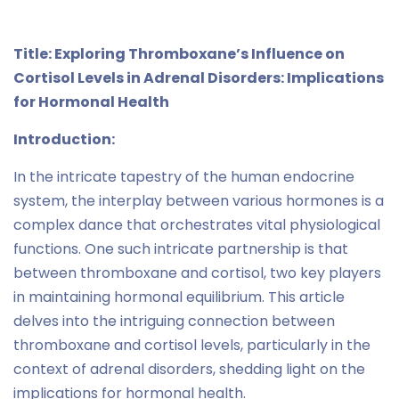
Title: Exploring Thromboxane’s Influence on
Cortisol Levels in Adrenal Disorders: Implications
for Hormonal Health
Introduction:
In the intricate tapestry of the human endocrine
system, the interplay between various hormones is a
complex dance that orchestrates vital physiological
functions. One such intricate partnership is that
between thromboxane and cortisol, two key players
in maintaining hormonal equilibrium. This article
delves into the intriguing connection between
thromboxane and cortisol levels, particularly in the
context of adrenal disorders, shedding light on the
implications for hormonal health.