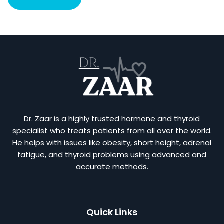
Dr. Zaar is a highly trusted hormone and thyroid
specialist who treats patients from all over the world.
He helps with issues like obesity, short height, adrenal
fatigue, and thyroid problems using advanced and
accurate methods.
Quick Links