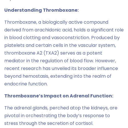
Understanding Thromboxane:
Thromboxane, a biologically active compound
derived from arachidonic acid, holds a significant role
in blood clotting and vasoconstriction. Produced by
platelets and certain cells in the vascular system,
thromboxane A2 (TXA2) serves as a potent
mediator in the regulation of blood flow. However,
recent research has unveiled its broader influence
beyond hemostasis, extending into the realm of
endocrine function.
Thromboxane’s Impact on Adrenal Function:
The adrenal glands, perched atop the kidneys, are
pivotal in orchestrating the body’s response to
stress through the secretion of cortisol.