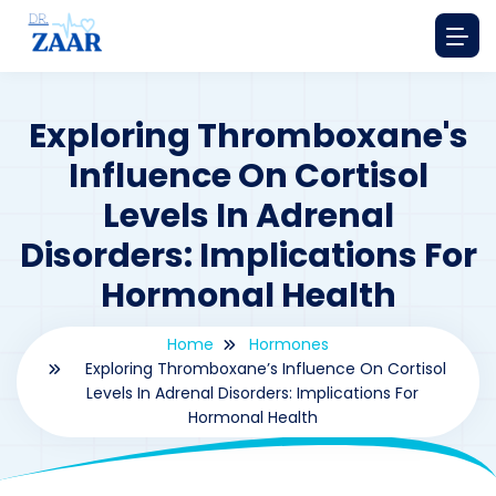
Exploring Thromboxane's
Influence On Cortisol
Levels In Adrenal
Disorders: Implications For
Hormonal Health
Home
Hormones
Exploring Thromboxane’s Influence On Cortisol
Levels In Adrenal Disorders: Implications For
Hormonal Health
By
drzaarofficial1@gmail.com
171
hormones