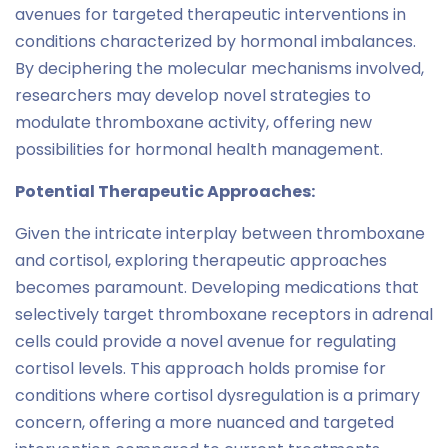
avenues for targeted therapeutic interventions in
conditions characterized by hormonal imbalances.
By deciphering the molecular mechanisms involved,
researchers may develop novel strategies to
modulate thromboxane activity, offering new
possibilities for hormonal health management.
Potential Therapeutic Approaches:
Given the intricate interplay between thromboxane
and cortisol, exploring therapeutic approaches
becomes paramount. Developing medications that
selectively target thromboxane receptors in adrenal
cells could provide a novel avenue for regulating
cortisol levels. This approach holds promise for
conditions where cortisol dysregulation is a primary
concern, offering a more nuanced and targeted