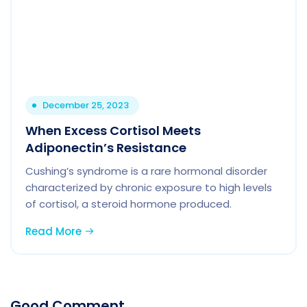
December 25, 2023
When Excess Cortisol Meets
Adiponectin’s Resistance
Cushing’s syndrome is a rare hormonal disorder
characterized by chronic exposure to high levels
of cortisol, a steroid hormone produced.
Read More
Good Comment