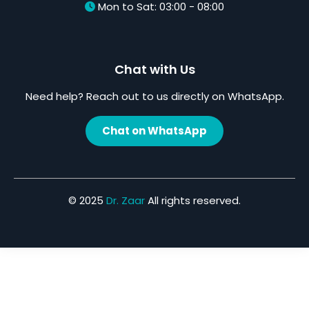
Mon to Sat: 03:00 - 08:00
Chat with Us
Need help? Reach out to us directly on WhatsApp.
Chat on WhatsApp
© 2025
Dr. Zaar
All rights reserved.