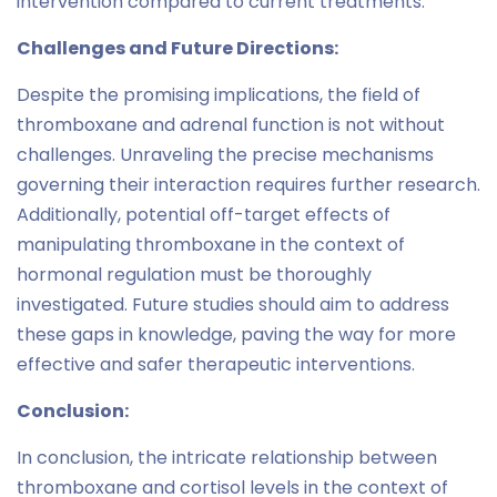
intervention compared to current treatments.
Challenges and Future Directions:
Despite the promising implications, the field of
thromboxane and adrenal function is not without
challenges. Unraveling the precise mechanisms
governing their interaction requires further research.
Additionally, potential off-target effects of
manipulating thromboxane in the context of
hormonal regulation must be thoroughly
investigated. Future studies should aim to address
these gaps in knowledge, paving the way for more
effective and safer therapeutic interventions.
Conclusion:
In conclusion, the intricate relationship between
thromboxane and cortisol levels in the context of