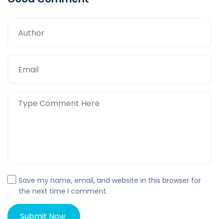
Save my name, email, and website in this browser for
the next time I comment.