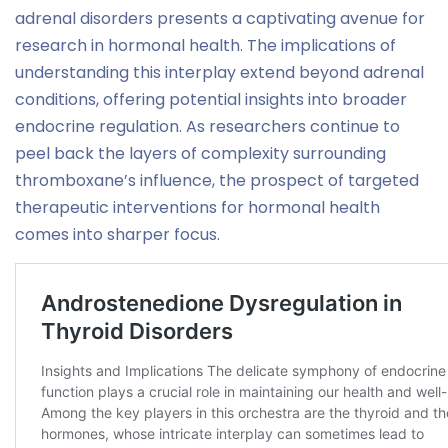
adrenal disorders presents a captivating avenue for
research in hormonal health. The implications of
understanding this interplay extend beyond adrenal
conditions, offering potential insights into broader
endocrine regulation. As researchers continue to
peel back the layers of complexity surrounding
thromboxane’s influence, the prospect of targeted
therapeutic interventions for hormonal health
comes into sharper focus.