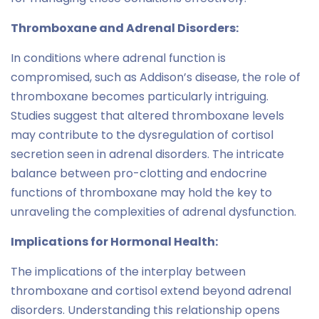
Thromboxane and Adrenal Disorders:
In conditions where adrenal function is
compromised, such as Addison’s disease, the role of
thromboxane becomes particularly intriguing.
Studies suggest that altered thromboxane levels
may contribute to the dysregulation of cortisol
secretion seen in adrenal disorders. The intricate
balance between pro-clotting and endocrine
functions of thromboxane may hold the key to
unraveling the complexities of adrenal dysfunction.
Implications for Hormonal Health:
The implications of the interplay between
thromboxane and cortisol extend beyond adrenal
disorders. Understanding this relationship opens