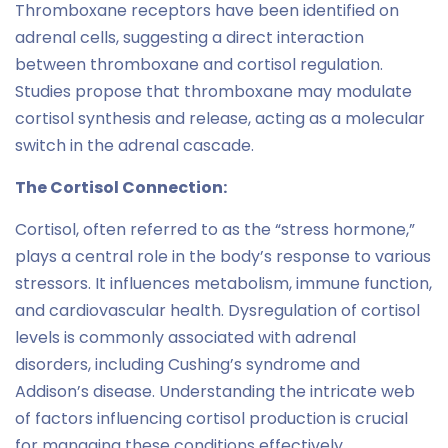
Thromboxane receptors have been identified on
adrenal cells, suggesting a direct interaction
between thromboxane and cortisol regulation.
Studies propose that thromboxane may modulate
cortisol synthesis and release, acting as a molecular
switch in the adrenal cascade.
The Cortisol Connection:
Cortisol, often referred to as the “stress hormone,”
plays a central role in the body’s response to various
stressors. It influences metabolism, immune function,
and cardiovascular health. Dysregulation of cortisol
levels is commonly associated with adrenal
disorders, including Cushing’s syndrome and
Addison’s disease. Understanding the intricate web
of factors influencing cortisol production is crucial
for managing these conditions effectively.