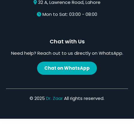
32 A, Lawrence Road, Lahore
Mon to Sat: 03:00 - 08:00
Chat with Us
Need help? Reach out to us directly on WhatsApp.
Chat on WhatsApp
© 2025
Dr. Zaar
All rights reserved.