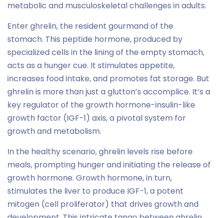
metabolic and musculoskeletal challenges in adults.
Enter ghrelin, the resident gourmand of the
stomach. This peptide hormone, produced by
specialized cells in the lining of the empty stomach,
acts as a hunger cue. It stimulates appetite,
increases food intake, and promotes fat storage. But
ghrelin is more than just a glutton’s accomplice. It’s a
key regulator of the growth hormone-insulin-like
growth factor (IGF-1) axis, a pivotal system for
growth and metabolism.
In the healthy scenario, ghrelin levels rise before
meals, prompting hunger and initiating the release of
growth hormone. Growth hormone, in turn,
stimulates the liver to produce IGF-1, a potent
mitogen (cell proliferator) that drives growth and
development. This intricate tango between ghrelin,