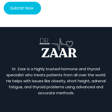
Dr. Zaar is a highly trusted hormone and thyroid
specialist who treats patients from all over the world.
He helps with issues like obesity, short height, adrenal
fatigue, and thyroid problems using advanced and
accurate methods.