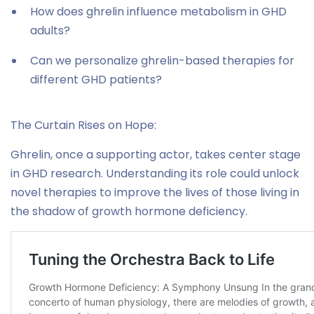
How does ghrelin influence metabolism in GHD
adults?
Can we personalize ghrelin-based therapies for
different GHD patients?
The Curtain Rises on Hope:
Ghrelin, once a supporting actor, takes center stage
in GHD research. Understanding its role could unlock
novel therapies to improve the lives of those living in
the shadow of growth hormone deficiency.