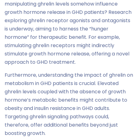
manipulating ghrelin levels somehow influence
growth hormone release in GHD patients? Research
exploring ghrelin receptor agonists and antagonists
is underway, aiming to harness the “hunger
hormone” for therapeutic benefit. For example,
stimulating ghrelin receptors might indirectly
stimulate growth hormone release, offering a novel
approach to GHD treatment.
Furthermore, understanding the impact of ghrelin on
metabolism in GHD patients is crucial. Elevated
ghrelin levels coupled with the absence of growth
hormone’s metabolic benefits might contribute to
obesity and insulin resistance in GHD adults.
Targeting ghrelin signaling pathways could,
therefore, offer additional benefits beyond just
boosting growth.