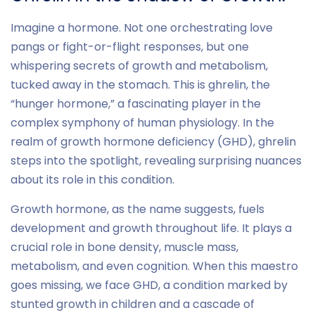
Imagine a hormone. Not one orchestrating love
pangs or fight-or-flight responses, but one
whispering secrets of growth and metabolism,
tucked away in the stomach. This is ghrelin, the
“hunger hormone,” a fascinating player in the
complex symphony of human physiology. In the
realm of growth hormone deficiency (GHD), ghrelin
steps into the spotlight, revealing surprising nuances
about its role in this condition.
Growth hormone, as the name suggests, fuels
development and growth throughout life. It plays a
crucial role in bone density, muscle mass,
metabolism, and even cognition. When this maestro
goes missing, we face GHD, a condition marked by
stunted growth in children and a cascade of