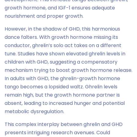
growth hormone, and IGF-1 ensures adequate
nourishment and proper growth.
However, in the shadow of GHD, this harmonious
dance falters. With growth hormone missing its
conductor, ghrelin’s solo act takes on a different
tune. Studies have shown elevated ghrelin levels in
children with GHD, suggesting a compensatory
mechanism trying to boost growth hormone release.
In adults with GHD, the ghrelin-growth hormone
tango becomes a lopsided waltz. Ghrelin levels
remain high, but the growth hormone partner is
absent, leading to increased hunger and potential
metabolic dysregulation.
This complex interplay between ghrelin and GHD
presents intriguing research avenues. Could