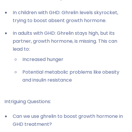
In children with GHD: Ghrelin levels skyrocket,
trying to boost absent growth hormone.
In adults with GHD: Ghrelin stays high, but its
partner, growth hormone, is missing. This can
lead to:
Increased hunger
Potential metabolic problems like obesity
and insulin resistance
Intriguing Questions:
Can we use ghrelin to boost growth hormone in
GHD treatment?