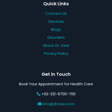
Quick Links
Contact Us
Services
Blogs
Disorders
About Dr. Zaar
Privacy Policy
Get in Touch
Book Your Appointment for Health Care
+92-321-9700-700
info@drzaar.com