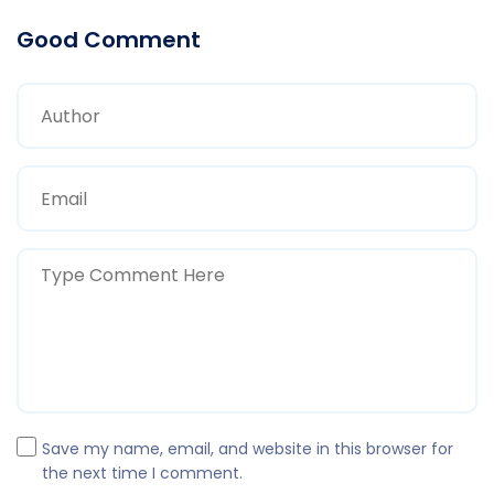
Good Comment
Save my name, email, and website in this browser for
the next time I comment.