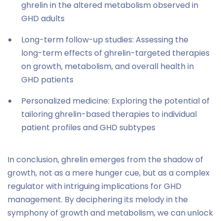
ghrelin in the altered metabolism observed in
GHD adults
Long-term follow-up studies: Assessing the
long-term effects of ghrelin-targeted therapies
on growth, metabolism, and overall health in
GHD patients
Personalized medicine: Exploring the potential of
tailoring ghrelin-based therapies to individual
patient profiles and GHD subtypes
In conclusion, ghrelin emerges from the shadow of
growth, not as a mere hunger cue, but as a complex
regulator with intriguing implications for GHD
management. By deciphering its melody in the
symphony of growth and metabolism, we can unlock