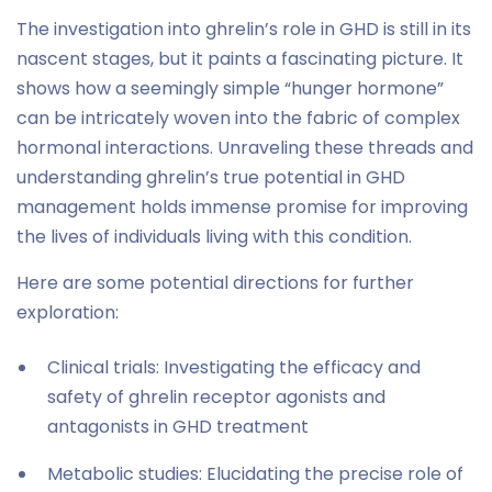
The investigation into ghrelin’s role in GHD is still in its
nascent stages, but it paints a fascinating picture. It
shows how a seemingly simple “hunger hormone”
can be intricately woven into the fabric of complex
hormonal interactions. Unraveling these threads and
understanding ghrelin’s true potential in GHD
management holds immense promise for improving
the lives of individuals living with this condition.
Here are some potential directions for further
exploration:
Clinical trials: Investigating the efficacy and
safety of ghrelin receptor agonists and
antagonists in GHD treatment
Metabolic studies: Elucidating the precise role of