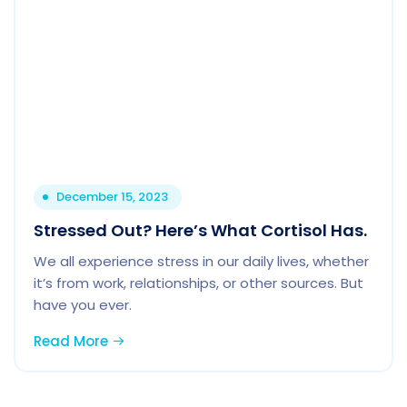
December 15, 2023
Stressed Out? Here’s What Cortisol Has.
We all experience stress in our daily lives, whether
it’s from work, relationships, or other sources. But
have you ever.
Read More