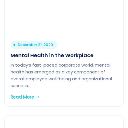
December 21, 2023
Mental Health in the Workplace
In today’s fast-paced corporate world, mental
health has emerged as a key component of
overall employee well-being and organizational
success..
Read More