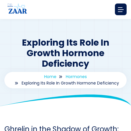
Exploring Its Role In
Growth Hormone
Deficiency
Home
Hormones
Exploring Its Role In Growth Hormone Deficiency
By
drzaarofficial1@gmail.com
190
hormones
Ghrelin in the Shadow of Growth: