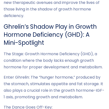
new therapeutic avenues and improve the lives of
those living in the shadow of growth hormone
deficiency.
Ghrelin’s Shadow Play in Growth
Hormone Deficiency (GHD): A
Mini-Spotlight
The Stage: Growth Hormone Deficiency (GHD), a
condition where the body lacks enough growth
hormone for proper development and metabolism.
Enter Ghrelin: The “hunger hormone,” produced by
the stomach, stimulates appetite and fat storage. It
also plays a crucial role in the growth hormone-IGF-
1 axis, promoting growth and metabolism.
The Dance Goes Off-Key: