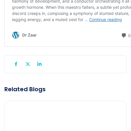
Related Blogs