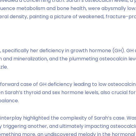
revealed a concerning truth. Sarah’s osteocalcin levels, a
luence metabolism and bone health, were abysmally low.
eral density, painting a picture of weakened, fracture-pr
, specifically her deficiency in growth hormone (GH). GH 
and mineralization, and the plummeting osteocalcin lev
zle.
ghtforward case of GH deficiency leading to low osteocal
Sarah’s thyroid and sex hormone levels, also crucial for
 balance.
 interplay highlighted the complexity of Sarah’s case. Was
triggering another, and ultimately impacting osteocalci
omething more, an undiscovered melody in the hormonal