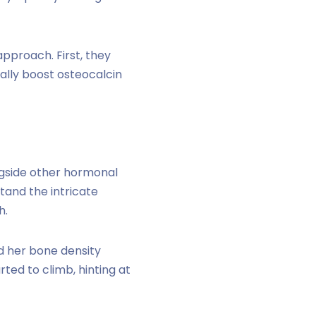
pproach. First, they
ally boost osteocalcin
ngside other hormonal
tand the intricate
h.
d her bone density
ted to climb, hinting at