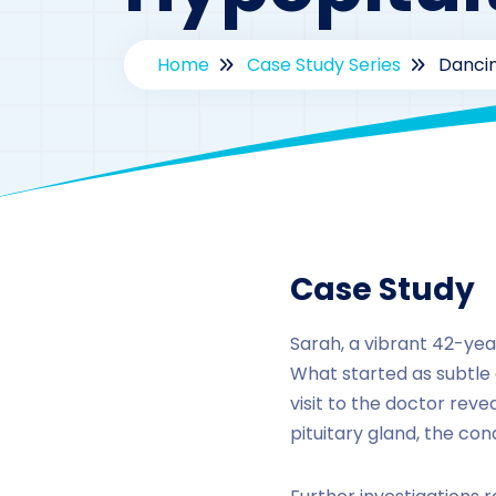
Home
Case Study Series
Dancin
By
Case Study
Sarah, a vibrant 42-ye
What started as subtle 
visit to the doctor rev
pituitary gland, the con