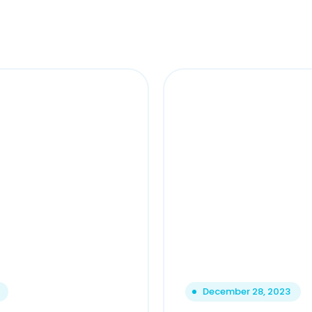
December 28, 2023