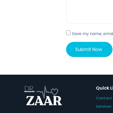
Save my name, email,
Quick L
Contact
Services