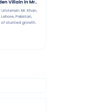
n Villain in Mr..
 Urotensin: Mr. Khan,
Lahore, Pakistan,
 of stunted growth.