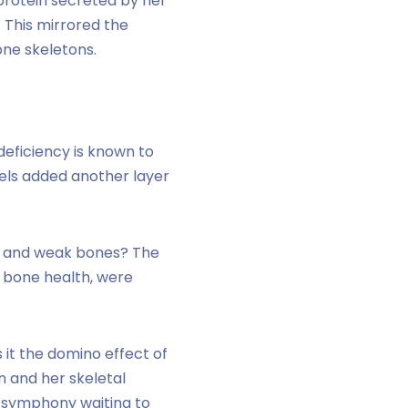
 protein secreted by her
 This mirrored the
one skeletons.
deficiency is known to
els added another layer
cin and weak bones? The
 bone health, were
 it the domino effect of
n and her skeletal
 symphony waiting to