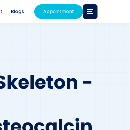
t
Blogs
Appointment
Skeleton -
teocalcin