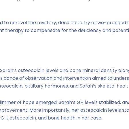
 to unravel the mystery, decided to try a two-pronged a
nt therapy to compensate for the deficiency and potenti
 Sarah’s osteocalcin levels and bone mineral density alo
s dance of observation and intervention aimed to unders
teocalcin, pituitary hormones, and Sarah’s skeletal healt
limmer of hope emerged. Sarah’s GH levels stabilized, an
mprovement. More importantly, her osteocalcin levels star
 GH, osteocalcin, and bone health in her case.