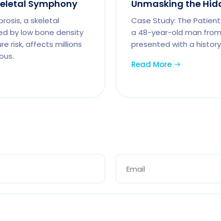
keletal Symphony
Unmasking the Hidde
osis, a skeletal
Case Study: The Patient:
ed by low bone density
a 48-year-old man from 
e risk, affects millions
presented with a history
ous.
Read More