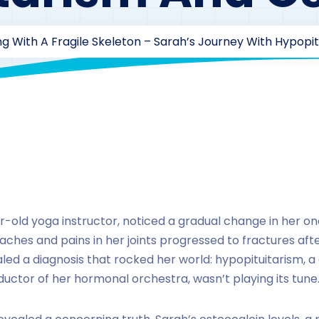
g With A Fragile Skeleton – Sarah’s Journey With Hypopi
drzaarofficial1@gmail.com
221
Case Study Series
,
Osteo
ar-old yoga instructor, noticed a gradual change in her 
aches and pains in her joints progressed to fractures aft
ealed a diagnosis that rocked her world: hypopituitarism, 
ductor of her hormonal orchestra, wasn’t playing its tune