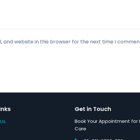
 and website in this browser for the next time I commen
inks
Get in Touch
Book Your Appointment for 
 Us
Care