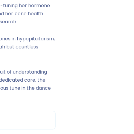
ine-tuning her hormone
d her bone health.
esearch.
ones in hypopituitarism,
rah but countless
suit of understanding
dedicated care, the
ious tune in the dance