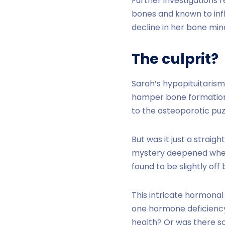
Further investigations 
bones and known to inf
decline in her bone min
The culprit?
Sarah’s hypopituitarism
hamper bone formation 
to the osteoporotic puz
But was it just a strai
mystery deepened when 
found to be slightly off
This intricate hormonal
one hormone deficiency 
health? Or was there s