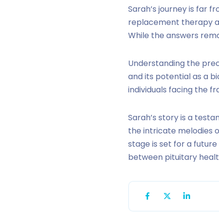
Sarah’s journey is far 
replacement therapy an
While the answers remai
Understanding the precis
and its potential as a 
individuals facing the fra
Sarah’s story is a test
the intricate melodies
stage is set for a futu
between pituitary healt