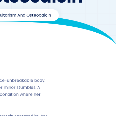
tuitarism And Osteocalcin
calcin
once-unbreakable body.
er minor stumbles. A
a condition where her
.