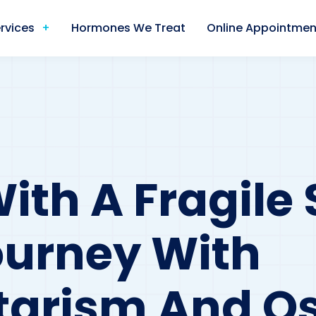
rvices
Hormones We Treat
Online Appointmen
th A Fragile 
ourney With
tarism And Os