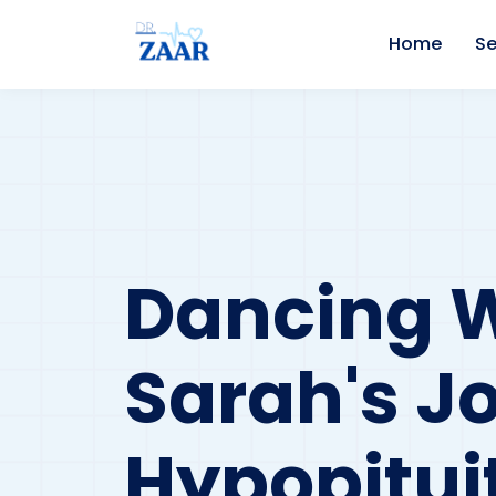
Home
Se
Dancing Wi
Sarah's J
Hypopitui