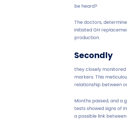
be heard?
The doctors, determined
initiated GH replaceme
production.
Secondly
they closely monitored
markers. This meticulou
relationship between os
Months passed, and a g
tests showed signs of i
a possible link between