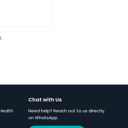
t.
Chat with Us
Health
Need help? Reach out to us directly
on WhatsApp.