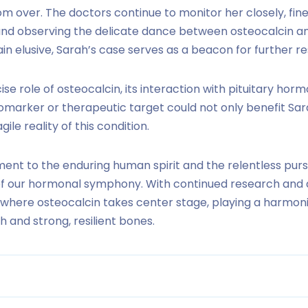
from over. The doctors continue to monitor her closely, f
d observing the delicate dance between osteocalcin an
n elusive, Sarah’s case serves as a beacon for further r
e role of osteocalcin, its interaction with pituitary horm
biomarker or therapeutic target could not only benefit Sa
gile reality of this condition.
ament to the enduring human spirit and the relentless pur
 of our hormonal symphony. With continued research and 
re where osteocalcin takes center stage, playing a harmon
h and strong, resilient bones.