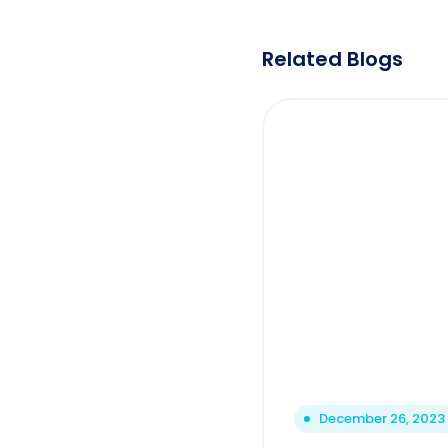
Related Blogs
December 26, 2023