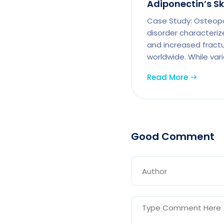
Adiponectin’s S
Case Study: Osteopor
disorder characteriz
and increased fractur
worldwide. While vari
Read More
Good Comment