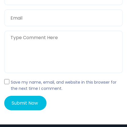
Save my name, email, and website in this browser for
the next time I comment.