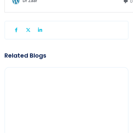
Related Blogs