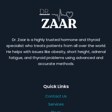
Dr. Zaar is a highly trusted hormone and thyroid
specialist who treats patients from all over the world.
He helps with issues like obesity, short height, adrenal
fatigue, and thyroid problems using advanced and
accurate methods.
Quick Links
Contact Us
Services