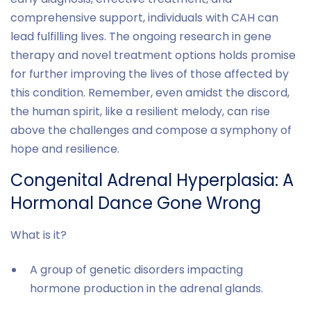
comprehensive support, individuals with CAH can
lead fulfilling lives. The ongoing research in gene
therapy and novel treatment options holds promise
for further improving the lives of those affected by
this condition. Remember, even amidst the discord,
the human spirit, like a resilient melody, can rise
above the challenges and compose a symphony of
hope and resilience.
Congenital Adrenal Hyperplasia: A
Hormonal Dance Gone Wrong
What is it?
A group of genetic disorders impacting
hormone production in the adrenal glands.