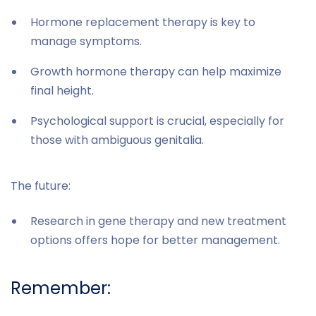
Hormone replacement therapy is key to
manage symptoms.
Growth hormone therapy can help maximize
final height.
Psychological support is crucial, especially for
those with ambiguous genitalia.
The future:
Research in gene therapy and new treatment
options offers hope for better management.
Remember: