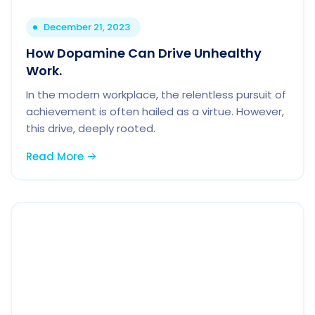
December 21, 2023
How Dopamine Can Drive Unhealthy
Work.
In the modern workplace, the relentless pursuit of
achievement is often hailed as a virtue. However,
this drive, deeply rooted.
Read More