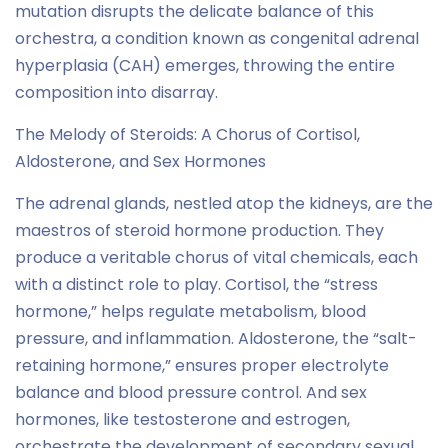
mutation disrupts the delicate balance of this
orchestra, a condition known as congenital adrenal
hyperplasia (CAH) emerges, throwing the entire
composition into disarray.
The Melody of Steroids: A Chorus of Cortisol,
Aldosterone, and Sex Hormones
The adrenal glands, nestled atop the kidneys, are the
maestros of steroid hormone production. They
produce a veritable chorus of vital chemicals, each
with a distinct role to play. Cortisol, the “stress
hormone,” helps regulate metabolism, blood
pressure, and inflammation. Aldosterone, the “salt-
retaining hormone,” ensures proper electrolyte
balance and blood pressure control. And sex
hormones, like testosterone and estrogen,
orchestrate the development of secondary sexual