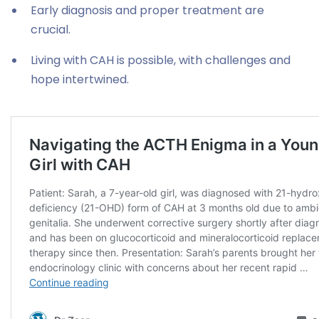
Early diagnosis and proper treatment are
crucial.
Living with CAH is possible, with challenges and
hope intertwined.