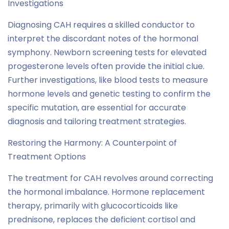
Investigations
Diagnosing CAH requires a skilled conductor to
interpret the discordant notes of the hormonal
symphony. Newborn screening tests for elevated
progesterone levels often provide the initial clue.
Further investigations, like blood tests to measure
hormone levels and genetic testing to confirm the
specific mutation, are essential for accurate
diagnosis and tailoring treatment strategies.
Restoring the Harmony: A Counterpoint of
Treatment Options
The treatment for CAH revolves around correcting
the hormonal imbalance. Hormone replacement
therapy, primarily with glucocorticoids like
prednisone, replaces the deficient cortisol and