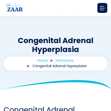
Congenital Adrenal
Hyperplasia
Home
Hormones
Congenital Adrenal Hyperplasia
By
drzaarofficial1@gmail.com
198
hormones
Congenital Adrenal