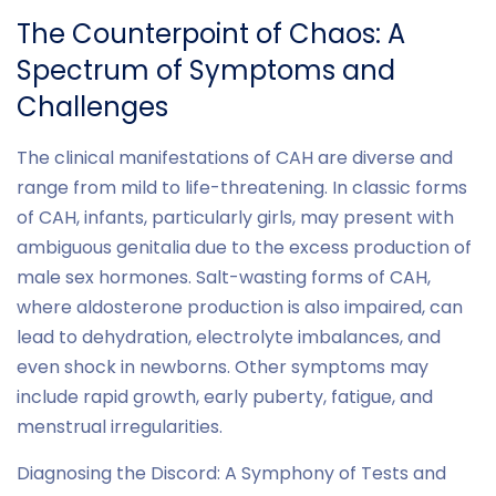
The Counterpoint of Chaos: A
Spectrum of Symptoms and
Challenges
The clinical manifestations of CAH are diverse and
range from mild to life-threatening. In classic forms
of CAH, infants, particularly girls, may present with
ambiguous genitalia due to the excess production of
male sex hormones. Salt-wasting forms of CAH,
where aldosterone production is also impaired, can
lead to dehydration, electrolyte imbalances, and
even shock in newborns. Other symptoms may
include rapid growth, early puberty, fatigue, and
menstrual irregularities.
Diagnosing the Discord: A Symphony of Tests and