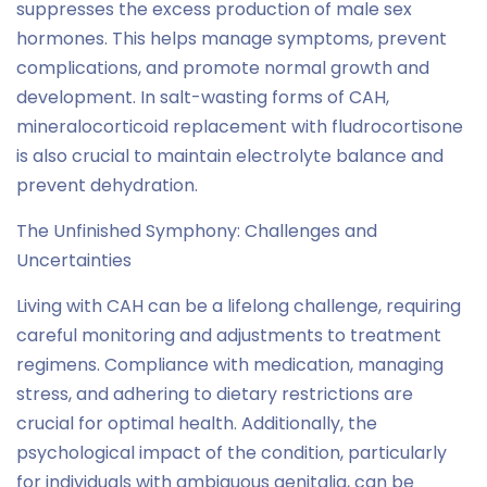
suppresses the excess production of male sex
hormones. This helps manage symptoms, prevent
complications, and promote normal growth and
development. In salt-wasting forms of CAH,
mineralocorticoid replacement with fludrocortisone
is also crucial to maintain electrolyte balance and
prevent dehydration.
The Unfinished Symphony: Challenges and
Uncertainties
Living with CAH can be a lifelong challenge, requiring
careful monitoring and adjustments to treatment
regimens. Compliance with medication, managing
stress, and adhering to dietary restrictions are
crucial for optimal health. Additionally, the
psychological impact of the condition, particularly
for individuals with ambiguous genitalia, can be