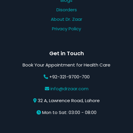
Blogs
Disorders
About Dr. Zaar
Privacy Policy
Get in Touch
Book Your Appointment for Health Care
+92-321-9700-700
info@drzaar.com
32 A, Lawrence Road, Lahore
Mon to Sat: 03:00 - 08:00