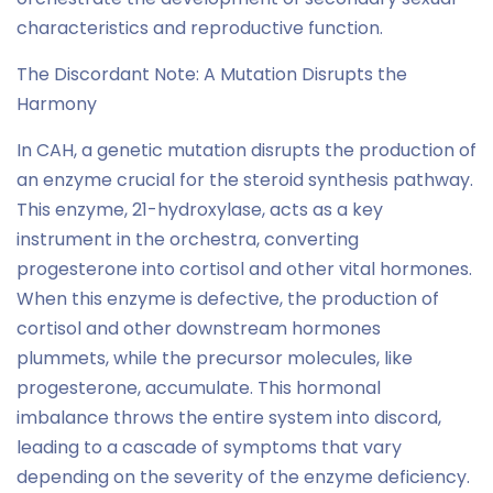
characteristics and reproductive function.
The Discordant Note: A Mutation Disrupts the
Harmony
In CAH, a genetic mutation disrupts the production of
an enzyme crucial for the steroid synthesis pathway.
This enzyme, 21-hydroxylase, acts as a key
instrument in the orchestra, converting
progesterone into cortisol and other vital hormones.
When this enzyme is defective, the production of
cortisol and other downstream hormones
plummets, while the precursor molecules, like
progesterone, accumulate. This hormonal
imbalance throws the entire system into discord,
leading to a cascade of symptoms that vary
depending on the severity of the enzyme deficiency.