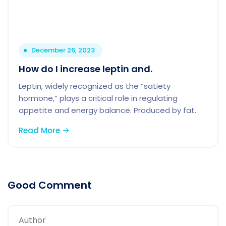
December 26, 2023
How do I increase leptin and.
Leptin, widely recognized as the “satiety
hormone,” plays a critical role in regulating
appetite and energy balance. Produced by fat.
Read More
Good Comment