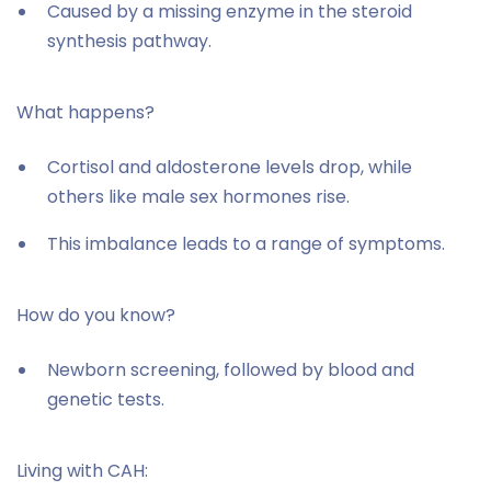
Caused by a missing enzyme in the steroid
synthesis pathway.
What happens?
Cortisol and aldosterone levels drop, while
others like male sex hormones rise.
This imbalance leads to a range of symptoms.
How do you know?
Newborn screening, followed by blood and
genetic tests.
Living with CAH: