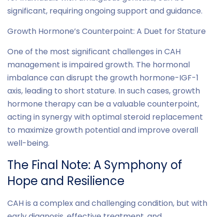
significant, requiring ongoing support and guidance.
Growth Hormone’s Counterpoint: A Duet for Stature
One of the most significant challenges in CAH
management is impaired growth. The hormonal
imbalance can disrupt the growth hormone-IGF-1
axis, leading to short stature. In such cases, growth
hormone therapy can be a valuable counterpoint,
acting in synergy with optimal steroid replacement
to maximize growth potential and improve overall
well-being.
The Final Note: A Symphony of
Hope and Resilience
CAH is a complex and challenging condition, but with
early diagnosis, effective treatment, and