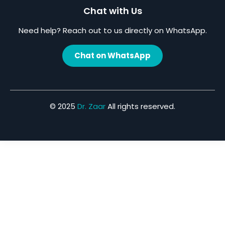
Chat with Us
Need help? Reach out to us directly on WhatsApp.
Chat on WhatsApp
© 2025
Dr. Zaar
All rights reserved.