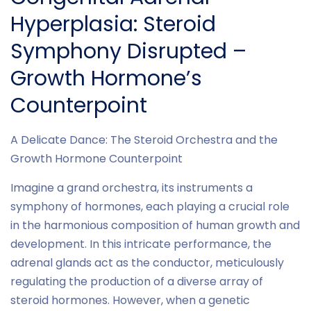
Hyperplasia: Steroid
Symphony Disrupted –
Growth Hormone’s
Counterpoint
A Delicate Dance: The Steroid Orchestra and the
Growth Hormone Counterpoint
Imagine a grand orchestra, its instruments a
symphony of hormones, each playing a crucial role
in the harmonious composition of human growth and
development. In this intricate performance, the
adrenal glands act as the conductor, meticulously
regulating the production of a diverse array of
steroid hormones. However, when a genetic