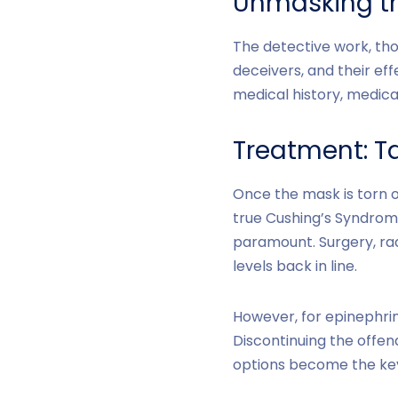
Unmasking th
The detective work, tho
deceivers, and their eff
medical history, medica
Treatment: Ta
Once the mask is torn o
true Cushing’s Syndrome
paramount. Surgery, rad
levels back in line.
However, for epinephrin
Discontinuing the offen
options become the key