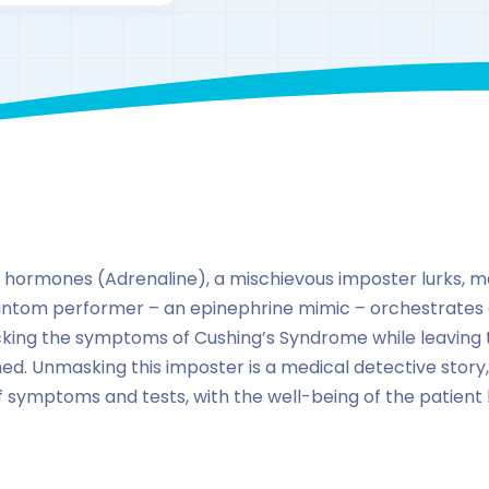
By
drzaarofficial1@gmail.com
239
hormones
 of hormones (Adrenaline), a mischievous imposter lurks, m
phantom performer – an epinephrine mimic – orchestrates 
king the symptoms of Cushing’s Syndrome while leaving th
d. Unmasking this imposter is a medical detective story, a
f symptoms and tests, with the well-being of the patient 