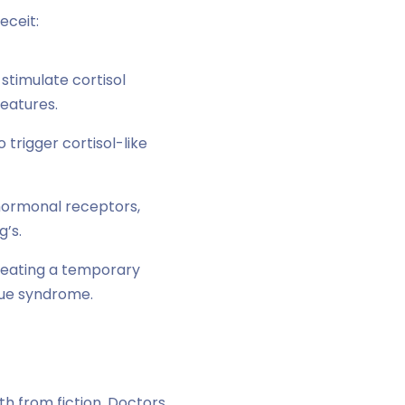
eceit:
stimulate cortisol
features.
 trigger cortisol-like
 hormonal receptors,
’s.
creating a temporary
ue syndrome.
h from fiction. Doctors