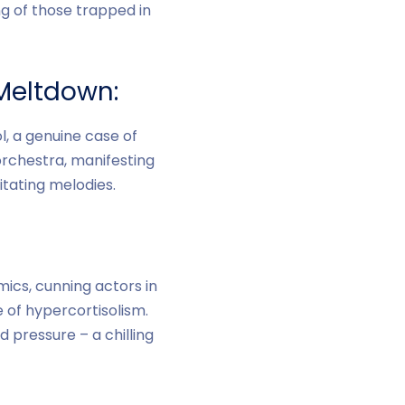
g of those trapped in
Meltdown:
, a genuine case of
orchestra, manifesting
itating melodies.
ics, cunning actors in
 of hypercortisolism.
 pressure – a chilling