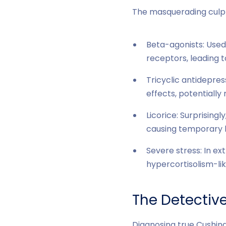
The masquerading culpri
Beta-agonists: Used
receptors, leading t
Tricyclic antidepres
effects, potentiall
Licorice: Surprising
causing temporary 
Severe stress: In ex
hypercortisolism-lik
The Detectiv
Diagnosing true Cushin