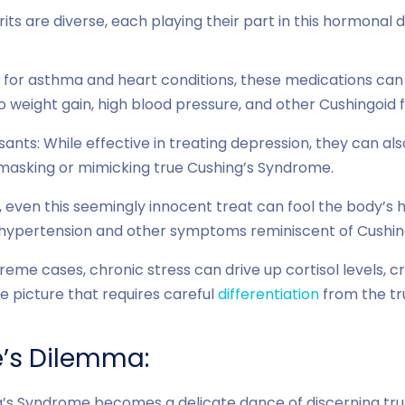
ts are diverse, each playing their part in this hormonal d
 for asthma and heart conditions, these medications can 
o weight gain, high blood pressure, and other Cushingoid 
sants: While effective in treating depression, they can also
y masking or mimicking true Cushing’s Syndrome.
ly, even this seemingly innocent treat can fool the body’s
hypertension and other symptoms reminiscent of Cushing
treme cases, chronic stress can drive up cortisol levels, 
e picture that requires careful
differentiation
from the tr
e’s Dilemma:
g’s Syndrome becomes a delicate dance of discerning trut