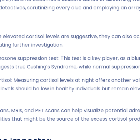
tectives, scrutinizing every clue and employing an arra
e elevated cortisol levels are suggestive, they can also oc
ating further investigation.
one suppression test: This test is a key player, as a bl
sts true Cushing’s Syndrome, while normal suppression 
rtisol: Measuring cortisol levels at night offers another va
 levels should be low in healthy individuals but remain ele
ans, MRIs, and PET scans can help visualize potential adr
ties that might be the source of the excess cortisol prod