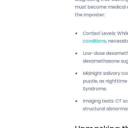
must become medical de
the imposter:
Cortisol Levels: Whil
conditions
, necessit
Low-dose dexamethas
dexamethasone sugge
Midnight salivary co
puzzle, as nighttime
Syndrome.
Imaging tests: CT sc
structural abnormali