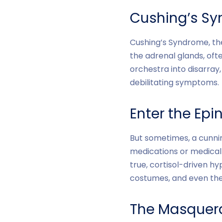
Cushing’s Syn
Cushing’s Syndrome, the
the adrenal glands, oft
orchestra into disarray
debilitating symptoms.
Enter the Epi
But sometimes, a cunnin
medications or medical 
true, cortisol-driven hy
costumes, and even the 
The Masquera