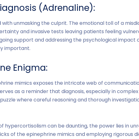
iagnosis (Adrenaline):
 with unmasking the culprit. The emotional toll of a misd
certainty and invasive tests leaving patients feeling vulne
going support and addressing the psychological impact o
ly important.
ine Enigma:
ephrine mimics exposes the intricate web of communica
serves as a reminder that diagnosis, especially in complex 
puzzle where careful reasoning and thorough investigat
 hypercortisolism can be daunting, the power lies in unr
icks of the epinephrine mimics and employing rigorous di