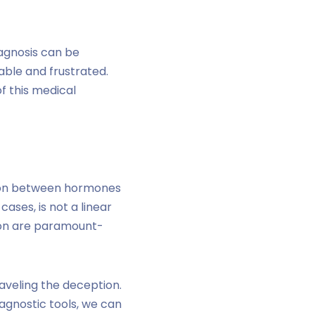
iagnosis can be
rable and frustrated.
f this medical
tion between hormones
cases, is not a linear
ion are paramount-
aveling the deception.
agnostic tools, we can