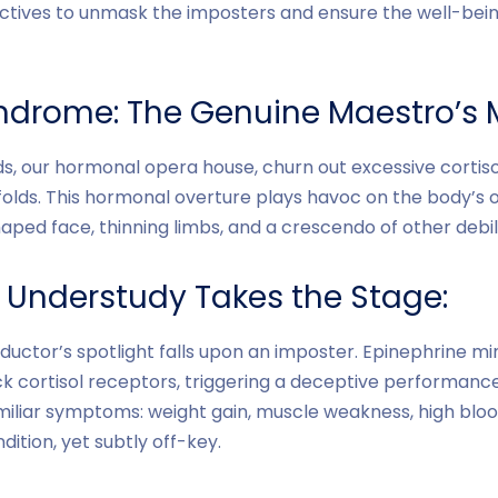
ives to unmask the imposters and ensure the well-bein
ndrome: The Genuine Maestro’s 
, our hormonal opera house, churn out excessive cortisol
olds. This hormonal overture plays havoc on the body’s 
aped face, thinning limbs, and a crescendo of other debil
s Understudy Takes the Stage:
uctor’s spotlight falls upon an imposter. Epinephrine mim
ck cortisol receptors, triggering a deceptive performance
amiliar symptoms: weight gain, muscle weakness, high blood
ition, yet subtly off-key.