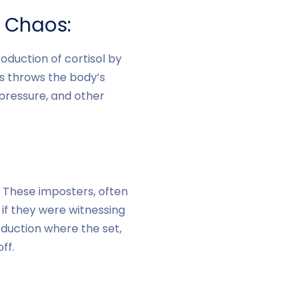
l Chaos:
oduction of cortisol by
ss throws the body’s
 pressure, and other
. These imposters, often
 if they were witnessing
roduction where the set,
ff.