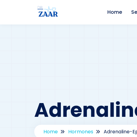
Home
Se
Adrenalin
Home
Hormones
Adrenaline-E