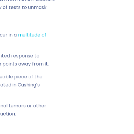
y of tests to unmask
cur in a
multitude of
unted response to
points away from it.
luable piece of the
vated in Cushing’s
enal tumors or other
uction.