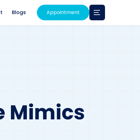
t
Blogs
Appointment
e Mimics