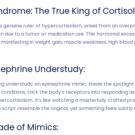
drome: The True King of Cortiso
 genuine ruler of hypercortisolism, arises from an overpr
en due to a tumor or medication use. This hormonal exce
, manifesting in weight gain, muscle weakness, high blood
nephrine Understudy:
g understudy, an epinephrine mimic, steals the spotlight
conditions, trick the body’s receptors into responding as
percortisolism. It’s like watching a masterfully crafted p
script resemble the original, yet something feels subtly o
de of Mimics: