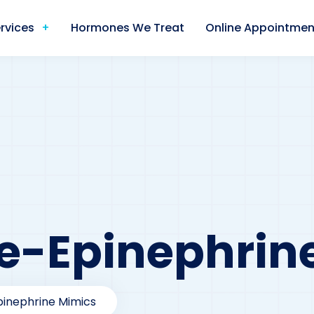
rvices
Hormones We Treat
Online Appointmen
e-Epinephrin
pinephrine Mimics