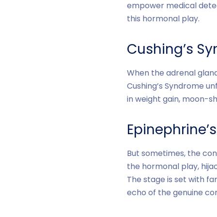
empower medical detect
this hormonal play.
Cushing’s Sy
When the adrenal glands
Cushing’s Syndrome unf
in weight gain, moon-sh
Epinephrine’
But sometimes, the cond
the hormonal play, hija
The stage is set with f
echo of the genuine cond