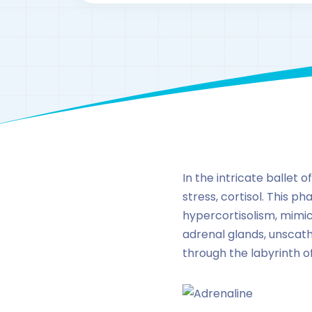
In the intricate ballet
stress, cortisol. This 
hypercortisolism, mimic
adrenal glands, unscathe
through the labyrinth o