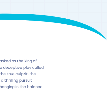
asked as the king of
a deceptive play called
e true culprit, the
 thrilling pursuit
hanging in the balance.