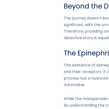
Beyond the D
The journey doesn’t end
significant, with the un
Therefore, providing on
detective story is equal
The Epinephr
The existence of epin
and their receptors. It 
process but a nuanced 
Adrenaline
While the masquerade of
By understanding the tr