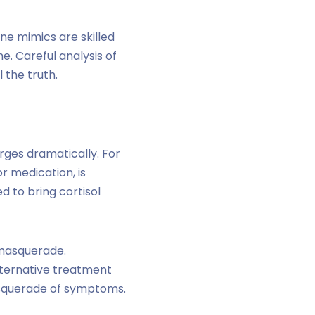
ne mimics are skilled
e. Careful analysis of
 the truth.
rges dramatically. For
r medication, is
d to bring cortisol
 masquerade.
alternative treatment
asquerade of symptoms.