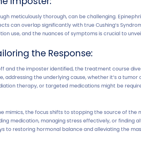
e Imposter:
ugh meticulously thorough, can be challenging. Epinephri
ects can overlap significantly with true Cushing’s Syndrom
tion use, and the nuances of symptoms is crucial to unveil
iloring the Response:
ff and the imposter identified, the treatment course dive
, addressing the underlying cause, whether it’s a tumor o
iation therapy, or targeted medications might be require
e mimics, the focus shifts to stopping the source of the
ding medication, managing stress effectively, or finding 
s to restoring hormonal balance and alleviating the m