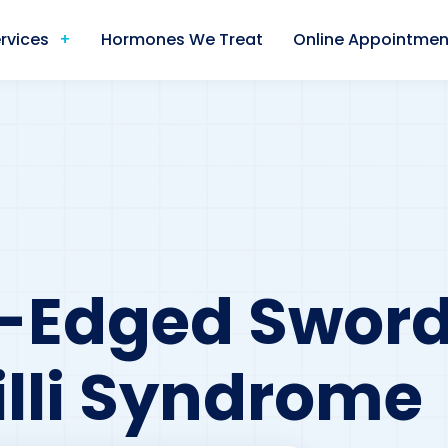
rvices
Hormones We Treat
Online Appointmen
e-Edged Sword
lli Syndrome