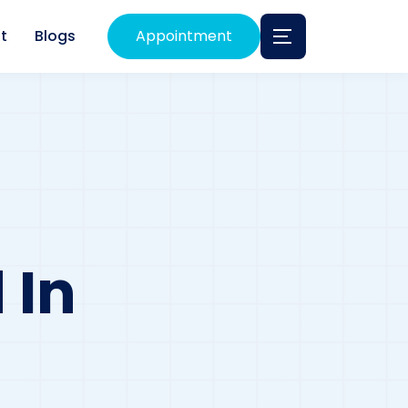
t
Blogs
Appointment
 In