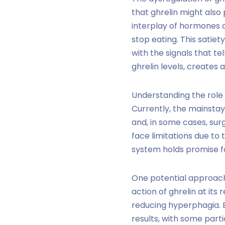
that ghrelin might also 
interplay of hormones an
stop eating. This satiet
with the signals that te
ghrelin levels, creates
Understanding the role 
Currently, the mainstay
and, in some cases, sur
face limitations due to 
system holds promise fo
One potential approach 
action of ghrelin at its
reducing hyperphagia. E
results, with some par