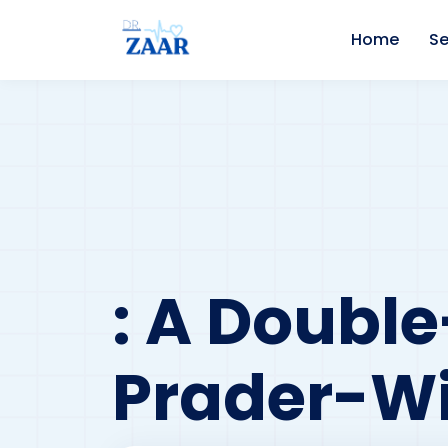
Home
Se
: A Doubl
Prader-Wi