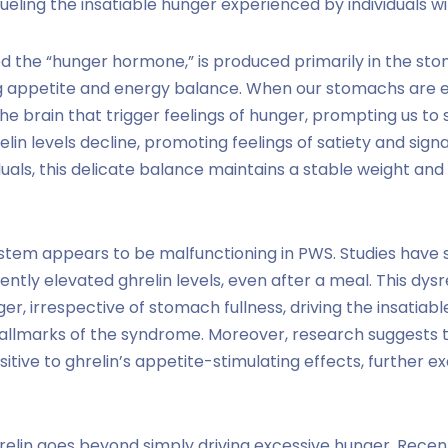
fueling the insatiable hunger experienced by individuals w
d the “hunger hormone,” is produced primarily in the st
ing appetite and energy balance. When our stomachs are e
 the brain that trigger feelings of hunger, prompting us to
relin levels decline, promoting feelings of satiety and sign
viduals, this delicate balance maintains a stable weight a
stem appears to be malfunctioning in PWS. Studies have s
ently elevated ghrelin levels, even after a meal. This dysr
er, irrespective of stomach fullness, driving the insatiab
allmarks of the syndrome. Moreover, research suggests t
itive to ghrelin’s appetite-stimulating effects, further e
relin goes beyond simply driving excessive hunger. Rece