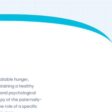
atiable hunger,
ntaining a healthy
 and psychological
opy of the paternally-
 role of a specific