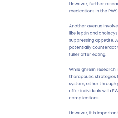
However, further resear
medications in the PWS
Another avenue involves
like leptin and cholecys
suppressing appetite. A
potentially counteract 
fuller after eating.
While ghrelin research i
therapeutic strategies 
system, either through 
offer individuals with P
complications.
However, it is importa