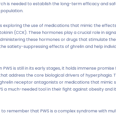
ch is needed to establish the long-term efficacy and saf
 population.
 exploring the use of medications that mimic the effect
tokinin (CCK). These hormones play a crucial role in signa
dministering these hormones or drugs that stimulate the
the satiety-suppressing effects of ghrelin and help indivi
n PWS is still in its early stages, it holds immense promise
that address the core biological drivers of hyperphagia. T
ghrelin receptor antagonists or medications that mimic 
WS a much-needed tool in their fight against obesity and i
nt to remember that PWS is a complex syndrome with mult