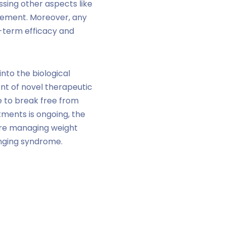
ssing other aspects like
gement. Moreover, any
g-term efficacy and
into the biological
nt of novel therapeutic
e to break free from
tments is ongoing, the
here managing weight
lenging syndrome.