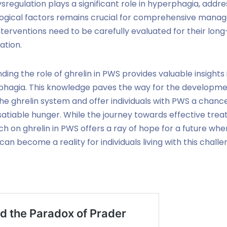
ysregulation plays a significant role in hyperphagia, addre
ogical factors remains crucial for comprehensive mana
nterventions need to be carefully evaluated for their lon
ation.
ding the role of ghrelin in PWS provides valuable insights 
phagia. This knowledge paves the way for the developme
the ghrelin system and offer individuals with PWS a chanc
nsatiable hunger. While the journey towards effective trea
h on ghrelin in PWS offers a ray of hope for a future w
an become a reality for individuals living with this chal