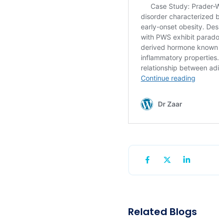
Related Blogs