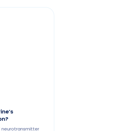
ine’s
on?
al neurotransmitter