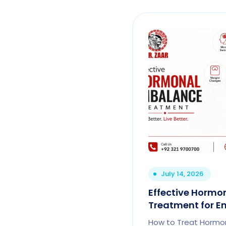
July 14, 2026
Effective Hormo
Treatment for En
How to Treat Hormon