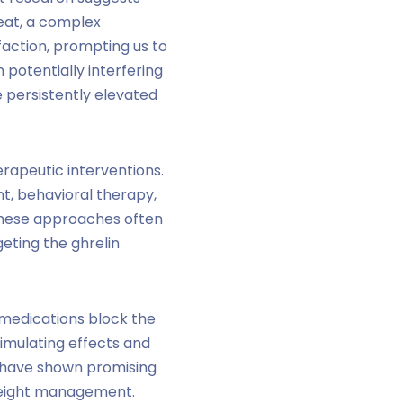
 eat, a complex
sfaction, prompting us to
 potentially interfering
e persistently elevated
erapeutic interventions.
t, behavioral therapy,
 these approaches often
geting the ghrelin
 medications block the
stimulating effects and
WS have shown promising
weight management.