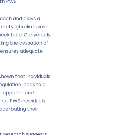
ith PWS.
omach and plays a
mpty, ghrelin levels
 seek food. Conversely,
aling the cessation of
nd ensures adequate
hown that individuals
egulation leads to a
le appetite and
hat PWS individuals
xacerbating their
nt research suggests