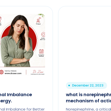
December 22, 2023
nal Imbalance
what is norepinephr
ergy.
mechanism of acti
al Imbalance for Better
Norepinephrine, a critic