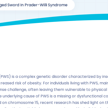
ged Sword In Prader-Willi Syndrome
By
drzaarofficial1@gmail.com
188
hormones
PWS) is a complex genetic disorder characterized by ins
eased risk of obesity. For individuals living with PWS, mai
se challenge, often leaving them vulnerable to physical
e underlying cause of PWS is a missing or dysfunctional c
on chromosome 15, recent research has shed light on the