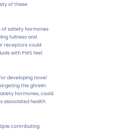
ety of these
s of satiety hormones
ling fullness and
ir receptors could
duals with PWS feel
 for developing novel
argeting the ghrelin
satiety hormones, could
ts associated health
iple contributing