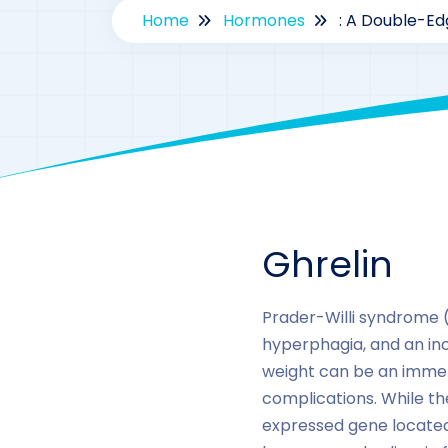
Home
Hormones
: A Double-Ed
Ghrelin
Prader-Willi syndrome (
hyperphagia, and an incr
weight can be an immen
complications. While th
expressed gene located 