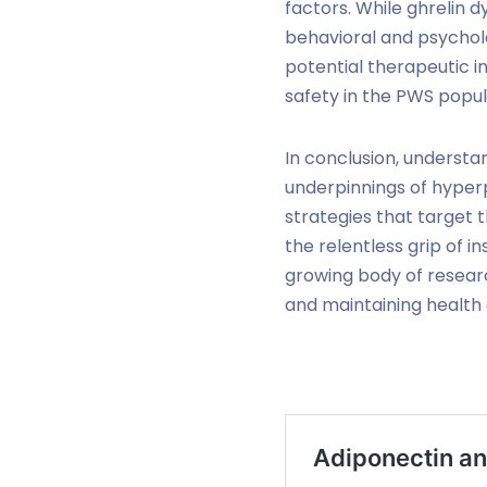
factors. While ghrelin d
behavioral and psychol
potential therapeutic i
safety in the PWS popul
In conclusion, understan
underpinnings of hyper
strategies that target 
the relentless grip of i
growing body of researc
and maintaining health c