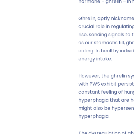
hormone – ghrelin – in 
Ghrelin, aptly nickname
crucial role in regulat
rise, sending signals to
as our stomachs fill, gh
eating. In healthy indi
energy intake.
However, the ghrelin sy
with PWS exhibit persist
constant feeling of hung
hyperphagia that are h
might also be hypersens
hyperphagia.
The dysregulation
of gh