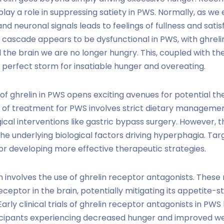
play a role in suppressing satiety in PWS. Normally, as we
d neuronal signals leads to feelings of fullness and sati
y cascade appears to be dysfunctional in PWS, with ghrelin
ll the brain we are no longer hungry. This, coupled with th
 a perfect storm for insatiable hunger and overeating.
of ghrelin in PWS opens exciting avenues for potential th
 of treatment for PWS involves strict dietary managemen
gical interventions like gastric bypass surgery. However,
the underlying biological factors driving hyperphagia. Tar
r developing more effective therapeutic strategies.
involves the use of ghrelin receptor antagonists. These
 receptor in the brain, potentially mitigating its appetite-
arly clinical trials of ghrelin receptor antagonists in P
ticipants experiencing decreased hunger and improved 