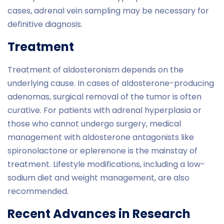
cases, adrenal vein sampling may be necessary for
definitive diagnosis.
Treatment
Treatment of aldosteronism depends on the
underlying cause. In cases of aldosterone-producing
adenomas, surgical removal of the tumor is often
curative. For patients with adrenal hyperplasia or
those who cannot undergo surgery, medical
management with aldosterone antagonists like
spironolactone or eplerenone is the mainstay of
treatment. Lifestyle modifications, including a low-
sodium diet and weight management, are also
recommended.
Recent Advances in Research