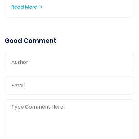
Read More
Good Comment