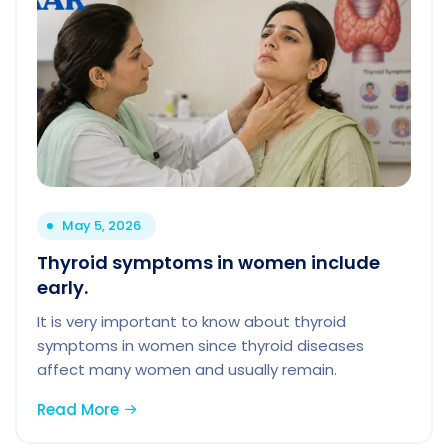
May 5, 2026
Thyroid symptoms in women include
early.
It is very important to know about thyroid
symptoms in women since thyroid diseases
affect many women and usually remain.
Read More