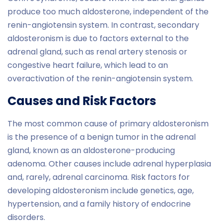
produce too much aldosterone, independent of the
renin-angiotensin system. In contrast, secondary
aldosteronism is due to factors external to the
adrenal gland, such as renal artery stenosis or
congestive heart failure, which lead to an
overactivation of the renin-angiotensin system.
Causes and Risk Factors
The most common cause of primary aldosteronism
is the presence of a benign tumor in the adrenal
gland, known as an aldosterone-producing
adenoma. Other causes include adrenal hyperplasia
and, rarely, adrenal carcinoma. Risk factors for
developing aldosteronism include genetics, age,
hypertension, and a family history of endocrine
disorders.