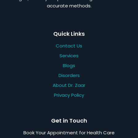
accurate methods.
Quick Links
Contact Us
Services
Blogs
Disorders
About Dr. Zaar
Privacy Policy
Get in Touch
Book Your Appointment for Health Care