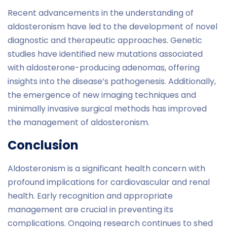
Recent advancements in the understanding of
aldosteronism have led to the development of novel
diagnostic and therapeutic approaches. Genetic
studies have identified new mutations associated
with aldosterone-producing adenomas, offering
insights into the disease’s pathogenesis. Additionally,
the emergence of new imaging techniques and
minimally invasive surgical methods has improved
the management of aldosteronism.
Conclusion
Aldosteronism is a significant health concern with
profound implications for cardiovascular and renal
health. Early recognition and appropriate
management are crucial in preventing its
complications. Ongoing research continues to shed