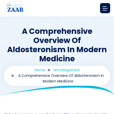
A Comprehensive
Overview Of
Aldosteronism In Modern
Medicine
Home
Uncategorized
A Comprehensive Overview Of Aldosteronism In
Modern Medicine
By
drzaarofficial1@gmail.com
206
Uncategorized