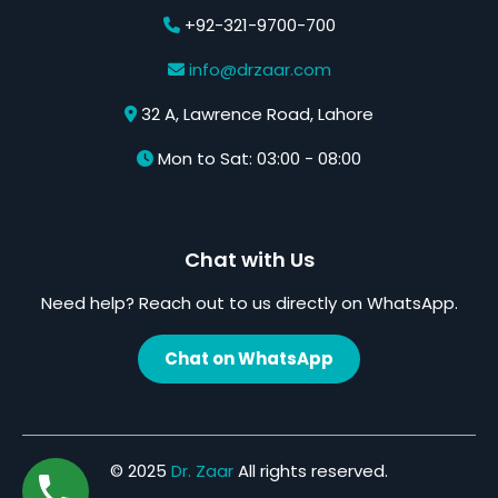
+92-321-9700-700
info@drzaar.com
32 A, Lawrence Road, Lahore
Mon to Sat: 03:00 - 08:00
Chat with Us
Need help? Reach out to us directly on WhatsApp.
Chat on WhatsApp
© 2025
Dr. Zaar
All rights reserved.