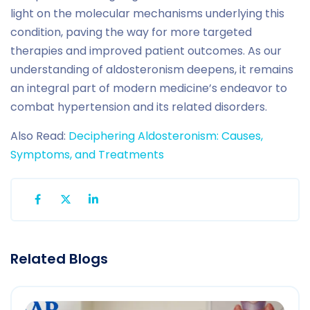
light on the molecular mechanisms underlying this
condition, paving the way for more targeted
therapies and improved patient outcomes. As our
understanding of aldosteronism deepens, it remains
an integral part of modern medicine’s endeavor to
combat hypertension and its related disorders.
Also Read:
Deciphering Aldosteronism: Causes,
Symptoms, and Treatments
Related Blogs