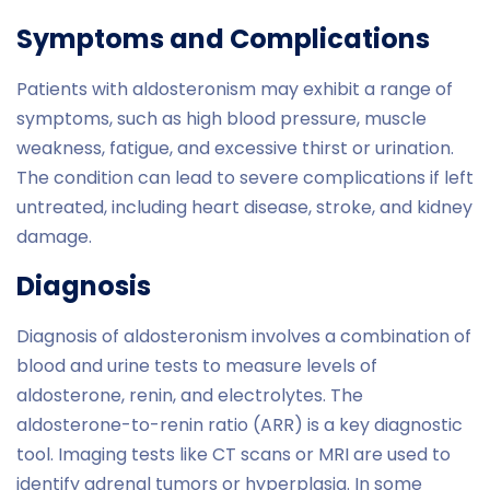
Symptoms and Complications
Patients with aldosteronism may exhibit a range of
symptoms, such as high blood pressure, muscle
weakness, fatigue, and excessive thirst or urination.
The condition can lead to severe complications if left
untreated, including heart disease, stroke, and kidney
damage.
Diagnosis
Diagnosis of aldosteronism involves a combination of
blood and urine tests to measure levels of
aldosterone, renin, and electrolytes. The
aldosterone-to-renin ratio (ARR) is a key diagnostic
tool. Imaging tests like CT scans or MRI are used to
identify adrenal tumors or hyperplasia. In some