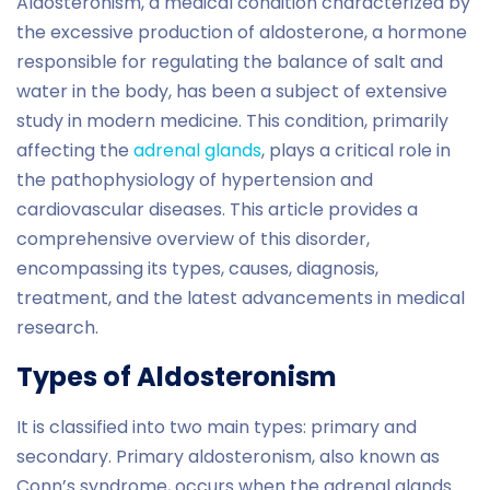
Aldosteronism, a medical condition characterized by
the excessive production of aldosterone, a hormone
responsible for regulating the balance of salt and
water in the body, has been a subject of extensive
study in modern medicine. This condition, primarily
affecting the
adrenal glands
, plays a critical role in
the pathophysiology of hypertension and
cardiovascular diseases. This article provides a
comprehensive overview of this disorder,
encompassing its types, causes, diagnosis,
treatment, and the latest advancements in medical
research.
Types of Aldosteronism
It is classified into two main types: primary and
secondary. Primary aldosteronism, also known as
Conn’s syndrome, occurs when the adrenal glands