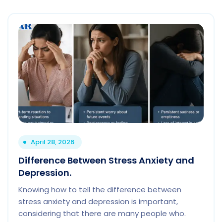
April 28, 2026
Difference Between Stress Anxiety and
Depression.
Knowing how to tell the difference between
stress anxiety and depression is important,
considering that there are many people who.