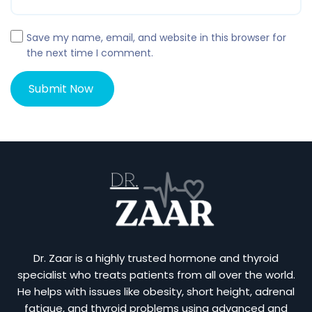
Save my name, email, and website in this browser for
the next time I comment.
Dr. Zaar is a highly trusted hormone and thyroid
specialist who treats patients from all over the world.
He helps with issues like obesity, short height, adrenal
fatigue, and thyroid problems using advanced and