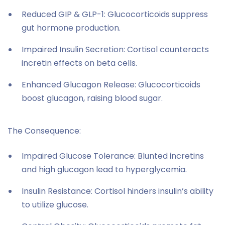
Reduced GIP & GLP-1: Glucocorticoids suppress
gut hormone production.
Impaired Insulin Secretion: Cortisol counteracts
incretin effects on beta cells.
Enhanced Glucagon Release: Glucocorticoids
boost glucagon, raising blood sugar.
The Consequence:
Impaired Glucose Tolerance: Blunted incretins
and high glucagon lead to hyperglycemia.
Insulin Resistance: Cortisol hinders insulin’s ability
to utilize glucose.