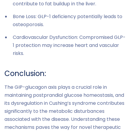
contribute to fat buildup in the liver.
Bone Loss: GLP-1 deficiency potentially leads to
osteoporosis.
Cardiovascular Dysfunction: Compromised GLP-
1 protection may increase heart and vascular
risks.
Conclusion:
The GIP-glucagon axis plays a crucial role in
maintaining postprandial glucose homeostasis, and
its dysregulation in Cushing’s syndrome contributes
significantly to the metabolic disturbances
associated with the disease. Understanding these
mechanisms paves the way for novel therapeutic