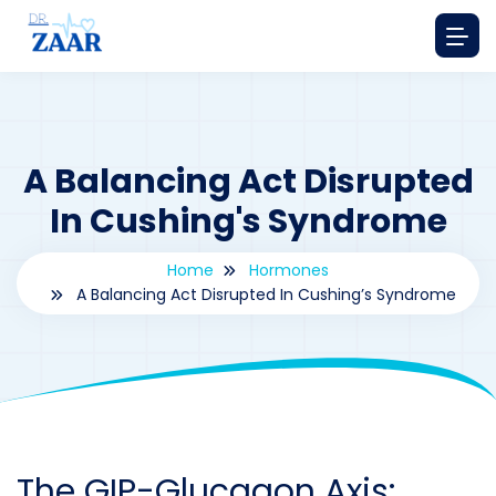
A Balancing Act Disrupted
In Cushing's Syndrome
Home
Hormones
A Balancing Act Disrupted In Cushing’s Syndrome
By
drzaarofficial1@gmail.com
234
hormones
The GIP-Glucagon Axis: