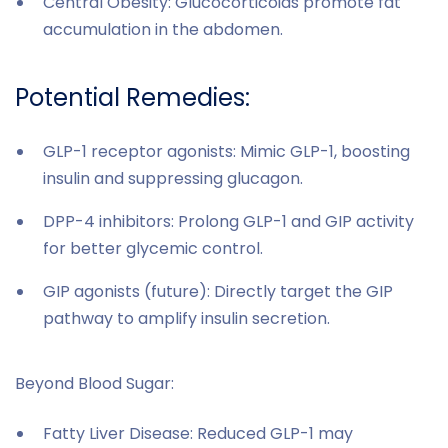
Central Obesity: Glucocorticoids promote fat
accumulation in the abdomen.
Potential Remedies:
GLP-1 receptor agonists: Mimic GLP-1, boosting
insulin and suppressing glucagon.
DPP-4 inhibitors: Prolong GLP-1 and GIP activity
for better glycemic control.
GIP agonists (future): Directly target the GIP
pathway to amplify insulin secretion.
Beyond Blood Sugar:
Fatty Liver Disease: Reduced GLP-1 may