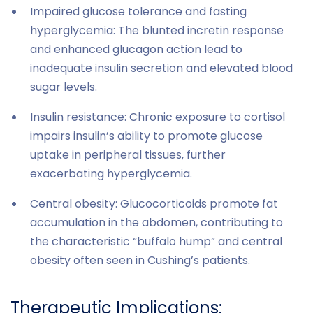
Impaired glucose tolerance and fasting
hyperglycemia: The blunted incretin response
and enhanced glucagon action lead to
inadequate insulin secretion and elevated blood
sugar levels.
Insulin resistance: Chronic exposure to cortisol
impairs insulin’s ability to promote glucose
uptake in peripheral tissues, further
exacerbating hyperglycemia.
Central obesity: Glucocorticoids promote fat
accumulation in the abdomen, contributing to
the characteristic “buffalo hump” and central
obesity often seen in Cushing’s patients.
Therapeutic Implications: