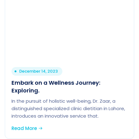
December 14, 2023
Embark on a Wellness Journey:
Exploring.
In the pursuit of holistic well-being, Dr. Zaar, a
distinguished specialized clinic dietitian in Lahore,
introduces an innovative service that.
Read More