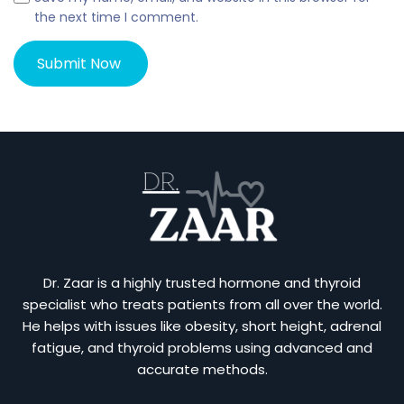
the next time I comment.
Dr. Zaar is a highly trusted hormone and thyroid
specialist who treats patients from all over the world.
He helps with issues like obesity, short height, adrenal
fatigue, and thyroid problems using advanced and
accurate methods.