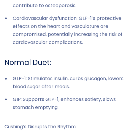
contribute to osteoporosis.
Cardiovascular dysfunction: GLP-1’s protective
effects on the heart and vasculature are
compromised, potentially increasing the risk of
cardiovascular complications.
Normal Duet:
GLP-1: Stimulates insulin, curbs glucagon, lowers
blood sugar after meals.
GIP: Supports GLP-1, enhances satiety, slows
stomach emptying.
Cushing’s Disrupts the Rhythm: