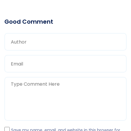
Good Comment
Save my name, email, and website in this browser for