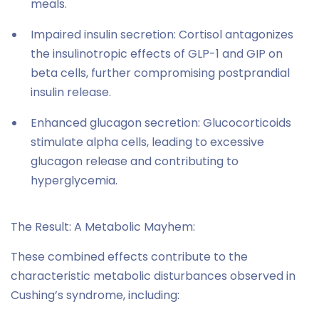
meals.
Impaired insulin secretion: Cortisol antagonizes
the insulinotropic effects of GLP-1 and GIP on
beta cells, further compromising postprandial
insulin release.
Enhanced glucagon secretion: Glucocorticoids
stimulate alpha cells, leading to excessive
glucagon release and contributing to
hyperglycemia.
The Result: A Metabolic Mayhem:
These combined effects contribute to the
characteristic metabolic disturbances observed in
Cushing’s syndrome, including: