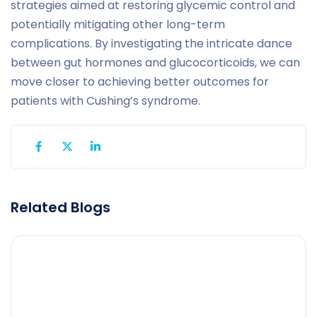
strategies aimed at restoring glycemic control and
potentially mitigating other long-term
complications. By investigating the intricate dance
between gut hormones and glucocorticoids, we can
move closer to achieving better outcomes for
patients with Cushing’s syndrome.
Related Blogs