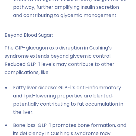
pathway, further amplifying insulin secretion
and contributing to glycemic management.
Beyond Blood Sugar:
The GIP-glucagon axis disruption in Cushing’s
syndrome extends beyond glycemic control.
Reduced GLP-1 levels may contribute to other
complications, like:
Fatty liver disease: GLP-1’s anti-inflammatory
and lipid-lowering properties are blunted,
potentially contributing to fat accumulation in
the liver.
Bone loss: GLP-1 promotes bone formation, and
its deficiency in Cushing’s syndrome may