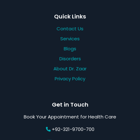
Quick Links
Contact Us
Services
Blogs
Disorders
About Dr. Zaar
Privacy Policy
Get in Touch
Book Your Appointment for Health Care
+92-321-9700-700