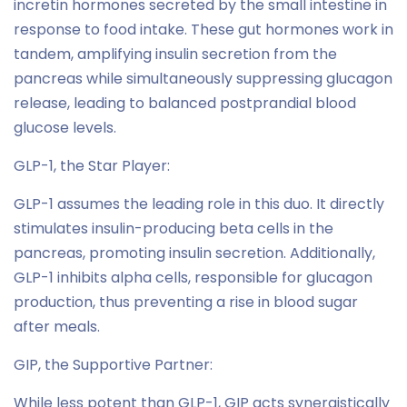
incretin hormones secreted by the small intestine in
response to food intake. These gut hormones work in
tandem, amplifying insulin secretion from the
pancreas while simultaneously suppressing glucagon
release, leading to balanced postprandial blood
glucose levels.
GLP-1, the Star Player:
GLP-1 assumes the leading role in this duo. It directly
stimulates insulin-producing beta cells in the
pancreas, promoting insulin secretion. Additionally,
GLP-1 inhibits alpha cells, responsible for glucagon
production, thus preventing a rise in blood sugar
after meals.
GIP, the Supportive Partner:
While less potent than GLP-1, GIP acts synergistically