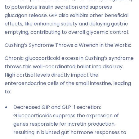
to potentiate insulin secretion and suppress
glucagon release. GIP also exhibits other beneficial
effects, like enhancing satiety and delaying gastric
emptying, contributing to overall glycemic control.
Cushing’s Syndrome Throws a Wrench in the Works:
Chronic glucocorticoid excess in Cushing’s syndrome
throws this well-coordinated ballet into disarray.
High cortisol levels directly impact the
enteroendocrine cells of the small intestine, leading
to:
Decreased GIP and GLP-1 secretion:
Glucocorticoids suppress the expression of
genes responsible for incretin production,
resulting in blunted gut hormone responses to