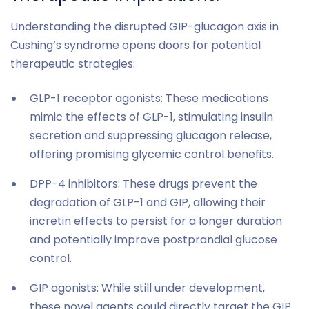
Understanding the disrupted GIP-glucagon axis in
Cushing’s syndrome opens doors for potential
therapeutic strategies:
GLP-1 receptor agonists: These medications
mimic the effects of GLP-1, stimulating insulin
secretion and suppressing glucagon release,
offering promising glycemic control benefits.
DPP-4 inhibitors: These drugs prevent the
degradation of GLP-1 and GIP, allowing their
incretin effects to persist for a longer duration
and potentially improve postprandial glucose
control.
GIP agonists: While still under development,
these novel agents could directly target the GIP