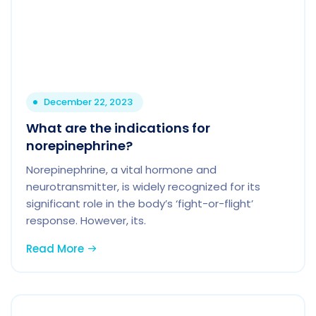
December 22, 2023
What are the indications for
norepinephrine?
Norepinephrine, a vital hormone and
neurotransmitter, is widely recognized for its
significant role in the body’s ‘fight-or-flight’
response. However, its.
Read More