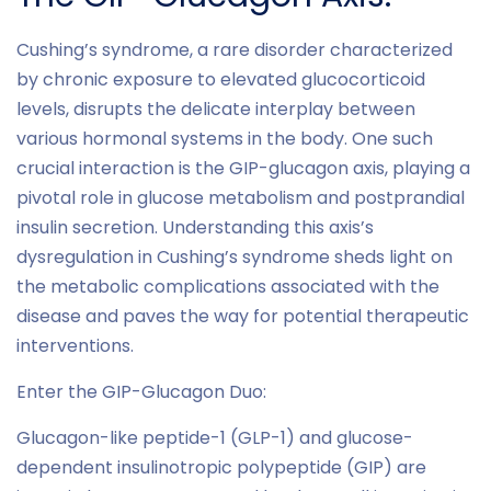
Cushing’s syndrome, a rare disorder characterized
by chronic exposure to elevated glucocorticoid
levels, disrupts the delicate interplay between
various hormonal systems in the body. One such
crucial interaction is the GIP-glucagon axis, playing a
pivotal role in glucose metabolism and postprandial
insulin secretion. Understanding this axis’s
dysregulation in Cushing’s syndrome sheds light on
the metabolic complications associated with the
disease and paves the way for potential therapeutic
interventions.
Enter the GIP-Glucagon Duo:
Glucagon-like peptide-1 (GLP-1) and glucose-
dependent insulinotropic polypeptide (GIP) are