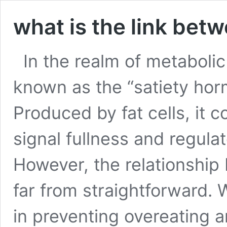
what is the link bet
In the realm of metabolic
known as the “satiety horm
Produced by fat cells, it 
signal fullness and regula
However, the relationship 
far from straightforward. W
in preventing overeating 