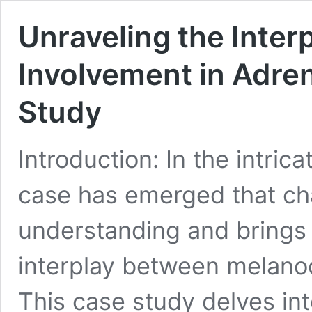
Unraveling the Inter
Involvement in Adren
Study
Introduction: In the intric
case has emerged that ch
understanding and brings 
interplay between melanoc
This case study delves int