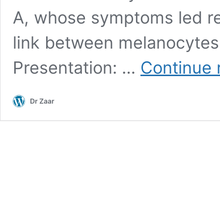
A, whose symptoms led re
link between melanocytes
Presentation: …
Continue 
Dr Zaar