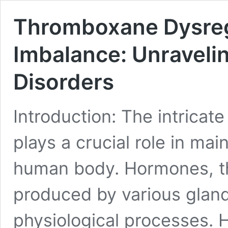
Thromboxane Dysregu
Imbalance: Unravelin
Disorders
Introduction: The intrica
plays a crucial role in ma
human body. Hormones, t
produced by various glan
physiological processes. 