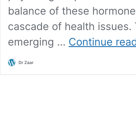
balance of these hormones 
cascade of health issues. 
emerging …
Continue rea
Dr Zaar