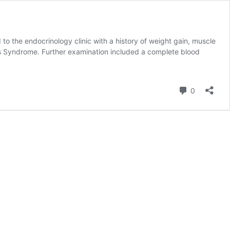
 the endocrinology clinic with a history of weight gain, muscle
ng’s Syndrome. Further examination included a complete blood
Comment
0