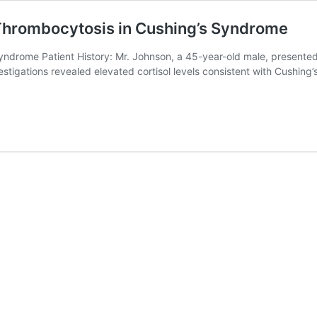
 Thrombocytosis in Cushing’s Syndrome
rome Patient History: Mr. Johnson, a 45-year-old male, presented to
vestigations revealed elevated cortisol levels consistent with Cushi