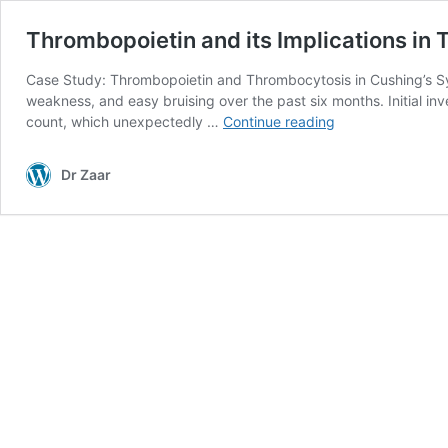
Thrombopoietin and its Implications in
Case Study: Thrombopoietin and Thrombocytosis in Cushing’s Synd
weakness, and easy bruising over the past six months. Initial in
Thrombopoietin
count, which unexpectedly …
Continue reading
and
its
Dr Zaar
Implications
in
Thrombocytosis
in
Cushing’s
Syndrome