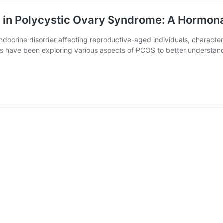
e in Polycystic Ovary Syndrome: A Hormon
ocrine disorder affecting reproductive-aged individuals, character
ers have been exploring various aspects of PCOS to better understand