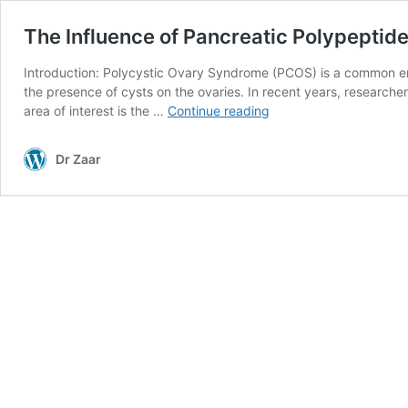
The Influence of Pancreatic Polypeptid
Introduction: Polycystic Ovary Syndrome (PCOS) is a common end
the presence of cysts on the ovaries. In recent years, research
The
area of interest is the …
Continue reading
Influence
of
Dr Zaar
Pancreatic
Polypeptide
in
Polycystic
Ovary
Syndrome:
A
Hormonal
Perspective