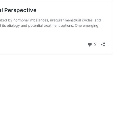
al Perspective
ized by hormonal imbalances, irregular menstrual cycles, and
 its etiology and potential treatment options. One emerging
Comment
0