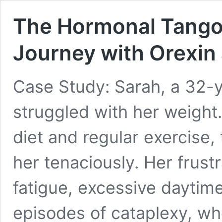
The Hormonal Tango 
Journey with Orexin
Case Study: Sarah, a 32-
struggled with her weight.
diet and regular exercise
her tenaciously. Her fru
fatigue, excessive daytim
episodes of cataplexy, w