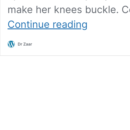
make her knees buckle. Co
The
Continue reading
Hormonal
Tango
Untangled
Dr Zaar
–
Sarah’s
Journey
with
Orexin
and
Obesity