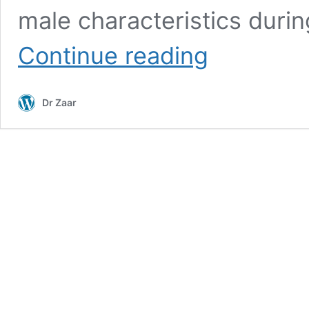
male characteristics duri
Dihydrotestosterone
Continue reading
(DHT)
Dr Zaar