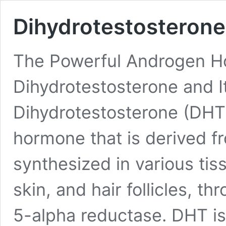
Dihydrotestosterone
The Powerful Androgen H
Dihydrotestosterone and I
Dihydrotestosterone (DHT)
hormone that is derived fr
synthesized in various tis
skin, and hair follicles, t
5-alpha reductase. DHT is 