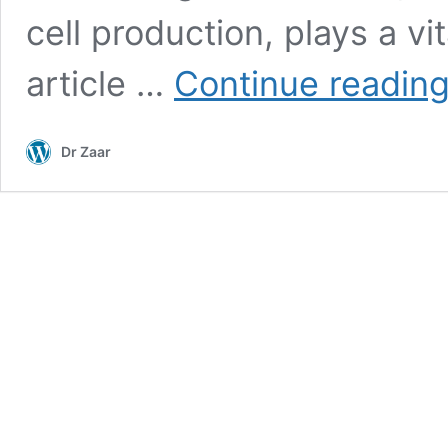
cell production, plays a vit
article …
Continue readin
Dr Zaar