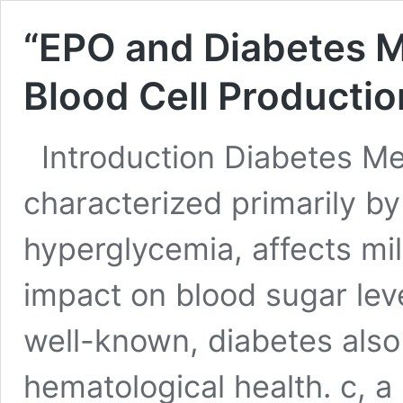
“EPO and Diabetes Me
Blood Cell Production
Introduction Diabetes Mell
characterized primarily by
hyperglycemia, affects mil
impact on blood sugar lev
well-known, diabetes also 
hematological health. c, a