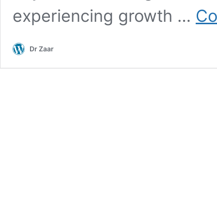
experiencing growth …
Co
Dr Zaar