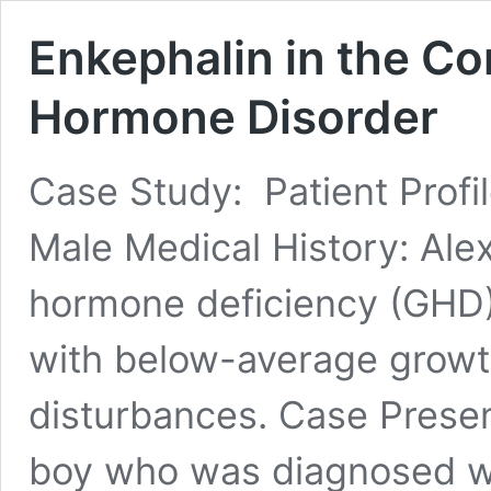
Enkephalin in the Co
Hormone Disorder
Case Study: Patient Profi
Male Medical History: Al
hormone deficiency (GHD) 
with below-average growth
disturbances. Case Present
boy who was diagnosed wi