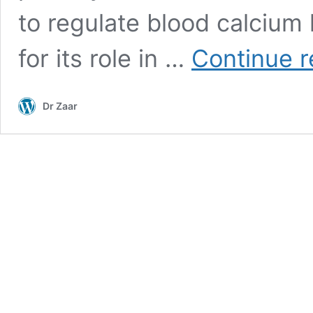
to regulate blood calcium 
for its role in …
Continue r
Dr Zaar