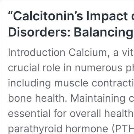
“Calcitonin’s Impact
Disorders: Balancing
Introduction Calcium, a vit
crucial role in numerous p
including muscle contract
bone health. Maintaining 
essential for overall heal
parathyroid hormone (PTH)