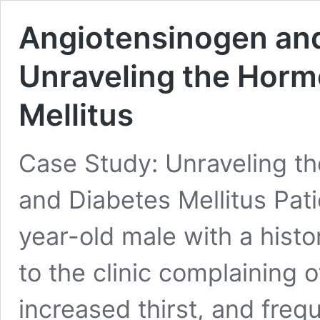
Angiotensinogen and
Unraveling the Horm
Mellitus
Case Study: Unraveling t
and Diabetes Mellitus Pati
year-old male with a hist
to the clinic complaining 
increased thirst, and freq