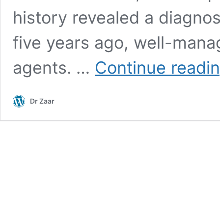
history revealed a diagnos
five years ago, well-mana
agents. …
Continue readi
Dr Zaar